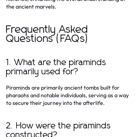
the ancient marvels.
Frequently Asked
Questions (FAQs)
1. What are the piraminds
primarily used for?
Piraminds are primarily ancient tombs built for
pharaohs and notable individuals, serving as a way
to secure their journey into the afterlife.
2. How were the piraminds
constructed?