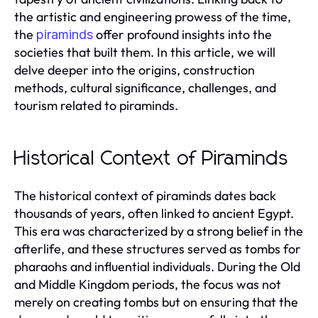
the artistic and engineering prowess of the time,
the
offer profound insights into the
piraminds
societies that built them. In this article, we will
delve deeper into the origins, construction
methods, cultural significance, challenges, and
tourism related to piraminds.
Historical Context of Piraminds
The historical context of piraminds dates back
thousands of years, often linked to ancient Egypt.
This era was characterized by a strong belief in the
afterlife, and these structures served as tombs for
pharaohs and influential individuals. During the Old
and Middle Kingdom periods, the focus was not
merely on creating tombs but on ensuring that the