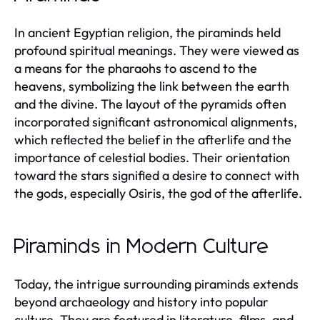
In ancient Egyptian religion, the piraminds held
profound spiritual meanings. They were viewed as
a means for the pharaohs to ascend to the
heavens, symbolizing the link between the earth
and the divine. The layout of the pyramids often
incorporated significant astronomical alignments,
which reflected the belief in the afterlife and the
importance of celestial bodies. Their orientation
toward the stars signified a desire to connect with
the gods, especially Osiris, the god of the afterlife.
Piraminds in Modern Culture
Today, the intrigue surrounding piraminds extends
beyond archaeology and history into popular
culture. They are featured in literature, films, and