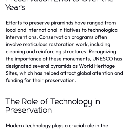
Years
Efforts to preserve piraminds have ranged from
local and international initiatives to technological
interventions. Conservation programs often
involve meticulous restoration work, including
cleaning and reinforcing structures. Recognizing
the importance of these monuments, UNESCO has
designated several pyramids as World Heritage
Sites, which has helped attract global attention and
funding for their preservation.
The Role of Technology in
Preservation
Modern technology plays a crucial role in the