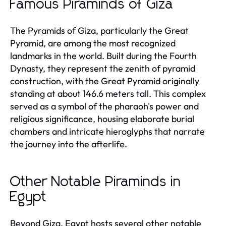
Famous Piraminds of Giza
The Pyramids of Giza, particularly the Great
Pyramid, are among the most recognized
landmarks in the world. Built during the Fourth
Dynasty, they represent the zenith of pyramid
construction, with the Great Pyramid originally
standing at about 146.6 meters tall. This complex
served as a symbol of the pharaoh's power and
religious significance, housing elaborate burial
chambers and intricate hieroglyphs that narrate
the journey into the afterlife.
Other Notable Piraminds in
Egypt
Beyond Giza, Egypt hosts several other notable