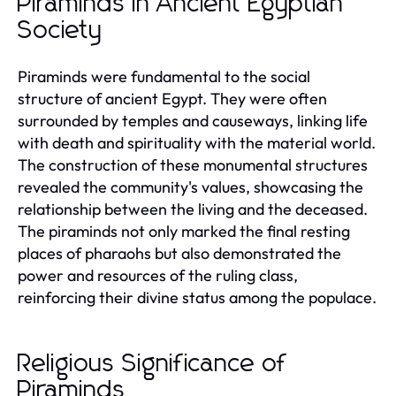
Piraminds in Ancient Egyptian
Society
Piraminds were fundamental to the social
structure of ancient Egypt. They were often
surrounded by temples and causeways, linking life
with death and spirituality with the material world.
The construction of these monumental structures
revealed the community's values, showcasing the
relationship between the living and the deceased.
The piraminds not only marked the final resting
places of pharaohs but also demonstrated the
power and resources of the ruling class,
reinforcing their divine status among the populace.
Religious Significance of
Piraminds