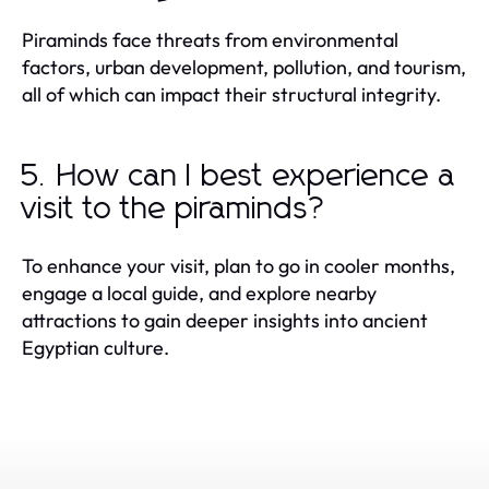
Piraminds face threats from environmental
factors, urban development, pollution, and tourism,
all of which can impact their structural integrity.
5. How can I best experience a
visit to the piraminds?
To enhance your visit, plan to go in cooler months,
engage a local guide, and explore nearby
attractions to gain deeper insights into ancient
Egyptian culture.