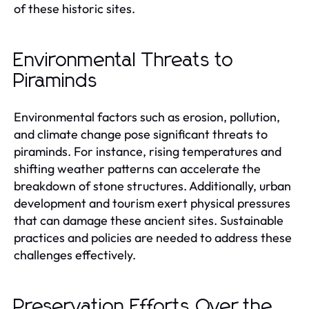
of these historic sites.
Environmental Threats to
Piraminds
Environmental factors such as erosion, pollution,
and climate change pose significant threats to
piraminds. For instance, rising temperatures and
shifting weather patterns can accelerate the
breakdown of stone structures. Additionally, urban
development and tourism exert physical pressures
that can damage these ancient sites. Sustainable
practices and policies are needed to address these
challenges effectively.
Preservation Efforts Over the