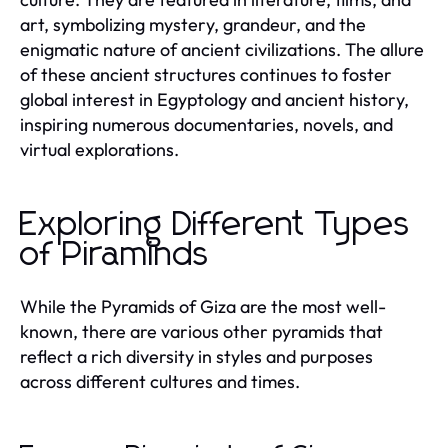
art, symbolizing mystery, grandeur, and the
enigmatic nature of ancient civilizations. The allure
of these ancient structures continues to foster
global interest in Egyptology and ancient history,
inspiring numerous documentaries, novels, and
virtual explorations.
Exploring Different Types
of Piraminds
While the Pyramids of Giza are the most well-
known, there are various other pyramids that
reflect a rich diversity in styles and purposes
across different cultures and times.