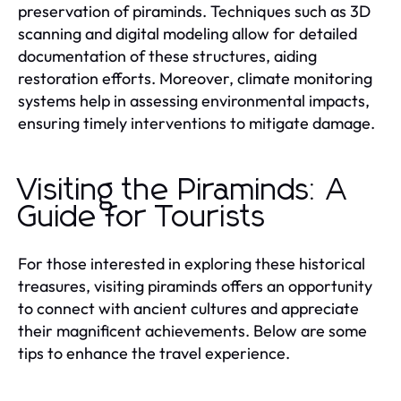
preservation of piraminds. Techniques such as 3D
scanning and digital modeling allow for detailed
documentation of these structures, aiding
restoration efforts. Moreover, climate monitoring
systems help in assessing environmental impacts,
ensuring timely interventions to mitigate damage.
Visiting the Piraminds: A
Guide for Tourists
For those interested in exploring these historical
treasures, visiting piraminds offers an opportunity
to connect with ancient cultures and appreciate
their magnificent achievements. Below are some
tips to enhance the travel experience.