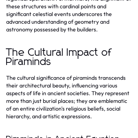
these structures with cardinal points and
significant celestial events underscores the
advanced understanding of geometry and
astronomy possessed by the builders.
The Cultural Impact of
Piraminds
The cultural significance of piraminds transcends
their architectural beauty, influencing various
aspects of life in ancient societies. They represent
more than just burial places; they are emblematic
of an entire civilization's religious beliefs, social
hierarchy, and artistic expressions.