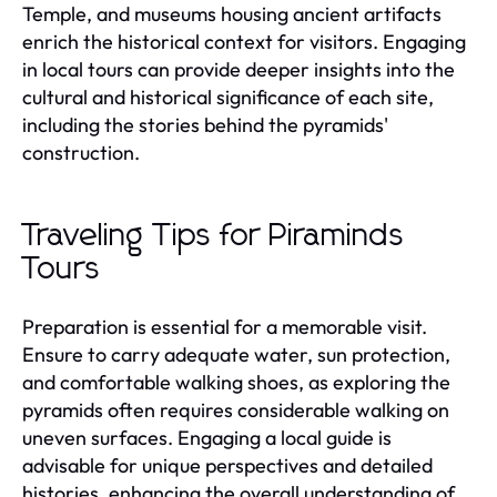
Temple, and museums housing ancient artifacts
enrich the historical context for visitors. Engaging
in local tours can provide deeper insights into the
cultural and historical significance of each site,
including the stories behind the pyramids'
construction.
Traveling Tips for Piraminds
Tours
Preparation is essential for a memorable visit.
Ensure to carry adequate water, sun protection,
and comfortable walking shoes, as exploring the
pyramids often requires considerable walking on
uneven surfaces. Engaging a local guide is
advisable for unique perspectives and detailed
histories, enhancing the overall understanding of