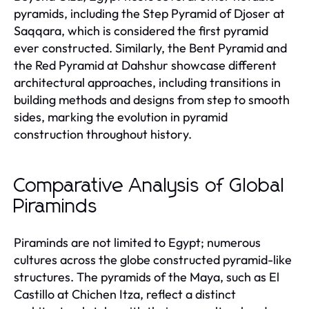
pyramids, including the Step Pyramid of Djoser at
Saqqara, which is considered the first pyramid
ever constructed. Similarly, the Bent Pyramid and
the Red Pyramid at Dahshur showcase different
architectural approaches, including transitions in
building methods and designs from step to smooth
sides, marking the evolution in pyramid
construction throughout history.
Comparative Analysis of Global
Piraminds
Piraminds are not limited to Egypt; numerous
cultures across the globe constructed pyramid-like
structures. The pyramids of the Maya, such as El
Castillo at Chichen Itza, reflect a distinct