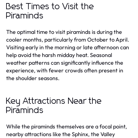
Best Times to Visit the
Piraminds
The optimal time to visit piraminds is during the
cooler months, particularly from October to April.
Visiting early in the morning or late afternoon can
help avoid the harsh midday heat. Seasonal
weather patterns can significantly influence the
experience, with fewer crowds often present in
the shoulder seasons.
Key Attractions Near the
Piraminds
While the piraminds themselves are a focal point,
nearby attractions like the Sphinx, the Valley