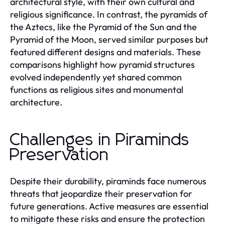
architectural style, with their own cultural and
religious significance. In contrast, the pyramids of
the Aztecs, like the Pyramid of the Sun and the
Pyramid of the Moon, served similar purposes but
featured different designs and materials. These
comparisons highlight how pyramid structures
evolved independently yet shared common
functions as religious sites and monumental
architecture.
Challenges in Piraminds
Preservation
Despite their durability, piraminds face numerous
threats that jeopardize their preservation for
future generations. Active measures are essential
to mitigate these risks and ensure the protection