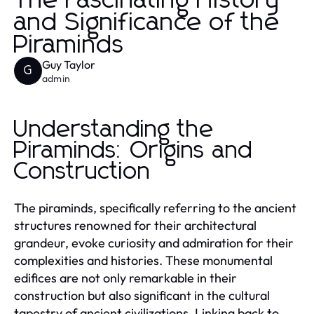
The Fascinating History
and Significance of the
Piraminds
Guy Taylor
G
admin
Understanding the
Piraminds: Origins and
Construction
The piraminds, specifically referring to the ancient
structures renowned for their architectural
grandeur, evoke curiosity and admiration for their
complexities and histories. These monumental
edifices are not only remarkable in their
construction but also significant in the cultural
tapestry of ancient civilizations. Linking back to