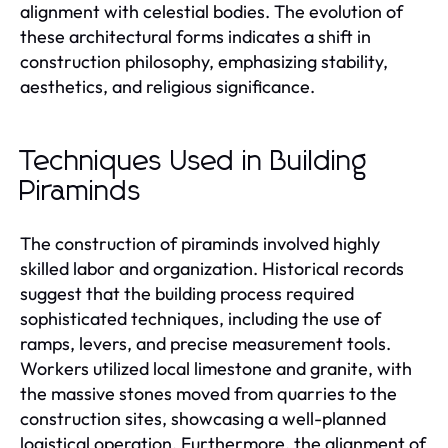
alignment with celestial bodies. The evolution of
these architectural forms indicates a shift in
construction philosophy, emphasizing stability,
aesthetics, and religious significance.
Techniques Used in Building
Piraminds
The construction of piraminds involved highly
skilled labor and organization. Historical records
suggest that the building process required
sophisticated techniques, including the use of
ramps, levers, and precise measurement tools.
Workers utilized local limestone and granite, with
the massive stones moved from quarries to the
construction sites, showcasing a well-planned
logistical operation. Furthermore, the alignment of