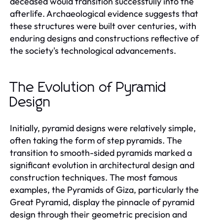
deceased would transition successfully into the
afterlife. Archaeological evidence suggests that
these structures were built over centuries, with
enduring designs and constructions reflective of
the society's technological advancements.
The Evolution of Pyramid
Design
Initially, pyramid designs were relatively simple,
often taking the form of step pyramids. The
transition to smooth-sided pyramids marked a
significant evolution in architectural design and
construction techniques. The most famous
examples, the Pyramids of Giza, particularly the
Great Pyramid, display the pinnacle of pyramid
design through their geometric precision and