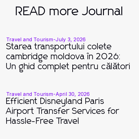
READ more Journal
Travel and Tourism
-
July 3, 2026
Starea transportului colete
cambridge moldova în 2026:
Un ghid complet pentru călători
Travel and Tourism
-
April 30, 2026
Efficient Disneyland Paris
Airport Transfer Services for
Hassle-Free Travel