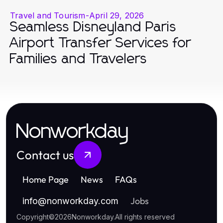
Travel and Tourism
-
April 29, 2026
Seamless Disneyland Paris
Airport Transfer Services for
Families and Travelers
Nonworkday
Contact us
Home Page
News
FAQs
Jobs
info
@
nonworkday.com
Copyright
©
2026
Nonworkday
.
All rights reserved