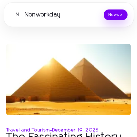
Nonworkday
N
News
Travel and Tourism
-
December 19, 2025