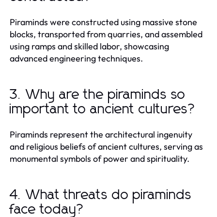
Piraminds were constructed using massive stone
blocks, transported from quarries, and assembled
using ramps and skilled labor, showcasing
advanced engineering techniques.
3. Why are the piraminds so
important to ancient cultures?
Piraminds represent the architectural ingenuity
and religious beliefs of ancient cultures, serving as
monumental symbols of power and spirituality.
4. What threats do piraminds
face today?