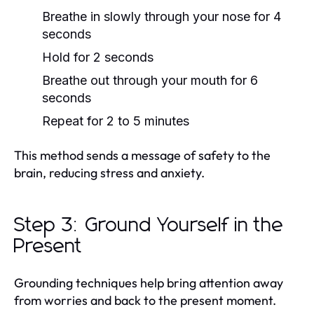
Breathe in slowly through your nose for 4
seconds
Hold for 2 seconds
Breathe out through your mouth for 6
seconds
Repeat for 2 to 5 minutes
This method sends a message of safety to the
brain, reducing stress and anxiety.
Step 3: Ground Yourself in the
Present
Grounding techniques help bring attention away
from worries and back to the present moment.