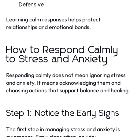
Defensive
Learning calm responses helps protect
relationships and emotional bonds.
How to Respond Calmly
to Stress and Anxiety
Responding calmly does not mean ignoring stress
and anxiety. It means acknowledging them and
choosing actions that support balance and healing.
Step 1: Notice the Early Signs
The first step in managing stress and anxiety is
awareness. Early signs often include: