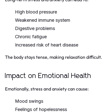
High blood pressure
Weakened immune system
Digestive problems
Chronic fatigue
Increased risk of heart disease
The body stays tense, making relaxation difficult.
Impact on Emotional Health
Emotionally, stress and anxiety can cause:
Mood swings
Feelings of hopelessness