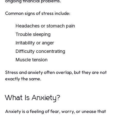
ongoing financial problems.
Common signs of stress include:
Headaches or stomach pain
Trouble sleeping
Irritability or anger
Difficulty concentrating
Muscle tension
Stress and anxiety often overlap, but they are not
exactly the same.
What Is Anxiety?
Anxiety is a feeling of fear, worry, or unease that