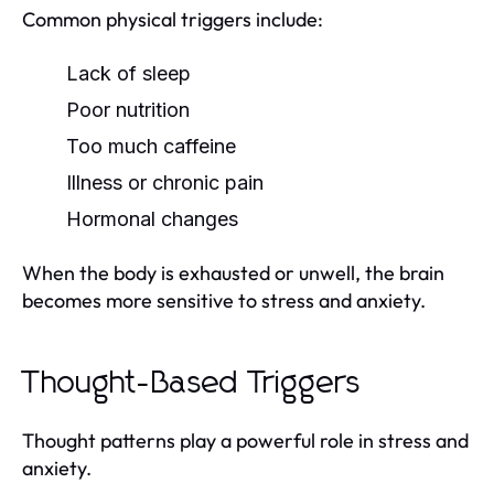
Common physical triggers include:
Lack of sleep
Poor nutrition
Too much caffeine
Illness or chronic pain
Hormonal changes
When the body is exhausted or unwell, the brain
becomes more sensitive to stress and anxiety.
Thought-Based Triggers
Thought patterns play a powerful role in stress and
anxiety.