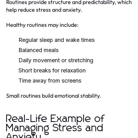
Routines provide structure and predictability, which
help reduce stress and anxiety.
Healthy routines may include:
Regular sleep and wake times
Balanced meals
Daily movement or stretching
Short breaks for relaxation
Time away from screens
Small routines build emotional stability.
Real-Life Example of
Managing Stress and
Anxiety