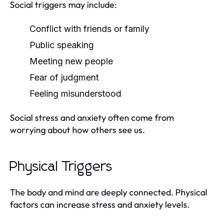
Social triggers may include:
Conflict with friends or family
Public speaking
Meeting new people
Fear of judgment
Feeling misunderstood
Social stress and anxiety often come from
worrying about how others see us.
Physical Triggers
The body and mind are deeply connected. Physical
factors can increase stress and anxiety levels.