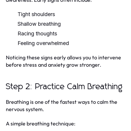
Tight shoulders
Shallow breathing
Racing thoughts
Feeling overwhelmed
Noticing these signs early allows you to intervene
before stress and anxiety grow stronger.
Step 2: Practice Calm Breathing
Breathing is one of the fastest ways to calm the
nervous system.
A simple breathing technique: