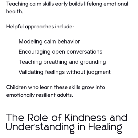
Teaching calm skills early builds lifelong emotional
health.
Helpful approaches include:
Modeling calm behavior
Encouraging open conversations
Teaching breathing and grounding
Validating feelings without judgment
Children who learn these skills grow into
emotionally resilient adults.
The Role of Kindness and
Understanding in Healing