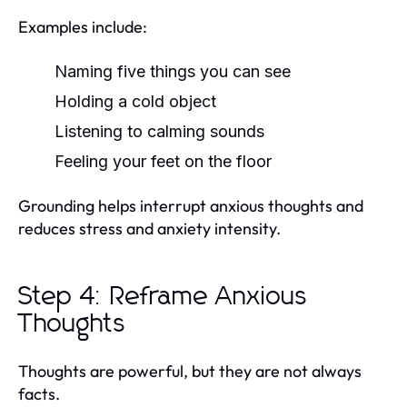
Examples include:
Naming five things you can see
Holding a cold object
Listening to calming sounds
Feeling your feet on the floor
Grounding helps interrupt anxious thoughts and
reduces stress and anxiety intensity.
Step 4: Reframe Anxious
Thoughts
Thoughts are powerful, but they are not always
facts.