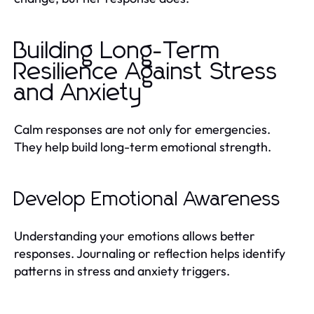
Building Long-Term
Resilience Against Stress
and Anxiety
Calm responses are not only for emergencies.
They help build long-term emotional strength.
Develop Emotional Awareness
Understanding your emotions allows better
responses. Journaling or reflection helps identify
patterns in stress and anxiety triggers.