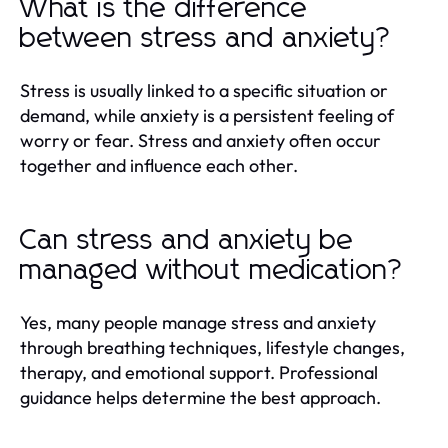
What is the difference
between stress and anxiety?
Stress is usually linked to a specific situation or
demand, while anxiety is a persistent feeling of
worry or fear. Stress and anxiety often occur
together and influence each other.
Can stress and anxiety be
managed without medication?
Yes, many people manage stress and anxiety
through breathing techniques, lifestyle changes,
therapy, and emotional support. Professional
guidance helps determine the best approach.