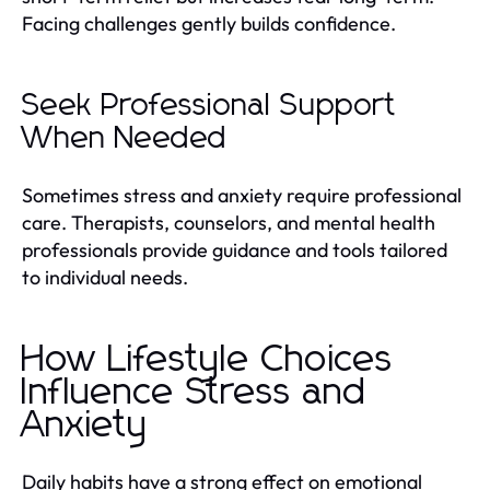
Facing challenges gently builds confidence.
Seek Professional Support
When Needed
Sometimes stress and anxiety require professional
care. Therapists, counselors, and mental health
professionals provide guidance and tools tailored
to individual needs.
How Lifestyle Choices
Influence Stress and
Anxiety
Daily habits have a strong effect on emotional