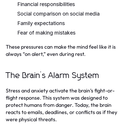
Financial responsibilities
Social comparison on social media
Family expectations
Fear of making mistakes
These pressures can make the mind feel like it is
always “on alert,” even during rest.
The Brain’s Alarm System
Stress and anxiety activate the brain’s fight-or-
flight response. This system was designed to
protect humans from danger. Today, the brain
reacts to emails, deadlines, or conflicts as if they
were physical threats.