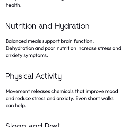
health.
Nutrition and Hydration
Balanced meals support brain function.
Dehydration and poor nutrition increase stress and
anxiety symptoms.
Physical Activity
Movement releases chemicals that improve mood
and reduce stress and anxiety. Even short walks
can help.
Sleep and Rest