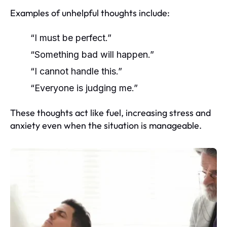
Examples of unhelpful thoughts include:
“I must be perfect.”
“Something bad will happen.”
“I cannot handle this.”
“Everyone is judging me.”
These thoughts act like fuel, increasing stress and
anxiety even when the situation is manageable.