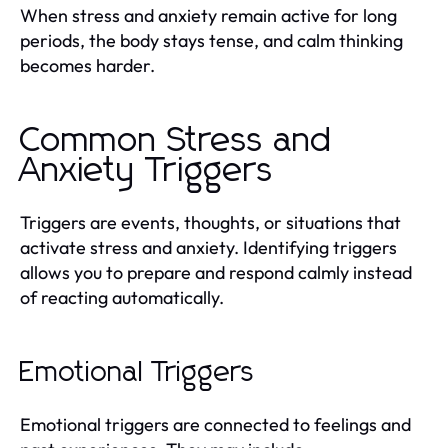
When stress and anxiety remain active for long
periods, the body stays tense, and calm thinking
becomes harder.
Common Stress and
Anxiety Triggers
Triggers are events, thoughts, or situations that
activate stress and anxiety. Identifying triggers
allows you to prepare and respond calmly instead
of reacting automatically.
Emotional Triggers
Emotional triggers are connected to feelings and