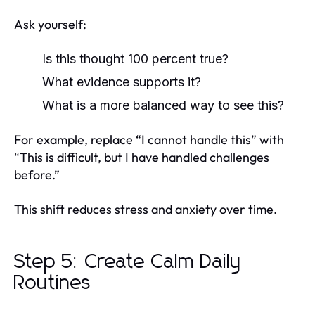
Ask yourself:
Is this thought 100 percent true?
What evidence supports it?
What is a more balanced way to see this?
For example, replace “I cannot handle this” with
“This is difficult, but I have handled challenges
before.”
This shift reduces stress and anxiety over time.
Step 5: Create Calm Daily
Routines