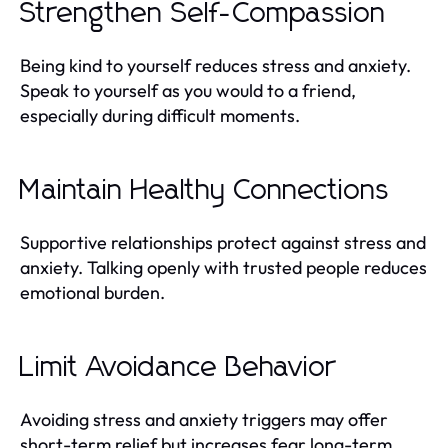
Strengthen Self-Compassion
Being kind to yourself reduces stress and anxiety.
Speak to yourself as you would to a friend,
especially during difficult moments.
Maintain Healthy Connections
Supportive relationships protect against stress and
anxiety. Talking openly with trusted people reduces
emotional burden.
Limit Avoidance Behavior
Avoiding stress and anxiety triggers may offer
short-term relief but increases fear long-term.