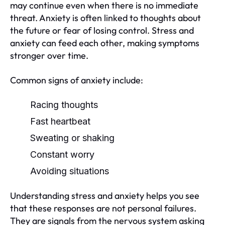
may continue even when there is no immediate
threat. Anxiety is often linked to thoughts about
the future or fear of losing control. Stress and
anxiety can feed each other, making symptoms
stronger over time.
Common signs of anxiety include:
Racing thoughts
Fast heartbeat
Sweating or shaking
Constant worry
Avoiding situations
Understanding stress and anxiety helps you see
that these responses are not personal failures.
They are signals from the nervous system asking