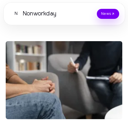
Nonworkday
N
News