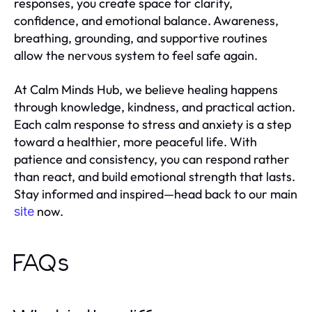
responses, you create space for clarity,
confidence, and emotional balance. Awareness,
breathing, grounding, and supportive routines
allow the nervous system to feel safe again.
At Calm Minds Hub, we believe healing happens
through knowledge, kindness, and practical action.
Each calm response to stress and anxiety is a step
toward a healthier, more peaceful life. With
patience and consistency, you can respond rather
than react, and build emotional strength that lasts.
Stay informed and inspired—head back to our main
now.
site
FAQs