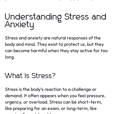
Understanding Stress and
Anxiety
Stress and anxiety are natural responses of the
body and mind. They exist to protect us, but they
can become harmful when they stay active for too
long.
What Is Stress?
Stress is the body’s reaction to a challenge or
demand. It often appears when you feel pressure,
urgency, or overload. Stress can be short-term,
like preparing for an exam, or long-term, like