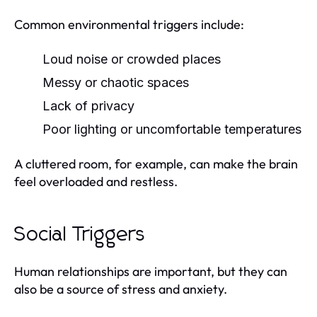
Common environmental triggers include:
Loud noise or crowded places
Messy or chaotic spaces
Lack of privacy
Poor lighting or uncomfortable temperatures
A cluttered room, for example, can make the brain
feel overloaded and restless.
Social Triggers
Human relationships are important, but they can
also be a source of stress and anxiety.