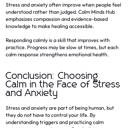
Stress and anxiety often improve when people feel
understood rather than judged. Calm Minds Hub
emphasizes compassion and evidence-based
knowledge to make healing accessible.
Responding calmly is a skill that improves with
practice. Progress may be slow at times, but each
calm response strengthens emotional health.
Conclusion: Choosing
Calm in the Face of Stress
and Anxiety
Stress and anxiety are part of being human, but
they do not have to control your life. By
understanding triggers and practicing calm