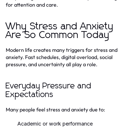
for attention and care.
Why Stress and Anxiety
Are So Common Today
Modern life creates many triggers for stress and
anxiety. Fast schedules, digital overload, social
pressure, and uncertainty all play a role.
Everyday Pressure and
Expectations
Many people feel stress and anxiety due to:
Academic or work performance