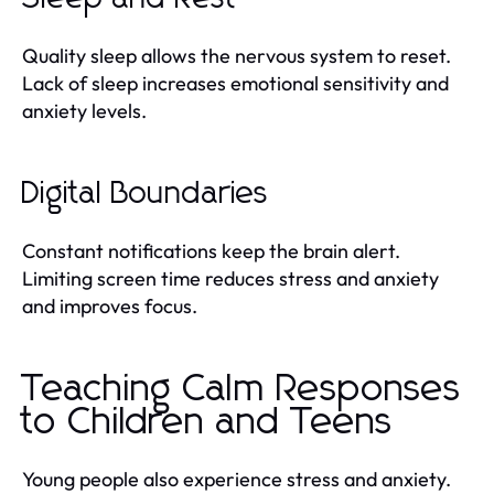
Quality sleep allows the nervous system to reset.
Lack of sleep increases emotional sensitivity and
anxiety levels.
Digital Boundaries
Constant notifications keep the brain alert.
Limiting screen time reduces stress and anxiety
and improves focus.
Teaching Calm Responses
to Children and Teens
Young people also experience stress and anxiety.