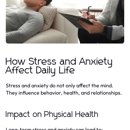
How Stress and Anxiety
Affect Daily Life
Stress and anxiety do not only affect the mind.
They influence behavior, health, and relationships.
Impact on Physical Health
Long-term stress and anxiety can lead to: