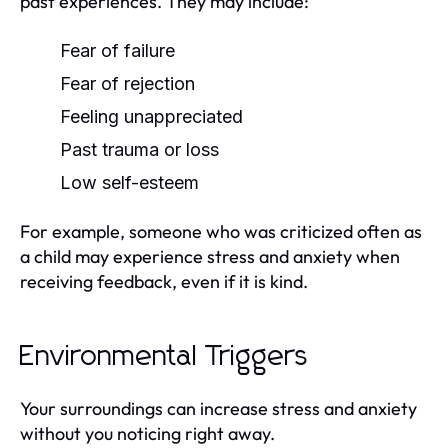
past experiences. They may include:
Fear of failure
Fear of rejection
Feeling unappreciated
Past trauma or loss
Low self-esteem
For example, someone who was criticized often as
a child may experience stress and anxiety when
receiving feedback, even if it is kind.
Environmental Triggers
Your surroundings can increase stress and anxiety
without you noticing right away.