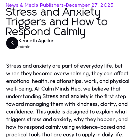
News & Media Publishers
-
December 27, 2025
Stress and Anxiety
Triggers and How to
Respond Calmly
Kenneth Aguilar
K
admin
Stress and anxiety are part of everyday life, but
when they become overwhelming, they can affect
emotional health, relationships, work, and physical
well-being. At Calm Minds Hub, we believe that
understanding
is the first step
Stress and anxiety
toward managing them with kindness, clarity, and
confidence. This guide is designed to explain what
triggers stress and anxiety, why they happen, and
how to respond calmly using evidence-based and
practical tools that are easy to apply in daily life.