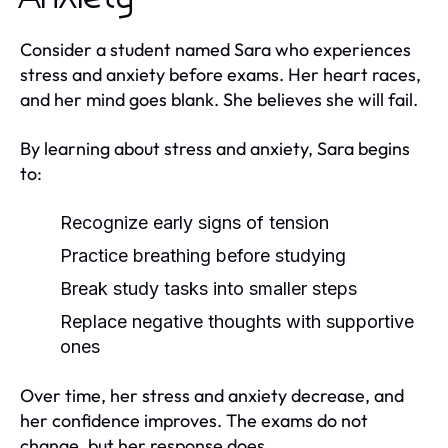
Consider a student named Sara who experiences
stress and anxiety before exams. Her heart races,
and her mind goes blank. She believes she will fail.
By learning about stress and anxiety, Sara begins
to:
Recognize early signs of tension
Practice breathing before studying
Break study tasks into smaller steps
Replace negative thoughts with supportive
ones
Over time, her stress and anxiety decrease, and
her confidence improves. The exams do not
change, but her response does.