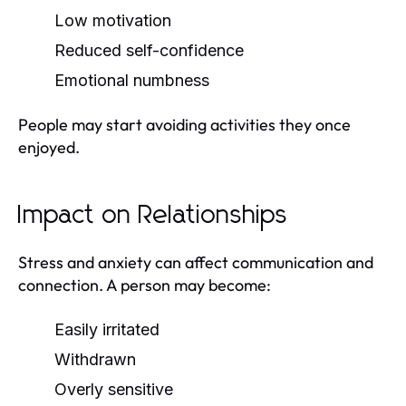
Low motivation
Reduced self-confidence
Emotional numbness
People may start avoiding activities they once
enjoyed.
Impact on Relationships
Stress and anxiety can affect communication and
connection. A person may become:
Easily irritated
Withdrawn
Overly sensitive