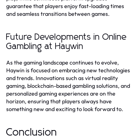
guarantee that players enjoy fast-loading times
and seamless transitions between games.
Future Developments in Online
Gambling at Haywin
As the gaming landscape continues to evolve,
Haywin is focused on embracing new technologies
and trends. Innovations such as virtual reality
gaming, blockchain-based gambling solutions, and
personalized gaming experiences are on the
horizon, ensuring that players always have
something new and exciting to look forward to.
Conclusion