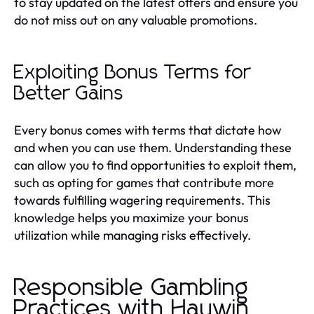
to stay updated on the latest offers and ensure you
do not miss out on any valuable promotions.
Exploiting Bonus Terms for
Better Gains
Every bonus comes with terms that dictate how
and when you can use them. Understanding these
can allow you to find opportunities to exploit them,
such as opting for games that contribute more
towards fulfilling wagering requirements. This
knowledge helps you maximize your bonus
utilization while managing risks effectively.
Responsible Gambling
Practices with Haywin