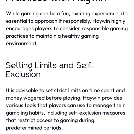
While gaming can be a fun, exciting experience, it’s
essential to approach it responsibly. Haywin highly
encourages players to consider responsible gaming
practices to maintain a healthy gaming
environment.
Setting Limits and Self-
Exclusion
It is advisable to set strict limits on time spent and
money wagered before playing. Haywin provides
various tools that players can use to manage their
gambling habits, including self-exclusion measures
that restrict access to gaming during
predetermined periods.