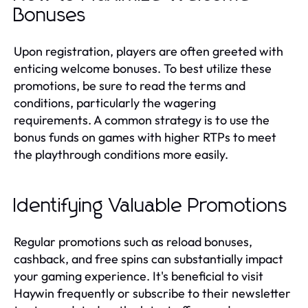
Bonuses
Upon registration, players are often greeted with
enticing welcome bonuses. To best utilize these
promotions, be sure to read the terms and
conditions, particularly the wagering
requirements. A common strategy is to use the
bonus funds on games with higher RTPs to meet
the playthrough conditions more easily.
Identifying Valuable Promotions
Regular promotions such as reload bonuses,
cashback, and free spins can substantially impact
your gaming experience. It's beneficial to visit
Haywin frequently or subscribe to their newsletter