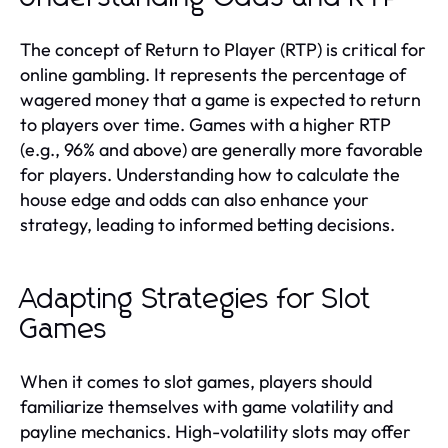
The concept of Return to Player (RTP) is critical for
online gambling. It represents the percentage of
wagered money that a game is expected to return
to players over time. Games with a higher RTP
(e.g., 96% and above) are generally more favorable
for players. Understanding how to calculate the
house edge and odds can also enhance your
strategy, leading to informed betting decisions.
Adapting Strategies for Slot
Games
When it comes to slot games, players should
familiarize themselves with game volatility and
payline mechanics. High-volatility slots may offer