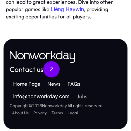
can lead to great experiences. Dive into other
popular games like
, providing
Liêng Haywin
exciting opportunities for all players.
Nonworkday
Contact us
Home Page
News
FAQs
Jobs
info
@
nonworkday.com
Copyright
©
2026
Nonworkday
.
All rights reserved
About Us
Privacy
Terms
Legal