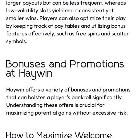
larger payouts but can be less frequent, whereas
low-volatility slots yield more consistent yet
smaller wins. Players can also optimize their play
by keeping track of pay tables and utilizing bonus
features effectively, such as free spins and scatter
symbols.
Bonuses and Promotions
at Haywin
Haywin offers a variety of bonuses and promotions
that can bolster a player’s bankroll significantly.
Understanding these offers is crucial for
maximizing potential gains without excessive risk.
How to Maximize Welcome