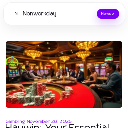
Nonworkday
N
News
Gambling
-
November 28, 2025