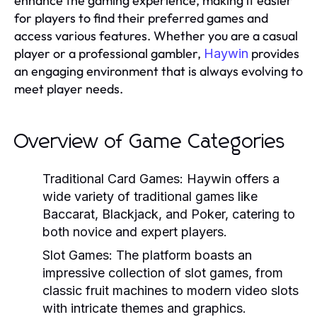
enhance the gaming experience, making it easier
for players to find their preferred games and
access various features. Whether you are a casual
player or a professional gambler,
provides
Haywin
an engaging environment that is always evolving to
meet player needs.
Overview of Game Categories
Traditional Card Games:
Haywin offers a
wide variety of traditional games like
Baccarat, Blackjack, and Poker, catering to
both novice and expert players.
Slot Games:
The platform boasts an
impressive collection of slot games, from
classic fruit machines to modern video slots
with intricate themes and graphics.