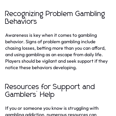
Recognizing Problem Gambling
Behaviors
Awareness is key when it comes to gambling
behavior. Signs of problem gambling include
chasing losses, betting more than you can afford,
and using gambling as an escape from daily life.
Players should be vigilant and seek support if they
notice these behaviors developing.
Resources for Support and
Gamblers’ Help
If you or someone you know is struggling with
gambling addiction, numerous resources can