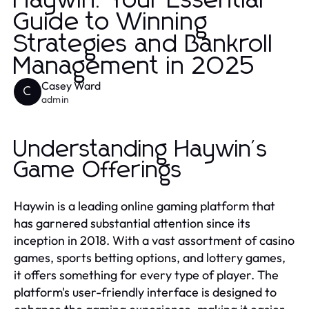
Haywin: Your Essential
Guide to Winning
Strategies and Bankroll
Management in 2025
Casey Ward
C
admin
Understanding Haywin's
Game Offerings
Haywin is a leading online gaming platform that
has garnered substantial attention since its
inception in 2018. With a vast assortment of casino
games, sports betting options, and lottery games,
it offers something for every type of player. The
platform's user-friendly interface is designed to