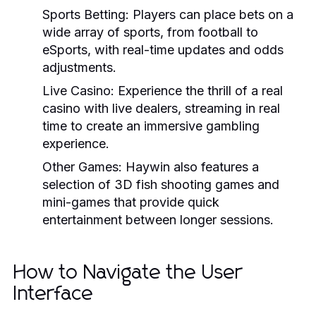
Sports Betting:
Players can place bets on a
wide array of sports, from football to
eSports, with real-time updates and odds
adjustments.
Live Casino:
Experience the thrill of a real
casino with live dealers, streaming in real
time to create an immersive gambling
experience.
Other Games:
Haywin also features a
selection of 3D fish shooting games and
mini-games that provide quick
entertainment between longer sessions.
How to Navigate the User
Interface