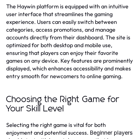
The Haywin platform is equipped with an intuitive
user interface that streamlines the gaming
experience. Users can easily switch between
categories, access promotions, and manage
accounts directly from their dashboard. The site is
optimized for both desktop and mobile use,
ensuring that players can enjoy their favorite
games on any device. Key features are prominently
displayed, which enhances accessibility and makes
entry smooth for newcomers to online gaming.
Choosing the Right Game for
Your Skill Level
Selecting the right game is vital for both
enjoyment and potential success.
Beginner players