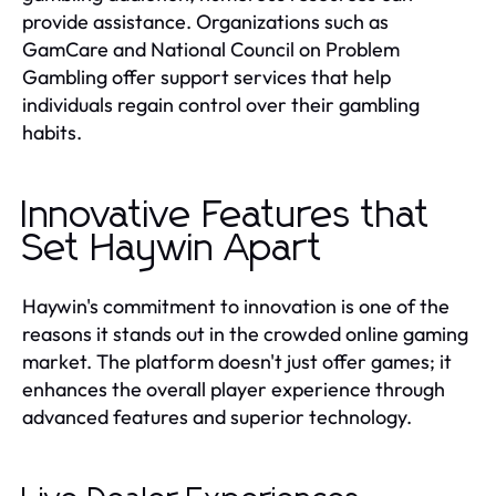
provide assistance. Organizations such as
GamCare and National Council on Problem
Gambling offer support services that help
individuals regain control over their gambling
habits.
Innovative Features that
Set Haywin Apart
Haywin's commitment to innovation is one of the
reasons it stands out in the crowded online gaming
market. The platform doesn't just offer games; it
enhances the overall player experience through
advanced features and superior technology.