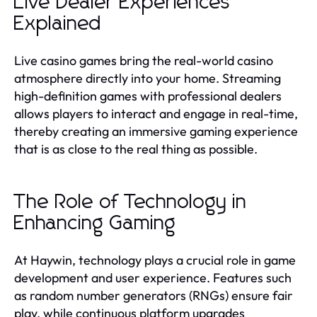
Live Dealer Experiences
Explained
Live casino games bring the real-world casino
atmosphere directly into your home. Streaming
high-definition games with professional dealers
allows players to interact and engage in real-time,
thereby creating an immersive gaming experience
that is as close to the real thing as possible.
The Role of Technology in
Enhancing Gaming
At Haywin, technology plays a crucial role in game
development and user experience. Features such
as random number generators (RNGs) ensure fair
play, while continuous platform upgrades