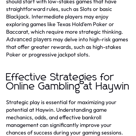
should start with low-stakes games that have
straightforward rules, such as Slots or basic
Blackjack. Intermediate players may enjoy
exploring games like Texas Hold'em Poker or
Baccarat, which require more strategic thinking.
may delve into high-risk games
Advanced players
that offer greater rewards, such as high-stakes
Poker or progressive jackpot slots.
Effective Strategies for
Online Gambling at Haywin
Strategic play is essential for maximizing your
potential at Haywin. Understanding game
mechanics, odds, and effective bankroll
management can significantly improve your
chances of success during your gaming sessions.