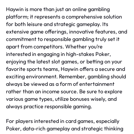
Haywin is more than just an online gambling
platform; it represents a comprehensive solution
for both leisure and strategic gameplay. Its
extensive game offerings, innovative features, and
commitment to responsible gambling truly set it
apart from competitors. Whether you’re
interested in engaging in high-stakes Poker,
enjoying the latest slot games, or betting on your
favorite sports teams, Haywin offers a secure and
exciting environment. Remember, gambling should
always be viewed as a form of entertainment
rather than an income source. Be sure to explore
various game types, utilize bonuses wisely, and
always practice responsible gaming.
For players interested in card games, especially
Poker, data-rich gameplay and strategic thinking