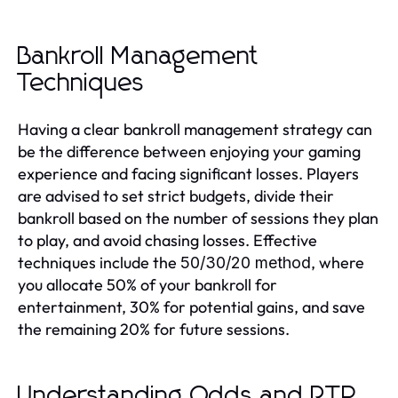
Bankroll Management
Techniques
Having a clear bankroll management strategy can
be the difference between enjoying your gaming
experience and facing significant losses. Players
are advised to set strict budgets, divide their
bankroll based on the number of sessions they plan
to play, and avoid chasing losses. Effective
techniques include the
, where
50/30/20 method
you allocate 50% of your bankroll for
entertainment, 30% for potential gains, and save
the remaining 20% for future sessions.
Understanding Odds and RTP