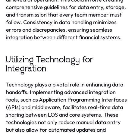
comprehensive guidelines for data entry, storage,
and transmission that every team member must
follow. Consistency in data handling minimizes
errors and discrepancies, ensuring seamless
integration between different financial systems.
Utilizing Technology for
Integration
Technology plays a pivotal role in enhancing data
handoffs. Implementing advanced integration
tools, such as Application Programming Interfaces
(APIs) and middleware, facilitates real-time data
sharing between LOS and core systems. These
technologies not only reduce manual data entry
but also allow for automated updates and