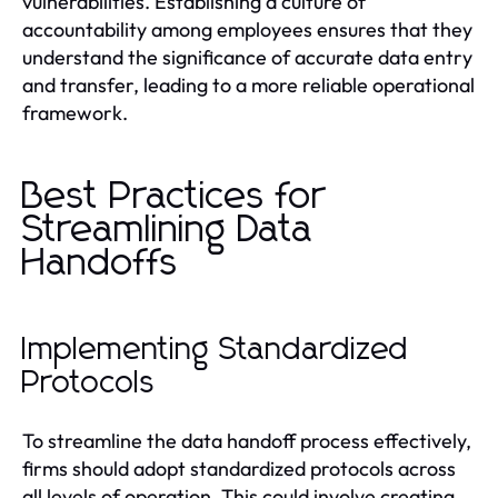
vulnerabilities. Establishing a culture of
accountability among employees ensures that they
understand the significance of accurate data entry
and transfer, leading to a more reliable operational
framework.
Best Practices for
Streamlining Data
Handoffs
Implementing Standardized
Protocols
To streamline the data handoff process effectively,
firms should adopt standardized protocols across
all levels of operation. This could involve creating