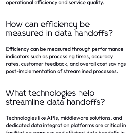
operational efficiency and service quality.
How can efficiency be
measured in data handoffs?
Efficiency can be measured through performance
indicators such as processing times, accuracy
rates, customer feedback, and overall cost savings
post-implementation of streamlined processes.
What technologies help
streamline data handoffs?
Technologies like APIs, middleware solutions, and
dedicated data integration platforms are critical in
facilitating seamless and efficient data handoffs in