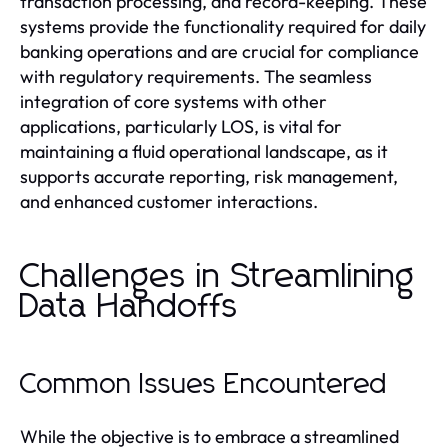
transaction processing, and record-keeping. These
systems provide the functionality required for daily
banking operations and are crucial for compliance
with regulatory requirements. The seamless
integration of core systems with other
applications, particularly LOS, is vital for
maintaining a fluid operational landscape, as it
supports accurate reporting, risk management,
and enhanced customer interactions.
Challenges in Streamlining
Data Handoffs
Common Issues Encountered
While the objective is to embrace a streamlined