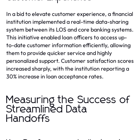
In a bid to elevate customer experience, a financial
institution implemented a real-time data-sharing
system between its LOS and core banking systems.
This initiative enabled loan officers to access up-
to-date customer information efficiently, allowing
them to provide quicker service and highly
personalized support. Customer satisfaction scores
increased sharply, with the institution reporting a
30% increase in loan acceptance rates.
Measuring the Success of
Streamlined Data
Handoffs