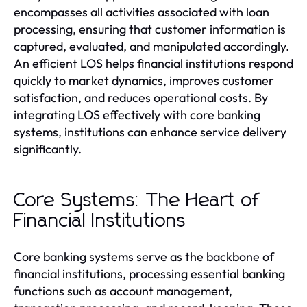
encompasses all activities associated with loan
processing, ensuring that customer information is
captured, evaluated, and manipulated accordingly.
An efficient LOS helps financial institutions respond
quickly to market dynamics, improves customer
satisfaction, and reduces operational costs. By
integrating LOS effectively with core banking
systems, institutions can enhance service delivery
significantly.
Core Systems: The Heart of
Financial Institutions
Core banking systems serve as the backbone of
financial institutions, processing essential banking
functions such as account management,