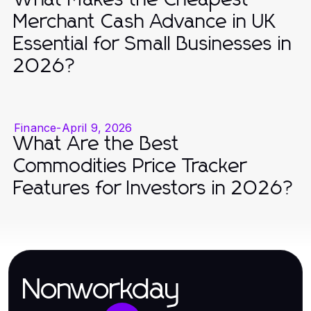
Merchant Cash Advance in UK
Essential for Small Businesses in
2026?
Finance
-
April 9, 2026
What Are the Best
Commodities Price Tracker
Features for Investors in 2026?
Nonworkday