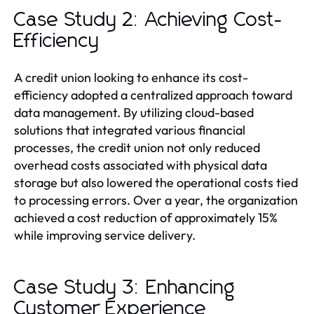
Case Study 2: Achieving Cost-
Efficiency
A credit union looking to enhance its cost-
efficiency adopted a centralized approach toward
data management. By utilizing cloud-based
solutions that integrated various financial
processes, the credit union not only reduced
overhead costs associated with physical data
storage but also lowered the operational costs tied
to processing errors. Over a year, the organization
achieved a cost reduction of approximately 15%
while improving service delivery.
Case Study 3: Enhancing
Customer Experience