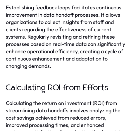
Establishing feedback loops facilitates continuous
improvement in data handoff processes. It allows
organizations to collect insights from staff and
clients regarding the effectiveness of current
systems. Regularly revisiting and refining these
processes based on real-time data can significantly
enhance operational efficiency, creating a cycle of
continuous enhancement and adaptation to
changing demands.
Calculating ROI from Efforts
Calculating the return on investment (ROI) from
streamlining data handoffs involves analyzing the
cost savings achieved from reduced errors,
improved processing times, and enhanced