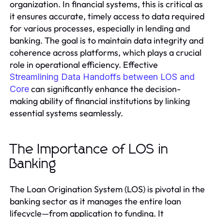
organization. In financial systems, this is critical as
it ensures accurate, timely access to data required
for various processes, especially in lending and
banking. The goal is to maintain data integrity and
coherence across platforms, which plays a crucial
role in operational efficiency. Effective
Streamlining Data Handoffs between LOS and
can significantly enhance the decision-
Core
making ability of financial institutions by linking
essential systems seamlessly.
The Importance of LOS in
Banking
The Loan Origination System (LOS) is pivotal in the
banking sector as it manages the entire loan
lifecycle—from application to funding. It