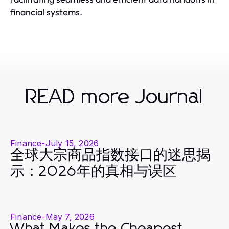
financial systems.
READ more Journal
Finance
-
July 15, 2026
全球大宗商品指数接口的迷思揭
示：2026年的真相与误区
Finance
-
May 7, 2026
What Makes the Cheapest