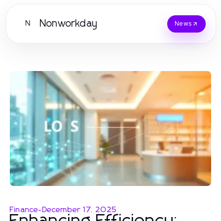
Nonworkday
N
News
Finance
-
December 17, 2025