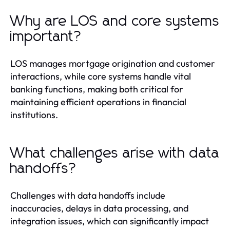
Why are LOS and core systems
important?
LOS manages mortgage origination and customer
interactions, while core systems handle vital
banking functions, making both critical for
maintaining efficient operations in financial
institutions.
What challenges arise with data
handoffs?
Challenges with data handoffs include
inaccuracies, delays in data processing, and
integration issues, which can significantly impact