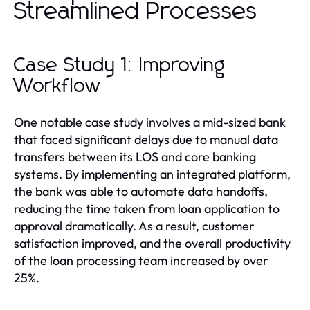
Streamlined Processes
Case Study 1: Improving
Workflow
One notable case study involves a mid-sized bank
that faced significant delays due to manual data
transfers between its LOS and core banking
systems. By implementing an integrated platform,
the bank was able to automate data handoffs,
reducing the time taken from loan application to
approval dramatically. As a result, customer
satisfaction improved, and the overall productivity
of the loan processing team increased by over
25%.