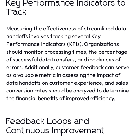
Key Performance Indicators to
Track
Measuring the effectiveness of streamlined data
handoffs involves tracking several Key
Performance Indicators (KPIs). Organizations
should monitor processing times, the percentage
of successful data transfers, and incidences of
errors. Additionally, customer feedback can serve
as a valuable metric in assessing the impact of
data handoffs on customer experience, and sales
conversion rates should be analyzed to determine
the financial benefits of improved efficiency.
Feedback Loops and
Continuous Improvement