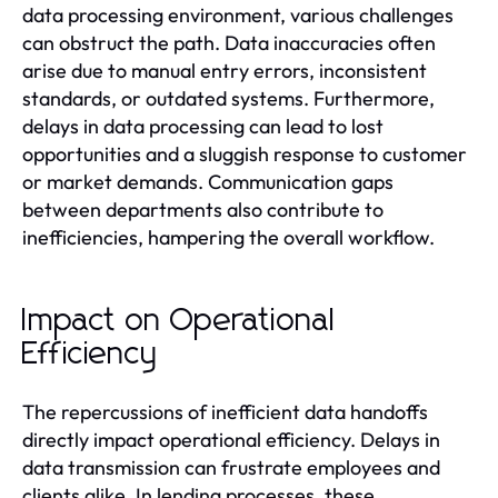
data processing environment, various challenges
can obstruct the path. Data inaccuracies often
arise due to manual entry errors, inconsistent
standards, or outdated systems. Furthermore,
delays in data processing can lead to lost
opportunities and a sluggish response to customer
or market demands. Communication gaps
between departments also contribute to
inefficiencies, hampering the overall workflow.
Impact on Operational
Efficiency
The repercussions of inefficient data handoffs
directly impact operational efficiency. Delays in
data transmission can frustrate employees and
clients alike. In lending processes, these