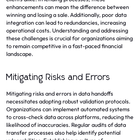
enhancements can mean the difference between
winning and losing a sale. Additionally, poor data
integration can lead to redundancies, increasing
operational costs. Understanding and addressing
these challenges is crucial for organizations aiming
to remain competitive in a fast-paced financial
landscape.
Mitigating Risks and Errors
Mitigating risks and errors in data handoffs
necessitates adopting robust validation protocols.
Organizations can implement automated systems
to cross-check data across platforms, reducing the
likelihood of inaccuracies. Regular audits of data
transfer processes also help identify potential