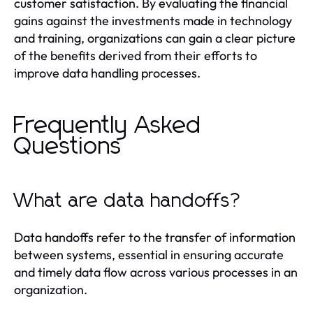
customer satisfaction. By evaluating the financial
gains against the investments made in technology
and training, organizations can gain a clear picture
of the benefits derived from their efforts to
improve data handling processes.
Frequently Asked
Questions
What are data handoffs?
Data handoffs refer to the transfer of information
between systems, essential in ensuring accurate
and timely data flow across various processes in an
organization.