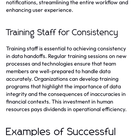
notifications, streamlining the entire workflow and
enhancing user experience.
Training Staff for Consistency
Training staff is essential to achieving consistency
in data handoffs. Regular training sessions on new
processes and technologies ensure that team
members are well-prepared to handle data
accurately. Organizations can develop training
programs that highlight the importance of data
integrity and the consequences of inaccuracies in
financial contexts. This investment in human
resources pays dividends in operational efficiency.
Examples of Successful