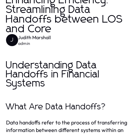
Enhancing Efficiency:
Streamlining Data
Handoffs between LOS
and Core
Judith Marshall
J
admin
Understanding Data
Handoffs in Financial
Systems
What Are Data Handoffs?
Data handoffs refer to the process of transferring
information between different systems within an