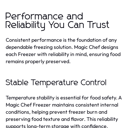
Performance and
Reliability You Can Trust
Consistent performance is the foundation of any
dependable freezing solution. Magic Chef designs
each Freezer with reliability in mind, ensuring food
remains properly preserved.
Stable Temperature Control
Temperature stability is essential for food safety. A
Magic Chef Freezer maintains consistent internal
conditions, helping prevent freezer burn and
preserving food texture and flavor. This reliability
supports long-term storage with confidence.