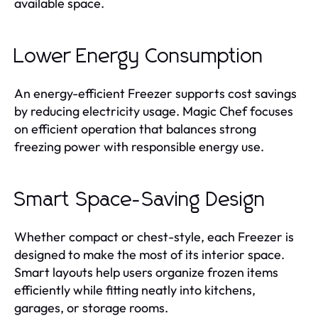
available space.
Lower Energy Consumption
An energy-efficient Freezer supports cost savings
by reducing electricity usage. Magic Chef focuses
on efficient operation that balances strong
freezing power with responsible energy use.
Smart Space-Saving Design
Whether compact or chest-style, each Freezer is
designed to make the most of its interior space.
Smart layouts help users organize frozen items
efficiently while fitting neatly into kitchens,
garages, or storage rooms.