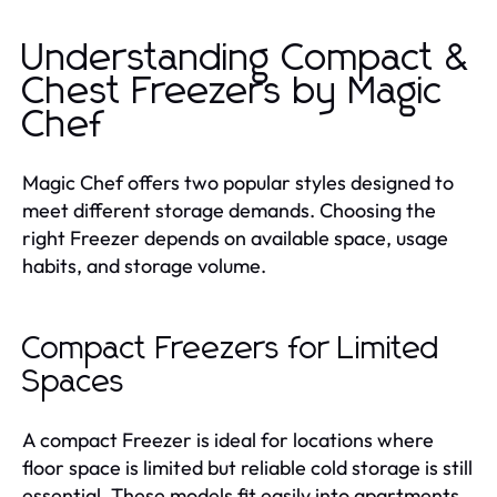
Understanding Compact &
Chest Freezers by Magic
Chef
Magic Chef offers two popular styles designed to
meet different storage demands. Choosing the
right Freezer depends on available space, usage
habits, and storage volume.
Compact Freezers for Limited
Spaces
A compact Freezer is ideal for locations where
floor space is limited but reliable cold storage is still
essential. These models fit easily into apartments,