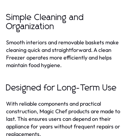
Simple Cleaning and
Organization
Smooth interiors and removable baskets make
cleaning quick and straightforward. A clean
Freezer operates more efficiently and helps
maintain food hygiene.
Designed for Long-Term Use
With reliable components and practical
construction, Magic Chef products are made to
last. This ensures users can depend on their
appliance for years without frequent repairs or
replacements.