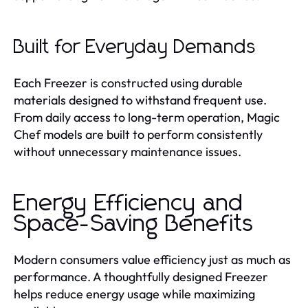
Built for Everyday Demands
Each Freezer is constructed using durable
materials designed to withstand frequent use.
From daily access to long-term operation, Magic
Chef models are built to perform consistently
without unnecessary maintenance issues.
Energy Efficiency and
Space-Saving Benefits
Modern consumers value efficiency just as much as
performance. A thoughtfully designed Freezer
helps reduce energy usage while maximizing