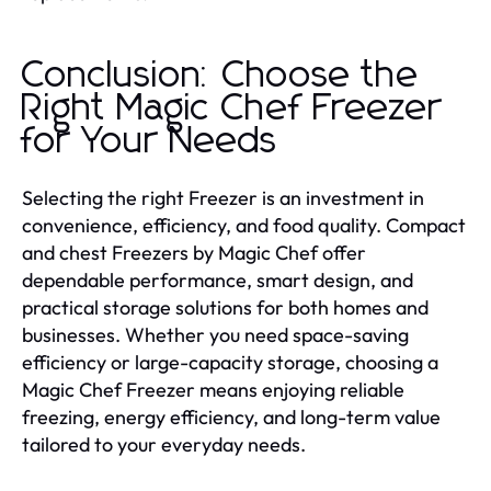
Conclusion: Choose the
Right Magic Chef Freezer
for Your Needs
Selecting the right Freezer is an investment in
convenience, efficiency, and food quality. Compact
and chest Freezers by Magic Chef offer
dependable performance, smart design, and
practical storage solutions for both homes and
businesses. Whether you need space-saving
efficiency or large-capacity storage, choosing a
Magic Chef Freezer means enjoying reliable
freezing, energy efficiency, and long-term value
tailored to your everyday needs.