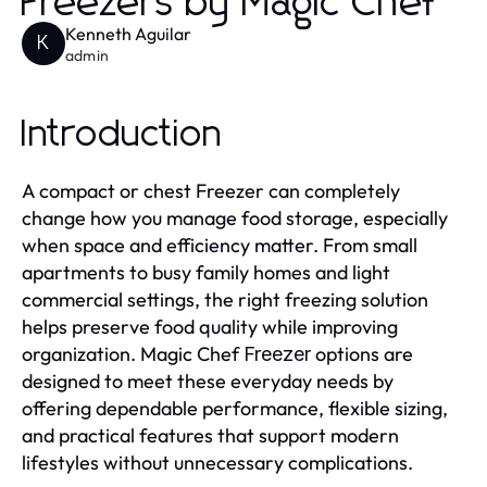
Freezers by Magic Chef
Kenneth Aguilar
K
admin
Introduction
A compact or chest Freezer can completely
change how you manage food storage, especially
when space and efficiency matter. From small
apartments to busy family homes and light
commercial settings, the right freezing solution
helps preserve food quality while improving
organization. Magic Chef
options are
Freezer
designed to meet these everyday needs by
offering dependable performance, flexible sizing,
and practical features that support modern
lifestyles without unnecessary complications.