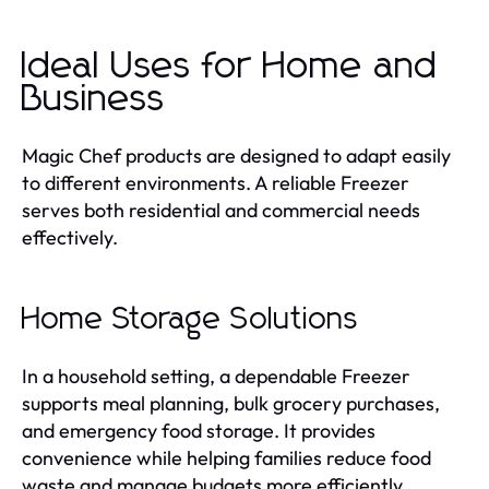
Ideal Uses for Home and
Business
Magic Chef products are designed to adapt easily
to different environments. A reliable Freezer
serves both residential and commercial needs
effectively.
Home Storage Solutions
In a household setting, a dependable Freezer
supports meal planning, bulk grocery purchases,
and emergency food storage. It provides
convenience while helping families reduce food
waste and manage budgets more efficiently.