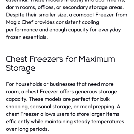
dorm rooms, offices, or secondary storage areas.
Despite their smaller size, a compact Freezer from
Magic Chef provides consistent cooling
performance and enough capacity for everyday
frozen essentials.
Chest Freezers for Maximum
Storage
For households or businesses that need more
room, a chest Freezer offers generous storage
capacity. These models are perfect for bulk
shopping, seasonal storage, or meal prepping. A
chest Freezer allows users to store larger items
efficiently while maintaining steady temperatures
over long periods.