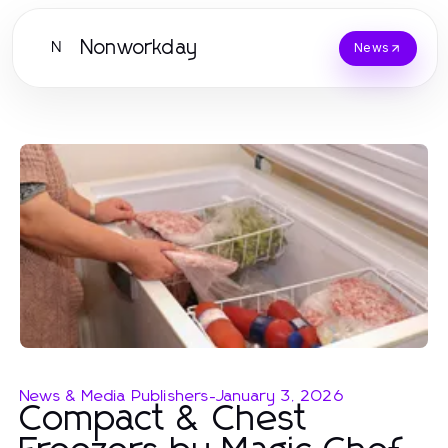
Nonworkday
N
News
News & Media Publishers
-
January 3, 2026
Compact & Chest