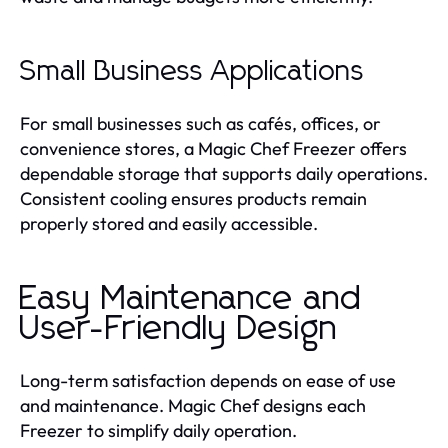
Small Business Applications
For small businesses such as cafés, offices, or
convenience stores, a Magic Chef Freezer offers
dependable storage that supports daily operations.
Consistent cooling ensures products remain
properly stored and easily accessible.
Easy Maintenance and
User-Friendly Design
Long-term satisfaction depends on ease of use
and maintenance. Magic Chef designs each
Freezer to simplify daily operation.