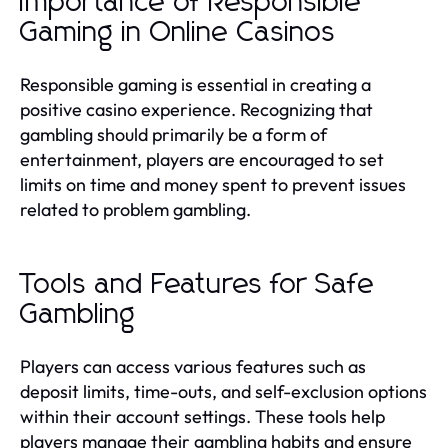
Importance of Responsible
Gaming in Online Casinos
Responsible gaming is essential in creating a
positive casino experience. Recognizing that
gambling should primarily be a form of
entertainment, players are encouraged to set
limits on time and money spent to prevent issues
related to problem gambling.
Tools and Features for Safe
Gambling
Players can access various features such as
deposit limits, time-outs, and self-exclusion options
within their account settings. These tools help
players manage their gambling habits and ensure