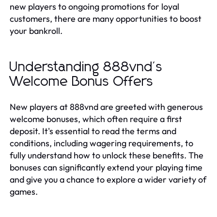
new players to ongoing promotions for loyal
customers, there are many opportunities to boost
your bankroll.
Understanding 888vnd's
Welcome Bonus Offers
New players at 888vnd are greeted with generous
welcome bonuses, which often require a first
deposit. It's essential to read the terms and
conditions, including wagering requirements, to
fully understand how to unlock these benefits. The
bonuses can significantly extend your playing time
and give you a chance to explore a wider variety of
games.