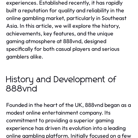
experiences. Established recently, it has rapidly
built a reputation for quality and reliability in the
online gambling market, particularly in Southeast
Asia. In this article, we will explore the history,
achievements, key features, and the unique
gaming atmosphere at 888vnd, designed
specifically for both casual players and serious
gamblers alike.
History and Development of
888vnd
Founded in the heart of the UK, 888vnd began as a
modest online entertainment company. Its
commitment to providing a superior gaming
experience has driven its evolution into a leading
online gambling platform. Initially focused on a few