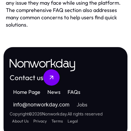
any issue they may face while using the platform.
The comprehensive FAQ section also addresses
many common concerns to help users find quick
solutions.
Nonworkday
Contact us
Home Page
News
FAQs
Jobs
info
@
nonworkday.com
Copyright
©
2026
Nonworkday
.
All rights reserved
About Us
Privacy
Terms
Legal