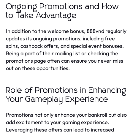
Ongoing Promotions and How
to Take Advantage
In addition to the welcome bonus, 888vnd regularly
updates its ongoing promotions, including free
spins, cashback offers, and special event bonuses.
Being a part of their mailing list or checking the
promotions page often can ensure you never miss
out on these opportunities.
Role of Promotions in Enhancing
Your Gameplay Experience
Promotions not only enhance your bankroll but also
add excitement to your gaming experience.
Leveraging these offers can lead to increased