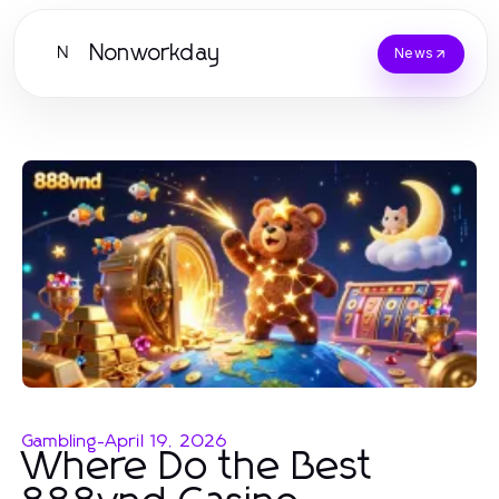
Nonworkday
N
News
Gambling
-
April 19, 2026
Where Do the Best