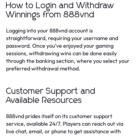
How to Login and Withdraw
Winnings from 888vnd
Logging into your 888vnd account is
straightforward, requiring your username and
password. Once you've enjoyed your gaming
sessions, withdrawing wins can be done easily
through the banking section, where you select your
preferred withdrawal method.
Customer Support and
Available Resources
888vnd prides itself on its customer support
service, available 24/7. Players can reach out via
live chat, email, or phone to get assistance with