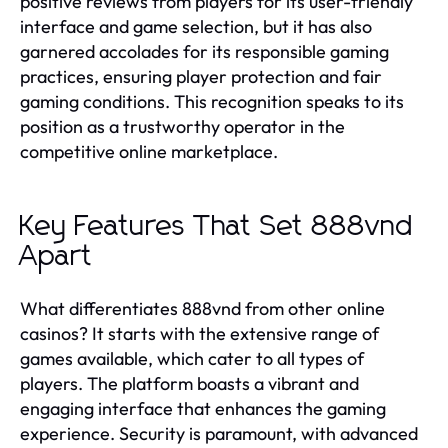
positive reviews from players for its user-friendly
interface and game selection, but it has also
garnered accolades for its responsible gaming
practices, ensuring player protection and fair
gaming conditions. This recognition speaks to its
position as a trustworthy operator in the
competitive online marketplace.
Key Features That Set 888vnd
Apart
What differentiates 888vnd from other online
casinos? It starts with the extensive range of
games available, which cater to all types of
players. The platform boasts a vibrant and
engaging interface that enhances the gaming
experience. Security is paramount, with advanced