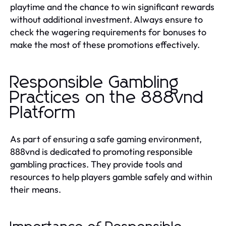
playtime and the chance to win significant rewards
without additional investment. Always ensure to
check the wagering requirements for bonuses to
make the most of these promotions effectively.
Responsible Gambling
Practices on the 888vnd
Platform
As part of ensuring a safe gaming environment,
888vnd is dedicated to promoting responsible
gambling practices. They provide tools and
resources to help players gamble safely and within
their means.