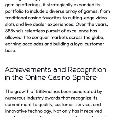
gaming offerings, it strategically expanded its
portfolio to include a diverse array of games, from
traditional casino favorites to cutting-edge video
slots and live dealer experiences. Over the years,
888vnd's relentless pursuit of excellence has
allowed it to conquer markets across the globe,
earning accolades and building a loyal customer
base.
Achievements and Recognition
in the Online Casino Sphere
The growth of 888vnd has been punctuated by
numerous industry awards that recognize its
commitment to quality, customer service, and
innovative technology. Not only has it received