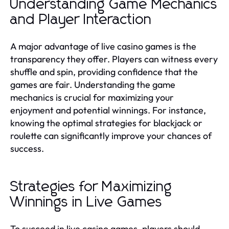
Understanding Game Mechanics
and Player Interaction
A major advantage of live casino games is the
transparency they offer. Players can witness every
shuffle and spin, providing confidence that the
games are fair. Understanding the game
mechanics is crucial for maximizing your
enjoyment and potential winnings. For instance,
knowing the optimal strategies for blackjack or
roulette can significantly improve your chances of
success.
Strategies for Maximizing
Winnings in Live Games
To succeed in live casino games, players should