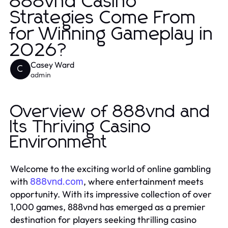
888vnd Casino
Strategies Come From
for Winning Gameplay in
2026?
Casey Ward
C
admin
Overview of 888vnd and
Its Thriving Casino
Environment
Welcome to the exciting world of online gambling
with
, where entertainment meets
888vnd.com
opportunity. With its impressive collection of over
1,000 games, 888vnd has emerged as a premier
destination for players seeking thrilling casino