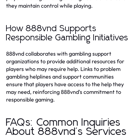
they maintain control while playing.
How 888vnd Supports
Responsible Gambling Initiatives
888vnd collaborates with gambling support
organizations to provide additional resources for
players who may require help. Links to problem
gambling helplines and support communities
ensure that players have access to the help they
may need, reinforcing 888vnd's commitment to
responsible gaming.
FAQs: Common Inquiries
About 888vnd's Services