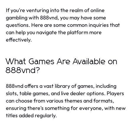
If you're venturing into the realm of online
gambling with 888vnd, you may have some
questions. Here are some common inquiries that
can help you navigate the platform more
effectively.
What Games Are Available on
888vnd?
888vnd offers a vast library of games, including
slots, table games, and live dealer options. Players
can choose from various themes and formats,
ensuring there's something for everyone, with new
titles added regularly.