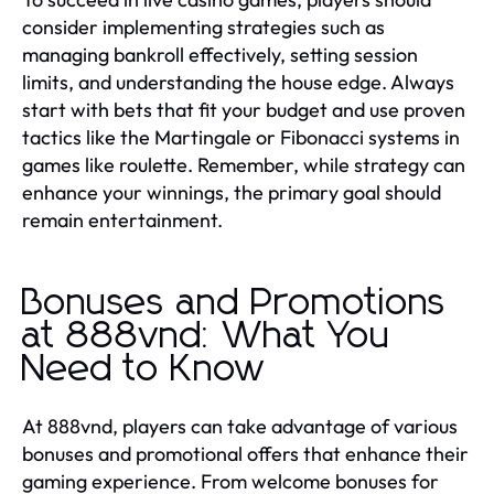
consider implementing strategies such as
managing bankroll effectively, setting session
limits, and understanding the house edge. Always
start with bets that fit your budget and use proven
tactics like the Martingale or Fibonacci systems in
games like roulette. Remember, while strategy can
enhance your winnings, the primary goal should
remain entertainment.
Bonuses and Promotions
at 888vnd: What You
Need to Know
At 888vnd, players can take advantage of various
bonuses and promotional offers that enhance their
gaming experience. From welcome bonuses for