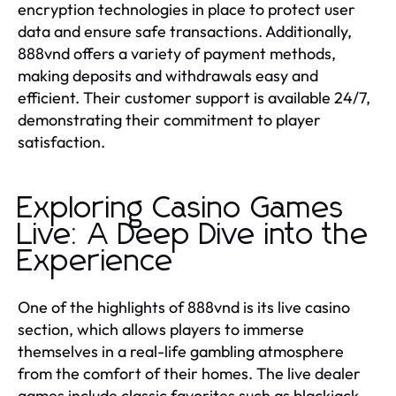
encryption technologies in place to protect user
data and ensure safe transactions. Additionally,
888vnd offers a variety of payment methods,
making deposits and withdrawals easy and
efficient. Their customer support is available 24/7,
demonstrating their commitment to player
satisfaction.
Exploring Casino Games
Live: A Deep Dive into the
Experience
One of the highlights of 888vnd is its live casino
section, which allows players to immerse
themselves in a real-life gambling atmosphere
from the comfort of their homes. The live dealer
games include classic favorites such as blackjack,