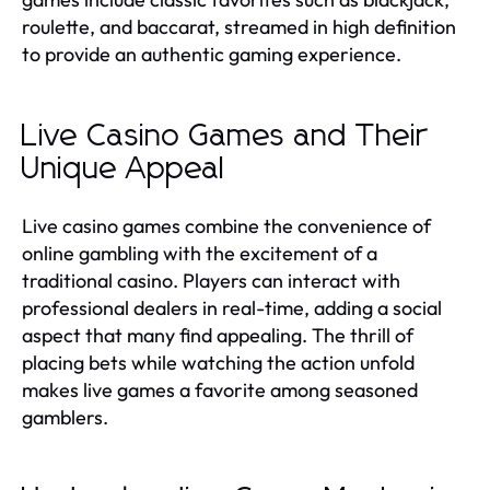
roulette, and baccarat, streamed in high definition
to provide an authentic gaming experience.
Live Casino Games and Their
Unique Appeal
Live casino games combine the convenience of
online gambling with the excitement of a
traditional casino. Players can interact with
professional dealers in real-time, adding a social
aspect that many find appealing. The thrill of
placing bets while watching the action unfold
makes live games a favorite among seasoned
gamblers.