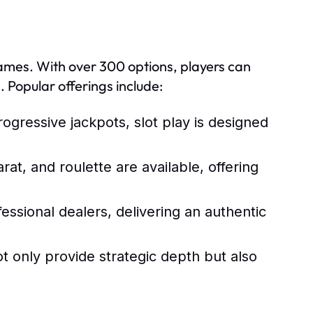
 games. With over 300 options, players can
. Popular offerings include:
ressive jackpots, slot play is designed
at, and roulette are available, offering
ssional dealers, delivering an authentic
 only provide strategic depth but also