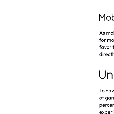
Mob
As mob
for mo
favori
direct
Un
To nav
of gam
percen
experi