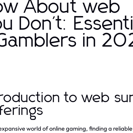
ow About web
u Don't: Essenti
 Gamblers in 2
troduction to web su
ferings
 expansive world of online gaming, finding a reliabl