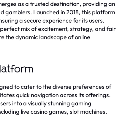
erges as a trusted destination, providing an
d gamblers. Launched in 2018, this platform
uring a secure experience for its users.
erfect mix of excitement, strategy, and fair
ore the dynamic landscape of online
latform
gned to cater to the diverse preferences of
litates quick navigation across its offerings.
sers into a visually stunning gaming
ncluding live casino games, slot machines,