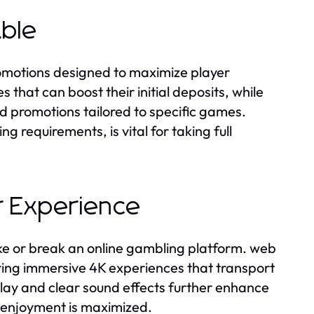
able
promotions designed to maximize player
hat can boost their initial deposits, while
nd promotions tailored to specific games.
 requirements, is vital for taking full
r Experience
ake or break an online gambling platform. web
ering immersive 4K experiences that transport
lay and clear sound effects further enhance
d enjoyment is maximized.