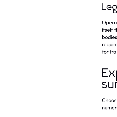
Leg
Operat
itself
bodies
requir
for tr
Ex
su
Choosi
numero