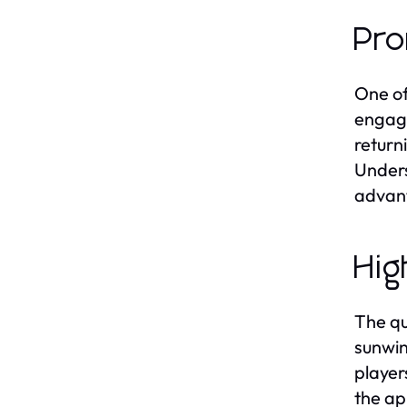
Pro
One of
engage
return
Unders
advant
Hig
The qu
sunwin
player
the ap