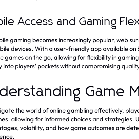
ile Access and Gaming Flexi
ile gaming becomes increasingly popular, web sunw
bile devices. With a user-friendly app available on 
te games on the go, allowing for flexibility in gami
ly into players' pockets without compromising quali
derstanding Game M
igate the world of online gambling effectively, pl
es, allowing for informed choices and strategies. 
tages, volatility, and how game outcomes are dete
ence.