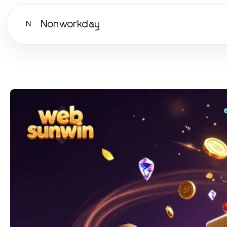
Nonworkday
N