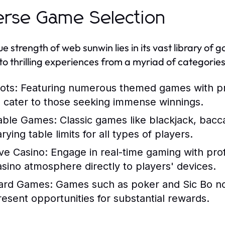
erse Game Selection
ue strength of web sunwin lies in its vast library of
nto thrilling experiences from a myriad of categories
ots:
Featuring numerous themed games with prog
o cater to those seeking immense winnings.
able Games:
Classic games like blackjack, baccar
rying table limits for all types of players.
ive Casino:
Engage in real-time gaming with profe
asino atmosphere directly to players' devices.
ard Games:
Games such as poker and Sic Bo not
resent opportunities for substantial rewards.