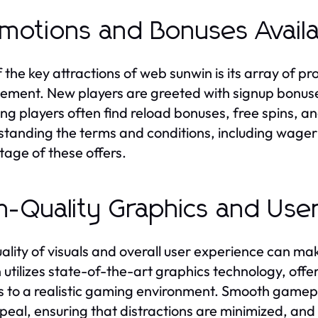
motions and Bonuses Avail
 the key attractions of web sunwin is its array of 
ment. New players are greeted with signup bonuses t
ing players often find reload bonuses, free spins, a
tanding the terms and conditions, including wagering
age of these offers.
h-Quality Graphics and Use
ality of visuals and overall user experience can m
 utilizes state-of-the-art graphics technology, off
s to a realistic gaming environment. Smooth gamep
peal, ensuring that distractions are minimized, an