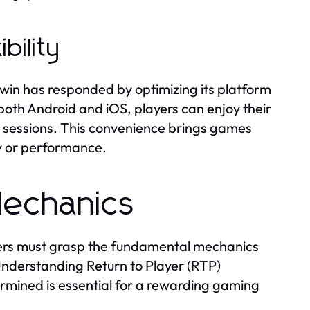
bility
in has responded by optimizing its platform
both Android and iOS, players can enjoy their
ng sessions. This convenience brings games
ty or performance.
echanics
ayers must grasp the fundamental mechanics
Understanding Return to Player (RTP)
rmined is essential for a rewarding gaming