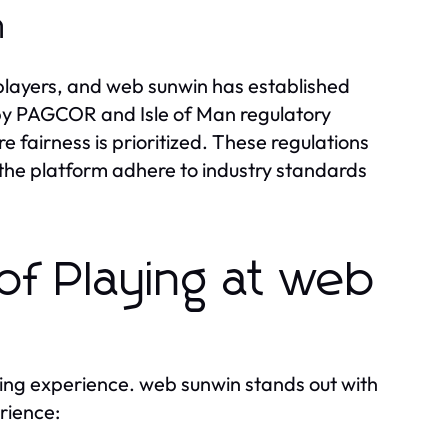
n
r players, and web sunwin has established
d by PAGCOR and Isle of Man regulatory
fairness is prioritized. These regulations
n the platform adhere to industry standards
 of Playing at web
ing experience. web sunwin stands out with
rience: