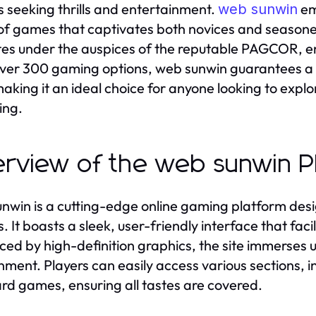
s seeking thrills and entertainment.
em
web sunwin
of games that captivates both novices and seasone
es under the auspices of the reputable PAGCOR, ens
ver 300 gaming options, web sunwin guarantees a p
making it an ideal choice for anyone looking to expl
ing.
rview of the web sunwin P
nwin is a cutting-edge online gaming platform desi
. It boasts a sleek, user-friendly interface that faci
ed by high-definition graphics, the site immerses u
nment. Players can easily access various sections, i
rd games, ensuring all tastes are covered.