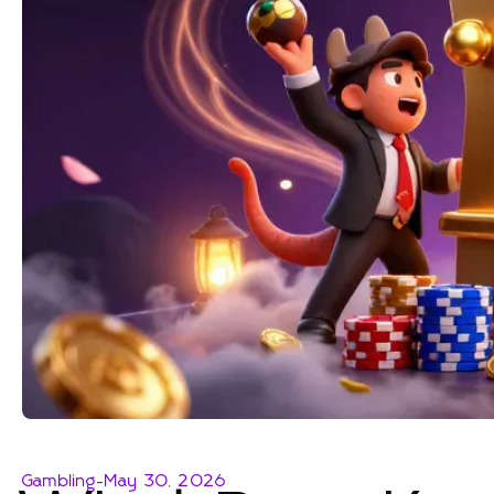
Gambling
-
May 30, 2026