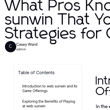
What Pros Kn
sunwin That Yo
Strategies for
Casey Ward
C
admin
Table of Contents
In
Introduction to web sunwin and Its
Of
Game Offerings
Exploring the Benefits of Playing
In the
at web sunwin