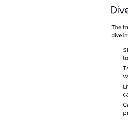
Div
The tr
dive i
Sl
t
T
va
L
c
C
p