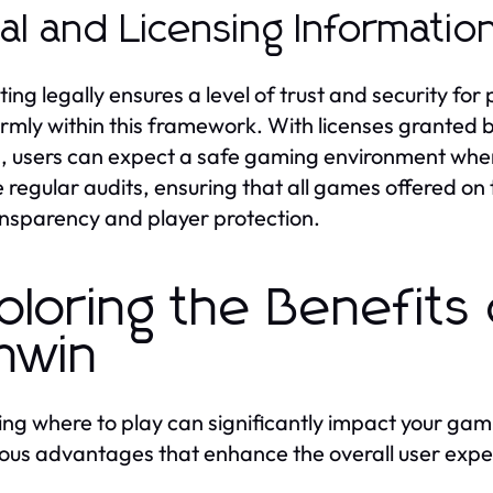
al and Licensing Informatio
ing legally ensures a level of trust and security fo
 firmly within this framework. With licenses grante
, users can expect a safe gaming environment where 
e regular audits, ensuring that all games offered o
ansparency and player protection.
ploring the Benefits
nwin
ng where to play can significantly impact your gam
us advantages that enhance the overall user expe