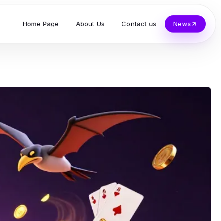
Home Page
About Us
Contact us
News