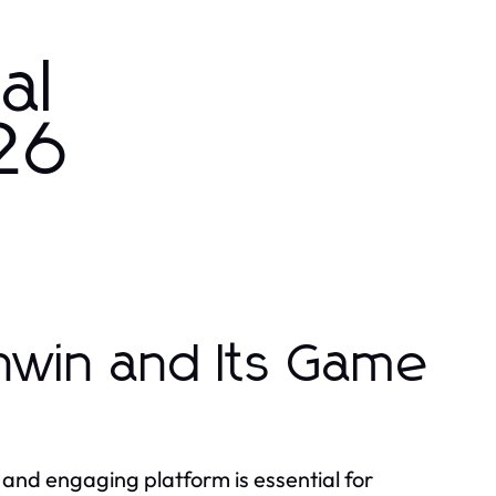
al
026
nwin and Its Game
e and engaging platform is essential for