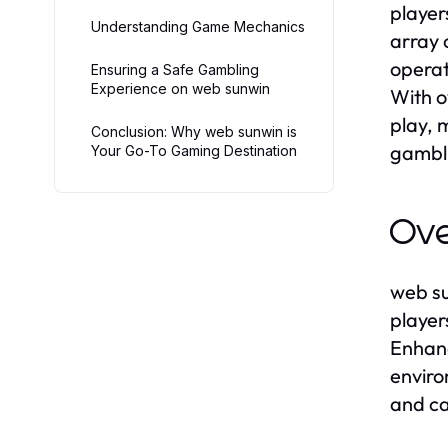
player
Understanding Game Mechanics
array 
operat
Ensuring a Safe Gambling
Experience on web sunwin
With o
play, 
Conclusion: Why web sunwin is
gambl
Your Go-To Gaming Destination
Ove
web su
players
Enhanc
enviro
and ca