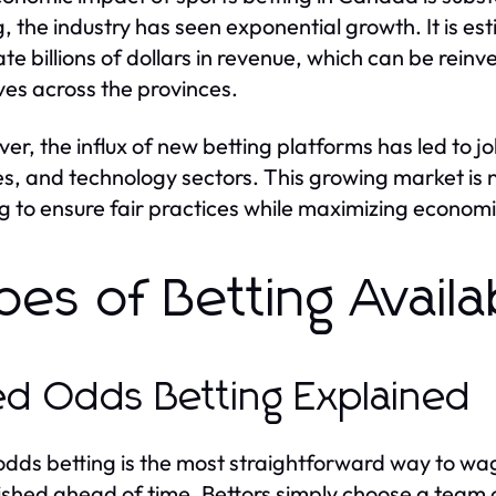
g, the industry has seen exponential growth. It is e
te billions of dollars in revenue, which can be rei
ives across the provinces.
er, the influx of new betting platforms has led to j
es, and technology sectors. This growing market is 
g to ensure fair practices while maximizing economi
pes of Betting Avail
ed Odds Betting Explained
odds betting is the most straightforward way to wag
ished ahead of time. Bettors simply choose a team o