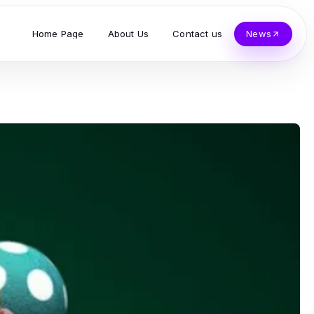
Home Page
About Us
Contact us
News