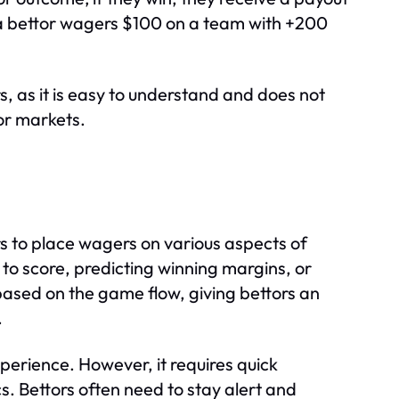
f a bettor wagers $100 on a team with +200
s, as it is easy to understand and does not
or markets.
rs to place wagers on various aspects of
 to score, predicting winning margins, or
based on the game flow, giving bettors an
.
xperience. However, it requires quick
 Bettors often need to stay alert and