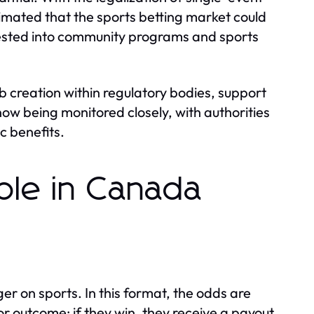
stimated that the sports betting market could
nvested into community programs and sports
ob creation within regulatory bodies, support
now being monitored closely, with authorities
c benefits.
able in Canada
er on sports. In this format, the odds are
r outcome; if they win, they receive a payout