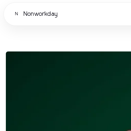
Nonworkday
N