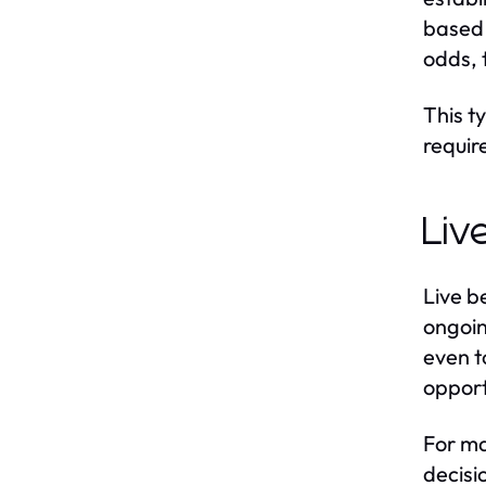
based 
odds, 
This t
requir
Liv
Live b
ongoin
even t
opport
For ma
decisi