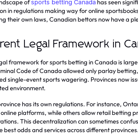
andscape of
has seen signif
sports betting Canada
ion in regulations making way for online sportsbook
ng their own laws, Canadian bettors now have a ple
rent Legal Framework in C
gal framework for sports betting in Canada is largel
iminal Code of Canada allowed only parlay betting, 
zed single-event sports wagering. Provinces now iss
ted environment.
rovince has its own regulations. For instance, Ont
 online platforms, while others allow retail betting p
ations. This decentralization can sometimes confuse 
he best odds and services across different provinces