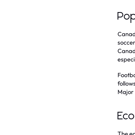
Pop
Canadi
soccer
Canadi
especi
Footba
follow
Major 
Eco
The ec