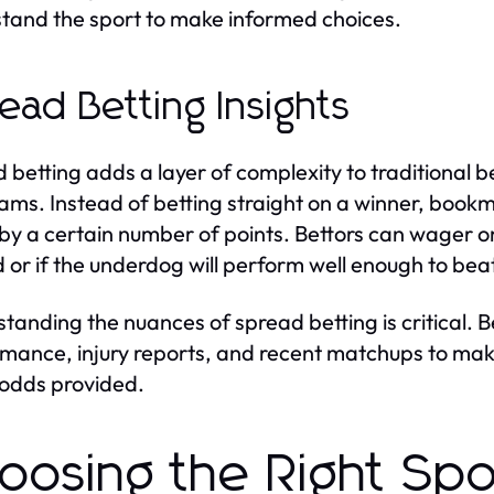
tand the sport to make informed choices.
ead Betting Insights
 betting adds a layer of complexity to traditional b
ams. Instead of betting straight on a winner, book
 by a certain number of points. Bettors can wager o
 or if the underdog will perform well enough to beat 
tanding the nuances of spread betting is critical. 
mance, injury reports, and recent matchups to make
 odds provided.
oosing the Right Spo