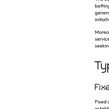
bettin
genera
initiat
Moreov
servic
seekin
Ty
Fix
Fixed 
establ