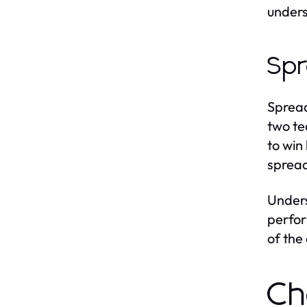
unders
Spr
Spread
two te
to win
spread
Unders
perfor
of the
Ch