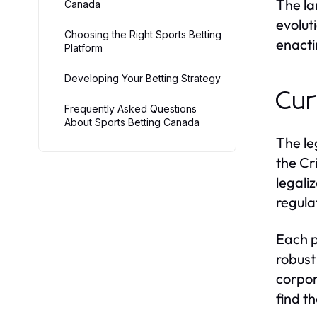
The l
Canada
evolut
Choosing the Right Sports Betting
enacti
Platform
Developing Your Betting Strategy
Cur
Frequently Asked Questions
About Sports Betting Canada
The le
the Cr
legali
regula
Each p
robust
corpor
find t