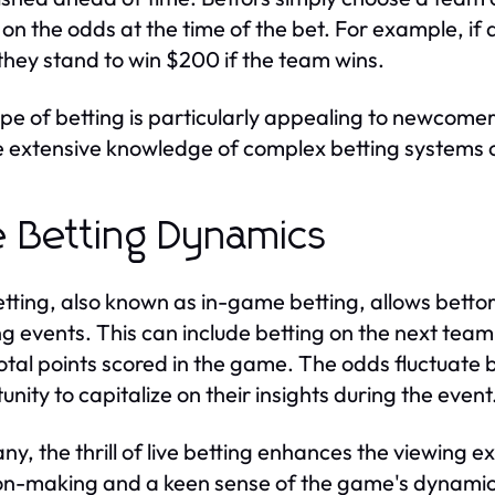
on the odds at the time of the bet. For example, i
they stand to win $200 if the team wins.
ype of betting is particularly appealing to newcomer
e extensive knowledge of complex betting systems 
e Betting Dynamics
etting, also known as in-game betting, allows betto
g events. This can include betting on the next team
otal points scored in the game. The odds fluctuate 
unity to capitalize on their insights during the event
ny, the thrill of live betting enhances the viewing e
on-making and a keen sense of the game's dynamics.