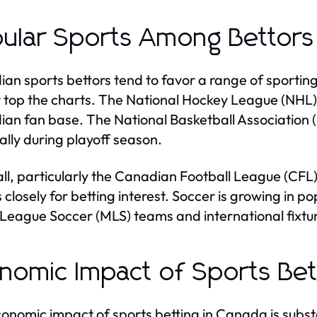
ular Sports Among Bettors
an sports bettors tend to favor a range of sporting
 top the charts. The National Hockey League (NHL) is
an fan base. The National Basketball Association (
ally during playoff season.
ll, particularly the Canadian Football League (CFL
s closely for betting interest. Soccer is growing in 
League Soccer (MLS) teams and international fixtu
nomic Impact of Sports Bet
onomic impact of sports betting in Canada is substan