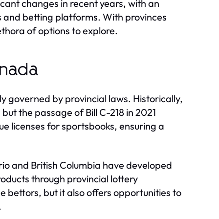
icant changes in recent years, with an
s and betting platforms. With provinces
thora of options to explore.
anada
y governed by provincial laws. Historically,
but the passage of Bill C-218 in 2021
ue licenses for sportsbooks, ensuring a
ario and British Columbia have developed
roducts through provincial lottery
bettors, but it also offers opportunities to
.