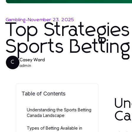
Gambling
-
November 23, 2025
Top Strategies
Sports Bettin
Casey Ward
C
admin
Table of Contents
Un
Understanding the Sports Betting
Ca
Canada Landscape
Types of Betting Available in