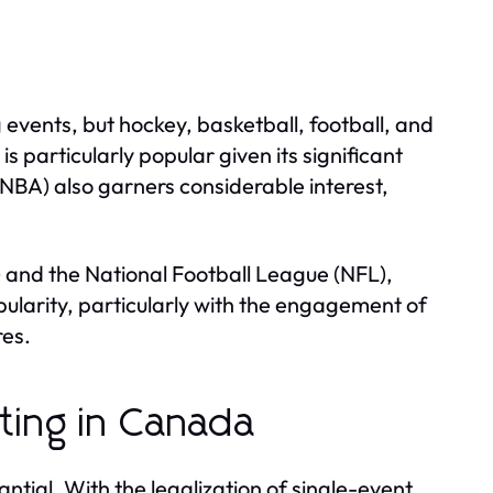
 events, but hockey, basketball, football, and
 particularly popular given its significant
NBA) also garners considerable interest,
) and the National Football League (NFL),
popularity, particularly with the engagement of
res.
ting in Canada
tial. With the legalization of single-event