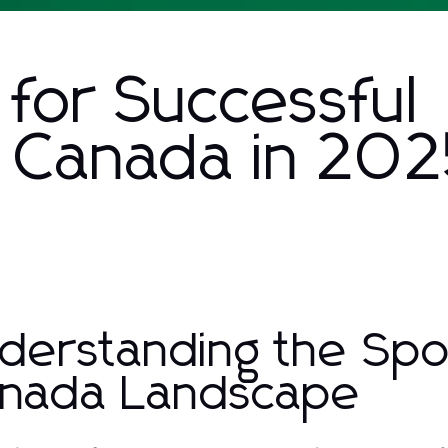
 for Successful
g Canada in 20
derstanding the Spo
nada Landscape