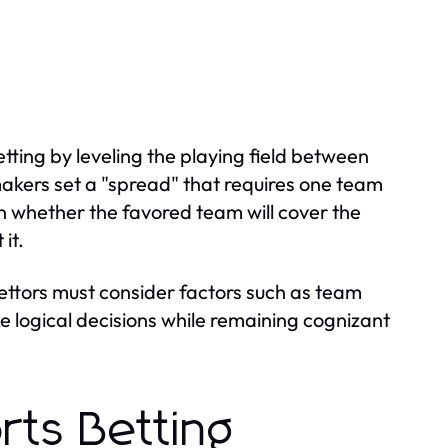
etting by leveling the playing field between
makers set a "spread" that requires one team
n whether the favored team will cover the
it.
Bettors must consider factors such as team
 logical decisions while remaining cognizant
rts Betting