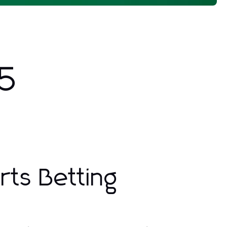
25
rts Betting