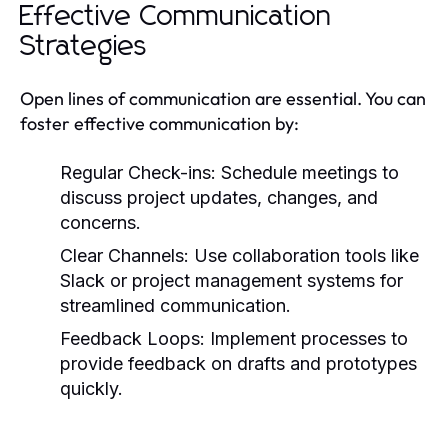
Effective Communication
Strategies
Open lines of communication are essential. You can
foster effective communication by:
Regular Check-ins:
Schedule meetings to
discuss project updates, changes, and
concerns.
Clear Channels:
Use collaboration tools like
Slack or project management systems for
streamlined communication.
Feedback Loops:
Implement processes to
provide feedback on drafts and prototypes
quickly.