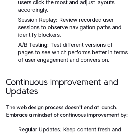
users click the most and adjust layouts
accordingly.
Session Replay:
Review recorded user
sessions to observe navigation paths and
identify blockers.
A/B Testing:
Test different versions of
pages to see which performs better in terms
of user engagement and conversion.
Continuous Improvement and
Updates
The web design process doesn’t end at launch.
Embrace a mindset of continuous improvement by:
Regular Updates:
Keep content fresh and