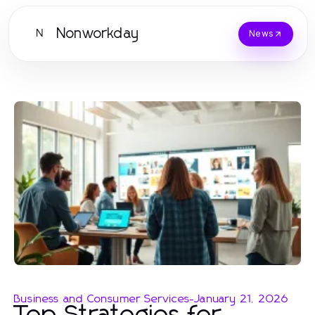
Nonworkday
N
News
Business and Consumer Services
-
January 21, 2026