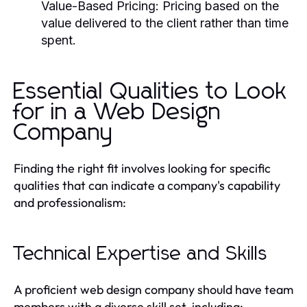
Value-Based Pricing:
Pricing based on the
value delivered to the client rather than time
spent.
Essential Qualities to Look
for in a Web Design
Company
Finding the right fit involves looking for specific
qualities that can indicate a company's capability
and professionalism:
Technical Expertise and Skills
A proficient web design company should have team
members with a diverse skill set, including: