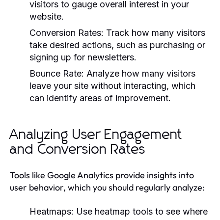
visitors to gauge overall interest in your
website.
Conversion Rates:
Track how many visitors
take desired actions, such as purchasing or
signing up for newsletters.
Bounce Rate:
Analyze how many visitors
leave your site without interacting, which
can identify areas of improvement.
Analyzing User Engagement
and Conversion Rates
Tools like Google Analytics provide insights into
user behavior, which you should regularly analyze:
Heatmaps:
Use heatmap tools to see where