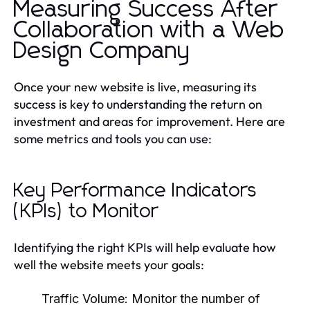
Measuring Success After
Collaboration with a Web
Design Company
Once your new website is live, measuring its
success is key to understanding the return on
investment and areas for improvement. Here are
some metrics and tools you can use:
Key Performance Indicators
(KPIs) to Monitor
Identifying the right KPIs will help evaluate how
well the website meets your goals:
Traffic Volume:
Monitor the number of