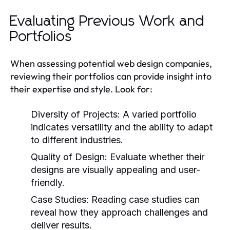
Evaluating Previous Work and
Portfolios
When assessing potential web design companies,
reviewing their portfolios can provide insight into
their expertise and style. Look for:
Diversity of Projects:
A varied portfolio
indicates versatility and the ability to adapt
to different industries.
Quality of Design:
Evaluate whether their
designs are visually appealing and user-
friendly.
Case Studies:
Reading case studies can
reveal how they approach challenges and
deliver results.