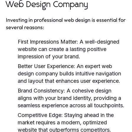
Web Design Company
Investing in professional web design is essential for
several reasons:
First Impressions Matter:
A well-designed
website can create a lasting positive
impression of your brand.
Better User Experience:
An expert web
design company builds intuitive navigation
and layout that enhances user experience.
Brand Consistency:
A cohesive design
aligns with your brand identity, providing a
seamless experience across all touchpoints.
Competitive Edge:
Staying ahead in the
market requires a modern, optimized
website that outperforms competitors.