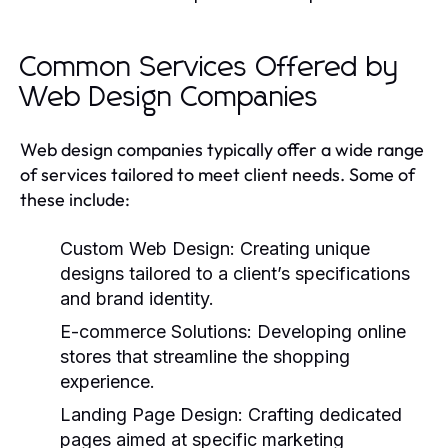
Common Services Offered by
Web Design Companies
Web design companies typically offer a wide range
of services tailored to meet client needs. Some of
these include:
Custom Web Design:
Creating unique
designs tailored to a client’s specifications
and brand identity.
E-commerce Solutions:
Developing online
stores that streamline the shopping
experience.
Landing Page Design:
Crafting dedicated
pages aimed at specific marketing