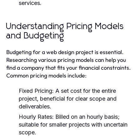
services.
Understanding Pricing Models
and Budgeting
Budgeting for a web design project is essential.
Researching various pricing models can help you
find a company that fits your financial constraints.
Common pricing models include:
Fixed Pricing:
A set cost for the entire
project, beneficial for clear scope and
deliverables.
Hourly Rates:
Billed on an hourly basis;
suitable for smaller projects with uncertain
scope.