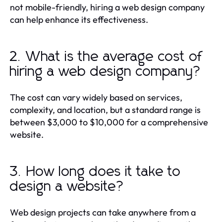
not mobile-friendly, hiring a web design company
can help enhance its effectiveness.
2. What is the average cost of
hiring a web design company?
The cost can vary widely based on services,
complexity, and location, but a standard range is
between $3,000 to $10,000 for a comprehensive
website.
3. How long does it take to
design a website?
Web design projects can take anywhere from a