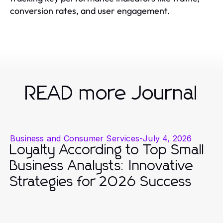
conversion rates, and user engagement.
READ more Journal
Business and Consumer Services
-
July 4, 2026
Loyalty According to Top Small
Business Analysts: Innovative
Strategies for 2026 Success