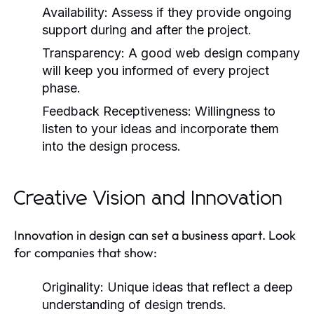
Availability:
Assess if they provide ongoing
support during and after the project.
Transparency:
A good web design company
will keep you informed of every project
phase.
Feedback Receptiveness:
Willingness to
listen to your ideas and incorporate them
into the design process.
Creative Vision and Innovation
Innovation in design can set a business apart. Look
for companies that show:
Originality:
Unique ideas that reflect a deep
understanding of design trends.