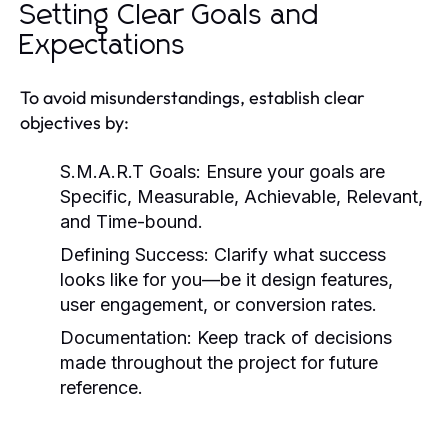
Setting Clear Goals and
Expectations
To avoid misunderstandings, establish clear
objectives by:
S.M.A.R.T Goals:
Ensure your goals are
Specific, Measurable, Achievable, Relevant,
and Time-bound.
Defining Success:
Clarify what success
looks like for you—be it design features,
user engagement, or conversion rates.
Documentation:
Keep track of decisions
made throughout the project for future
reference.