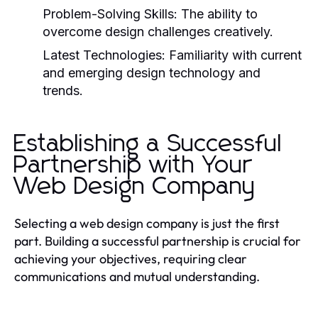
Problem-Solving Skills:
The ability to
overcome design challenges creatively.
Latest Technologies:
Familiarity with current
and emerging design technology and
trends.
Establishing a Successful
Partnership with Your
Web Design Company
Selecting a web design company is just the first
part. Building a successful partnership is crucial for
achieving your objectives, requiring clear
communications and mutual understanding.