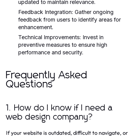
updated to maintain relevance.
Feedback Integration:
Gather ongoing
feedback from users to identify areas for
enhancement.
Technical Improvements:
Invest in
preventive measures to ensure high
performance and security.
Frequently Asked
Questions
1. How do I know if I need a
web design company?
If your website is outdated, difficult to navigate, or