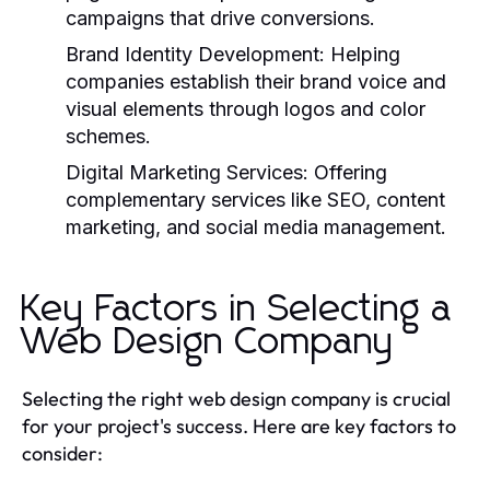
campaigns that drive conversions.
Brand Identity Development:
Helping
companies establish their brand voice and
visual elements through logos and color
schemes.
Digital Marketing Services:
Offering
complementary services like SEO, content
marketing, and social media management.
Key Factors in Selecting a
Web Design Company
Selecting the right web design company is crucial
for your project's success. Here are key factors to
consider: