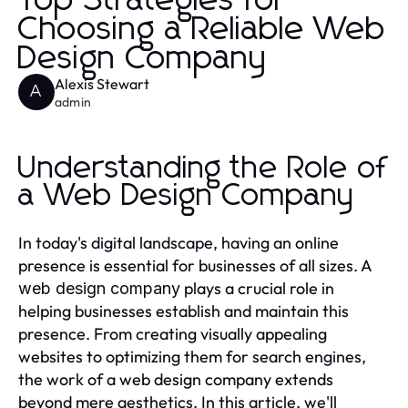
Top Strategies for
Choosing a Reliable Web
Design Company
Alexis Stewart
A
admin
Understanding the Role of
a Web Design Company
In today's digital landscape, having an online
presence is essential for businesses of all sizes. A
plays a crucial role in
web design company
helping businesses establish and maintain this
presence. From creating visually appealing
websites to optimizing them for search engines,
the work of a web design company extends
beyond mere aesthetics. In this article, we'll