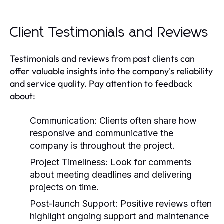
Client Testimonials and Reviews
Testimonials and reviews from past clients can
offer valuable insights into the company's reliability
and service quality. Pay attention to feedback
about:
Communication:
Clients often share how
responsive and communicative the
company is throughout the project.
Project Timeliness:
Look for comments
about meeting deadlines and delivering
projects on time.
Post-launch Support:
Positive reviews often
highlight ongoing support and maintenance