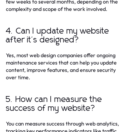
few weeks to several months, depending on the
complexity and scope of the work involved.
4. Can I update my website
after it's designed?
Yes, most web design companies offer ongoing
maintenance services that can help you update
content, improve features, and ensure security
over time.
5. How can I measure the
success of my website?
You can measure success through web analytics,
tracking key performance indicators like traffic,