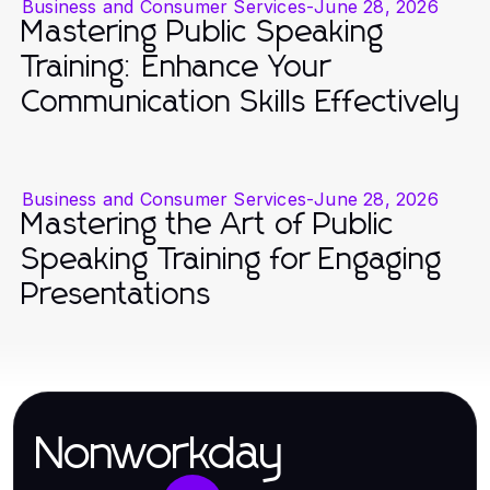
Business and Consumer Services
-
June 28, 2026
Mastering Public Speaking
Training: Enhance Your
Communication Skills Effectively
Business and Consumer Services
-
June 28, 2026
Mastering the Art of Public
Speaking Training for Engaging
Presentations
Nonworkday