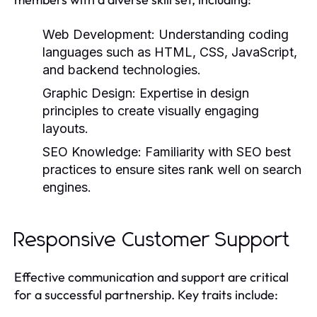
Web Development:
Understanding coding
languages such as HTML, CSS, JavaScript,
and backend technologies.
Graphic Design:
Expertise in design
principles to create visually engaging
layouts.
SEO Knowledge:
Familiarity with SEO best
practices to ensure sites rank well on search
engines.
Responsive Customer Support
Effective communication and support are critical
for a successful partnership. Key traits include: