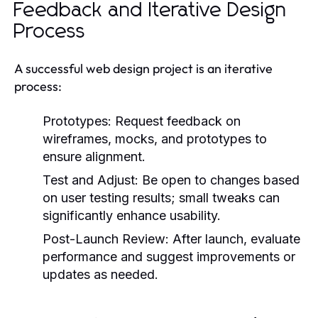
Feedback and Iterative Design
Process
A successful web design project is an iterative
process:
Prototypes:
Request feedback on
wireframes, mocks, and prototypes to
ensure alignment.
Test and Adjust:
Be open to changes based
on user testing results; small tweaks can
significantly enhance usability.
Post-Launch Review:
After launch, evaluate
performance and suggest improvements or
updates as needed.