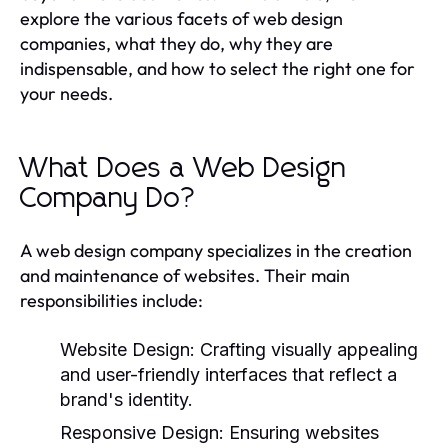
explore the various facets of web design
companies, what they do, why they are
indispensable, and how to select the right one for
your needs.
What Does a Web Design
Company Do?
A web design company specializes in the creation
and maintenance of websites. Their main
responsibilities include:
Website Design:
Crafting visually appealing
and user-friendly interfaces that reflect a
brand's identity.
Responsive Design:
Ensuring websites