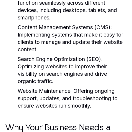
function seamlessly across different
devices, including desktops, tablets, and
smartphones.
Content Management Systems (CMS):
Implementing systems that make it easy for
clients to manage and update their website
content.
Search Engine Optimization (SEO):
Optimizing websites to improve their
visibility on search engines and drive
organic traffic.
Website Maintenance:
Offering ongoing
support, updates, and troubleshooting to
ensure websites run smoothly.
Why Your Business Needs a