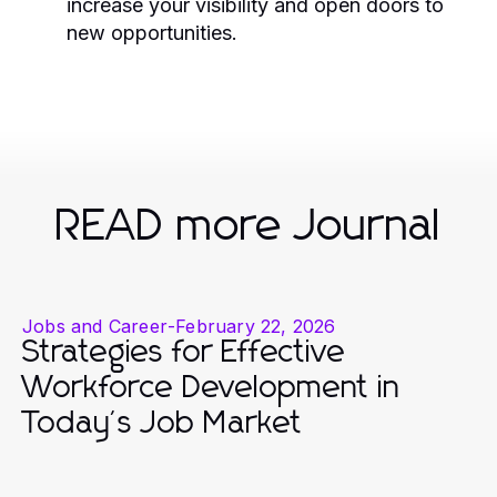
increase your visibility and open doors to
new opportunities.
READ more Journal
Jobs and Career
-
February 22, 2026
Strategies for Effective
Workforce Development in
Today's Job Market