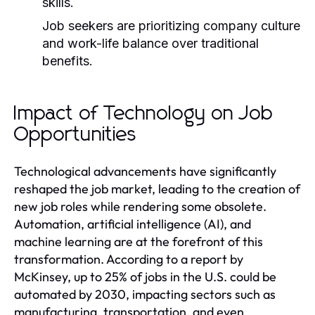
skills.
Job seekers are prioritizing company culture
and work-life balance over traditional
benefits.
Impact of Technology on Job
Opportunities
Technological advancements have significantly
reshaped the job market, leading to the creation of
new job roles while rendering some obsolete.
Automation, artificial intelligence (AI), and
machine learning are at the forefront of this
transformation. According to a report by
McKinsey, up to 25% of jobs in the U.S. could be
automated by 2030, impacting sectors such as
manufacturing, transportation, and even