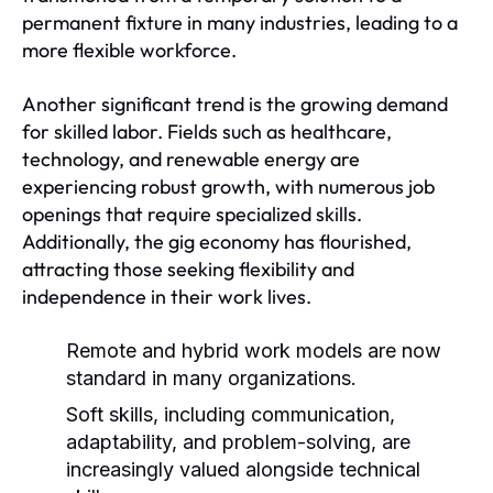
permanent fixture in many industries, leading to a
more flexible workforce.
Another significant trend is the growing demand
for skilled labor. Fields such as healthcare,
technology, and renewable energy are
experiencing robust growth, with numerous job
openings that require specialized skills.
Additionally, the gig economy has flourished,
attracting those seeking flexibility and
independence in their work lives.
Remote and hybrid work models are now
standard in many organizations.
Soft skills, including communication,
adaptability, and problem-solving, are
increasingly valued alongside technical