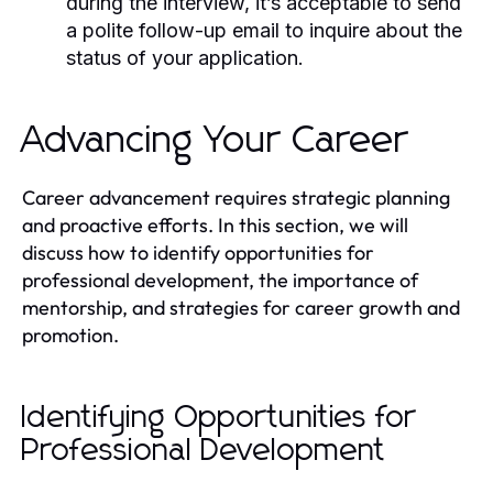
during the interview, it’s acceptable to send
a polite follow-up email to inquire about the
status of your application.
Advancing Your Career
Career advancement requires strategic planning
and proactive efforts. In this section, we will
discuss how to identify opportunities for
professional development, the importance of
mentorship, and strategies for career growth and
promotion.
Identifying Opportunities for
Professional Development