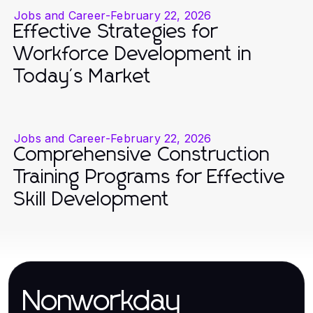
Jobs and Career
-
February 22, 2026
Effective Strategies for
Workforce Development in
Today's Market
Jobs and Career
-
February 22, 2026
Comprehensive Construction
Training Programs for Effective
Skill Development
Nonworkday