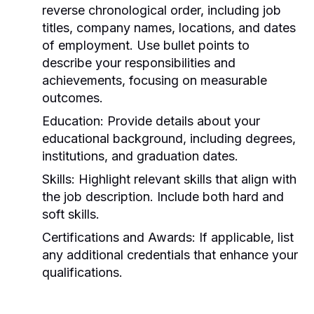
reverse chronological order, including job
titles, company names, locations, and dates
of employment. Use bullet points to
describe your responsibilities and
achievements, focusing on measurable
outcomes.
Education:
Provide details about your
educational background, including degrees,
institutions, and graduation dates.
Skills:
Highlight relevant skills that align with
the job description. Include both hard and
soft skills.
Certifications and Awards:
If applicable, list
any additional credentials that enhance your
qualifications.