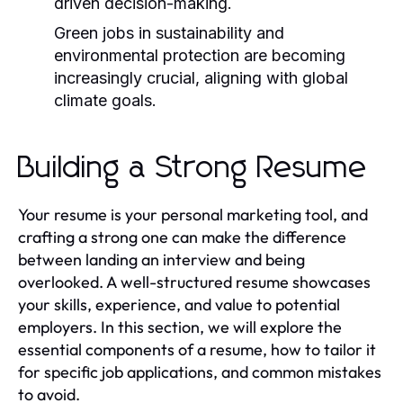
driven decision-making.
Green jobs in sustainability and
environmental protection are becoming
increasingly crucial, aligning with global
climate goals.
Building a Strong Resume
Your resume is your personal marketing tool, and
crafting a strong one can make the difference
between landing an interview and being
overlooked. A well-structured resume showcases
your skills, experience, and value to potential
employers. In this section, we will explore the
essential components of a resume, how to tailor it
for specific job applications, and common mistakes
to avoid.