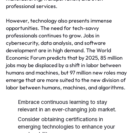
professional services.
However, technology also presents immense
opportunities. The need for tech-savvy
professionals continues to grow. Jobs in
cybersecurity, data analysis, and software
development are in high demand. The World
Economic Forum predicts that by 2025, 85 million
jobs may be displaced by a shift in labor between
humans and machines, but 97 million new roles may
emerge that are more suited to the new division of
labor between humans, machines, and algorithms.
Embrace continuous learning to stay
relevant in an ever-changing job market.
Consider obtaining certifications in
emerging technologies to enhance your