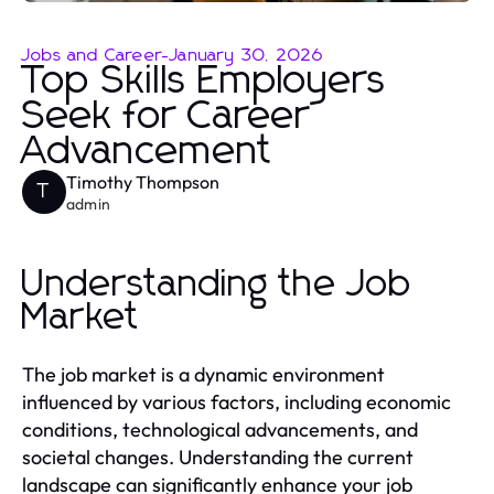
Jobs and Career
-
January 30, 2026
Top Skills Employers
Seek for Career
Advancement
Timothy Thompson
T
admin
Understanding the Job
Market
The job market is a dynamic environment
influenced by various factors, including economic
conditions, technological advancements, and
societal changes. Understanding the current
landscape can significantly enhance your job