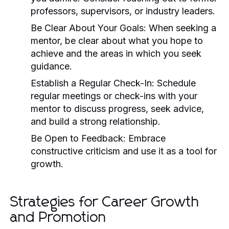
professors, supervisors, or industry leaders.
Be Clear About Your Goals:
When seeking a
mentor, be clear about what you hope to
achieve and the areas in which you seek
guidance.
Establish a Regular Check-In:
Schedule
regular meetings or check-ins with your
mentor to discuss progress, seek advice,
and build a strong relationship.
Be Open to Feedback:
Embrace
constructive criticism and use it as a tool for
growth.
Strategies for Career Growth
and Promotion