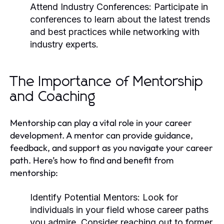
Attend Industry Conferences:
Participate in
conferences to learn about the latest trends
and best practices while networking with
industry experts.
The Importance of Mentorship
and Coaching
Mentorship can play a vital role in your career
development. A mentor can provide guidance,
feedback, and support as you navigate your career
path. Here’s how to find and benefit from
mentorship:
Identify Potential Mentors:
Look for
individuals in your field whose career paths
you admire. Consider reaching out to former