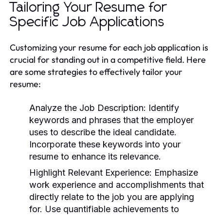
Tailoring Your Resume for
Specific Job Applications
Customizing your resume for each job application is
crucial for standing out in a competitive field. Here
are some strategies to effectively tailor your
resume:
Analyze the Job Description:
Identify
keywords and phrases that the employer
uses to describe the ideal candidate.
Incorporate these keywords into your
resume to enhance its relevance.
Highlight Relevant Experience:
Emphasize
work experience and accomplishments that
directly relate to the job you are applying
for. Use quantifiable achievements to