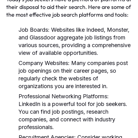
their disposal to aid their search. Here are some of
the most effective job search platforms and tools:
Job Boards:
Websites like Indeed, Monster,
and Glassdoor aggregate job listings from
various sources, providing a comprehensive
view of available opportunities.
Company Websites:
Many companies post
job openings on their career pages, so
regularly check the websites of
organizations you are interested in.
Professional Networking Platforms:
LinkedIn is a powerful tool for job seekers.
You can find job postings, research
companies, and connect with industry
professionals.
Recruitment Agencies:
Consider working