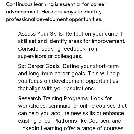
Continuous learning is essential for career
advancement. Here are ways to identify
professional development opportunities:
Assess Your Skills:
Reflect on your current
skill set and identify areas for improvement.
Consider seeking feedback from
supervisors or colleagues.
Set Career Goals:
Define your short-term
and long-term career goals. This will help
you focus on development opportunities
that align with your aspirations.
Research Training Programs:
Look for
workshops, seminars, or online courses that
can help you acquire new skills or enhance
existing ones. Platforms like Coursera and
LinkedIn Learning offer a range of courses.