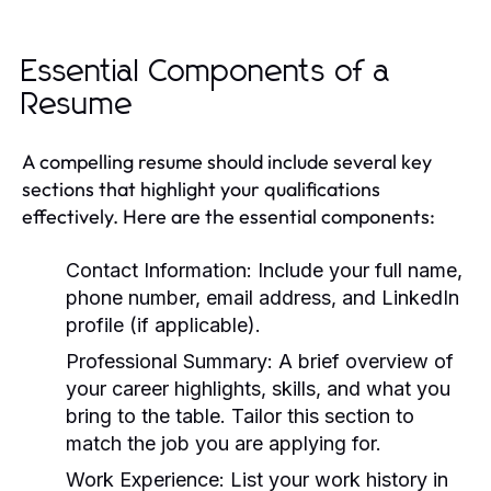
Essential Components of a
Resume
A compelling resume should include several key
sections that highlight your qualifications
effectively. Here are the essential components:
Contact Information:
Include your full name,
phone number, email address, and LinkedIn
profile (if applicable).
Professional Summary:
A brief overview of
your career highlights, skills, and what you
bring to the table. Tailor this section to
match the job you are applying for.
Work Experience:
List your work history in