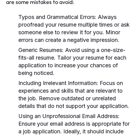
are some mistakes to avoid:
Typos and Grammatical Errors:
Always
proofread your resume multiple times or ask
someone else to review it for you. Minor
errors can create a negative impression.
Generic Resumes:
Avoid using a one-size-
fits-all resume. Tailor your resume for each
application to increase your chances of
being noticed.
Including Irrelevant Information:
Focus on
experiences and skills that are relevant to
the job. Remove outdated or unrelated
details that do not support your application.
Using an Unprofessional Email Address:
Ensure your email address is appropriate for
a job application. Ideally, it should include