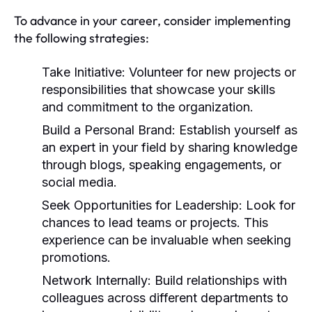
To advance in your career, consider implementing
the following strategies:
Take Initiative:
Volunteer for new projects or
responsibilities that showcase your skills
and commitment to the organization.
Build a Personal Brand:
Establish yourself as
an expert in your field by sharing knowledge
through blogs, speaking engagements, or
social media.
Seek Opportunities for Leadership:
Look for
chances to lead teams or projects. This
experience can be invaluable when seeking
promotions.
Network Internally:
Build relationships with
colleagues across different departments to