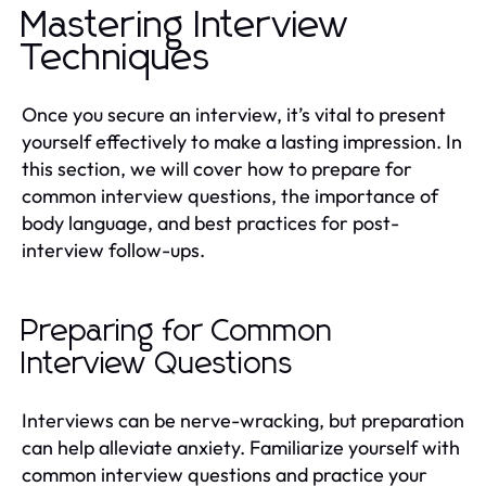
Mastering Interview
Techniques
Once you secure an interview, it’s vital to present
yourself effectively to make a lasting impression. In
this section, we will cover how to prepare for
common interview questions, the importance of
body language, and best practices for post-
interview follow-ups.
Preparing for Common
Interview Questions
Interviews can be nerve-wracking, but preparation
can help alleviate anxiety. Familiarize yourself with
common interview questions and practice your