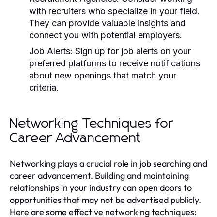
with recruiters who specialize in your field.
They can provide valuable insights and
connect you with potential employers.
Job Alerts:
Sign up for job alerts on your
preferred platforms to receive notifications
about new openings that match your
criteria.
Networking Techniques for
Career Advancement
Networking plays a crucial role in job searching and
career advancement. Building and maintaining
relationships in your industry can open doors to
opportunities that may not be advertised publicly.
Here are some effective networking techniques: