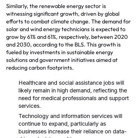
Similarly, the renewable energy sector is
witnessing significant growth, driven by global
efforts to combat climate change. The demand for
solar and wind energy technicians is expected to
grow by 61% and 61%, respectively, between 2020
and 2030, according to the BLS. This growth is
fueled by investments in sustainable energy
solutions and government initiatives aimed at
reducing carbon footprints.
Healthcare and social assistance jobs will
likely remain in high demand, reflecting the
need for medical professionals and support
services.
Technology and information services will
continue to expand, particularly as
businesses increase their reliance on data-