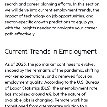
search and career planning efforts. In this section,
we will delve into current employment trends, the
impact of technology on job opportunities, and
sector-specific growth predictions to equip you
with the insights needed to navigate your career
path effectively.
Current Trends in Employment
As of 2023, the job market continues to evolve,
shaped by the remnants of the pandemic, shifting
worker expectations, and a renewed focus on
employment quality. According to the U.S. Bureau
of Labor Statistics (BLS), the unemployment rate
has stabilized around 4%, but the nature of
available jobs is changing. Remote work has
transitioned from a temporary solution to a