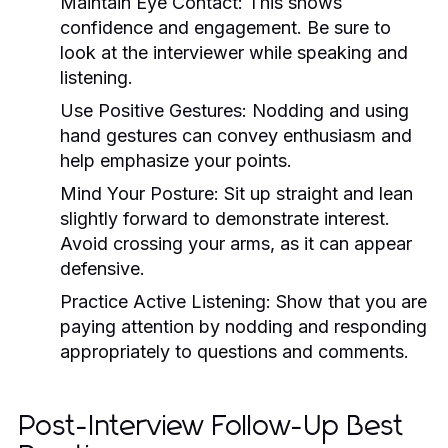
Maintain Eye Contact:
This shows
confidence and engagement. Be sure to
look at the interviewer while speaking and
listening.
Use Positive Gestures:
Nodding and using
hand gestures can convey enthusiasm and
help emphasize your points.
Mind Your Posture:
Sit up straight and lean
slightly forward to demonstrate interest.
Avoid crossing your arms, as it can appear
defensive.
Practice Active Listening:
Show that you are
paying attention by nodding and responding
appropriately to questions and comments.
Post-Interview Follow-Up Best