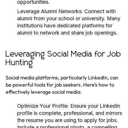
opportunities.
Leverage Alumni Networks:
Connect with
alumni from your school or university. Many
institutions have dedicated platforms for
alumni to network and share job openings.
Leveraging Social Media for Job
Hunting
Social media platforms, particularly LinkedIn, can
be powerful tools for job seekers. Here’s how to
effectively leverage social media:
Optimize Your Profile:
Ensure your LinkedIn
profile is complete, professional, and mirrors
the resume you are using to apply for jobs.
Include a professional photo, a compelling