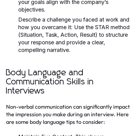
your goals align with the company’s
objectives.
Describe a challenge you faced at work and
how you overcame it:
Use the STAR method
(Situation, Task, Action, Result) to structure
your response and provide a clear,
compelling narrative.
Body Language and
Communication Skills in
Interviews
Non-verbal communication can significantly impact
the impression you make during an interview. Here
are some body language tips to consider: