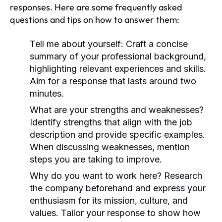
responses. Here are some frequently asked
questions and tips on how to answer them:
Tell me about yourself:
Craft a concise
summary of your professional background,
highlighting relevant experiences and skills.
Aim for a response that lasts around two
minutes.
What are your strengths and weaknesses?
Identify strengths that align with the job
description and provide specific examples.
When discussing weaknesses, mention
steps you are taking to improve.
Why do you want to work here?
Research
the company beforehand and express your
enthusiasm for its mission, culture, and
values. Tailor your response to show how