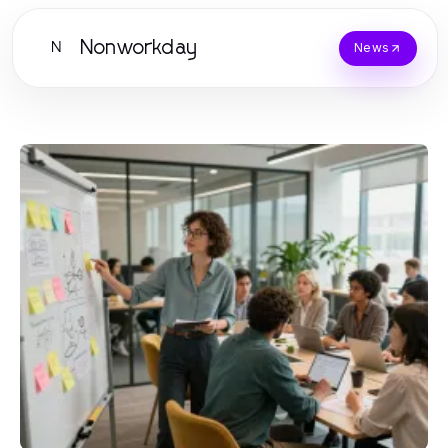
Nonworkday
N
News