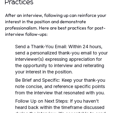
Practices
After an interview, following up can reinforce your
interest in the position and demonstrate
professionalism. Here are best practices for post-
interview follow-ups:
Send a Thank-You Email:
Within 24 hours,
send a personalized thank-you email to your
interviewer(s) expressing appreciation for
the opportunity to interview and reiterating
your interest in the position.
Be Brief and Specific:
Keep your thank-you
note concise, and reference specific points
from the interview that resonated with you.
Follow Up on Next Steps:
If you haven’t
heard back within the timeframe discussed