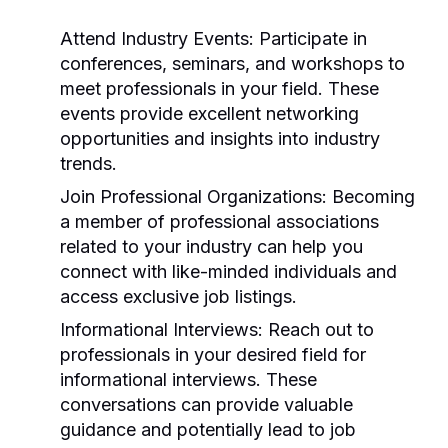
Attend Industry Events:
Participate in
conferences, seminars, and workshops to
meet professionals in your field. These
events provide excellent networking
opportunities and insights into industry
trends.
Join Professional Organizations:
Becoming
a member of professional associations
related to your industry can help you
connect with like-minded individuals and
access exclusive job listings.
Informational Interviews:
Reach out to
professionals in your desired field for
informational interviews. These
conversations can provide valuable
guidance and potentially lead to job