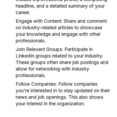
headline, and a detailed summary of your
career.
Engage with Content:
Share and comment
on industry-related articles to showcase
your knowledge and engage with other
professionals.
Join Relevant Groups:
Participate in
LinkedIn groups related to your industry.
These groups often share job postings and
allow for networking with industry
professionals.
Follow Companies:
Follow companies
you’re interested in to stay updated on their
news and job openings. This also shows
your interest in the organization.