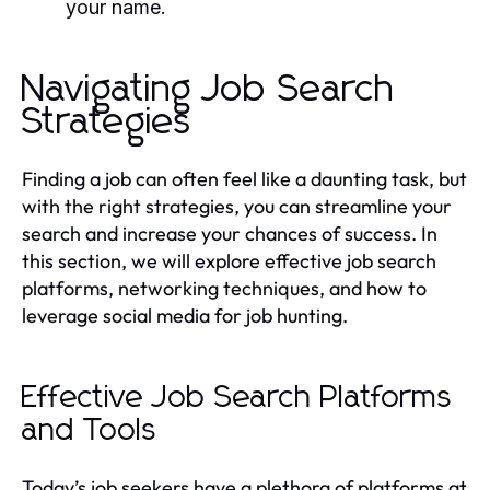
your name.
Navigating Job Search
Strategies
Finding a job can often feel like a daunting task, but
with the right strategies, you can streamline your
search and increase your chances of success. In
this section, we will explore effective job search
platforms, networking techniques, and how to
leverage social media for job hunting.
Effective Job Search Platforms
and Tools
Today’s job seekers have a plethora of platforms at