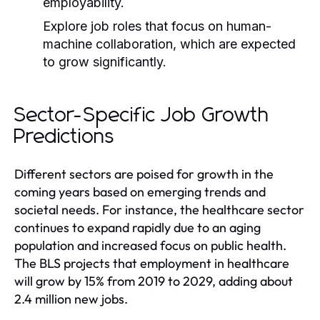
employability.
Explore job roles that focus on human-
machine collaboration, which are expected
to grow significantly.
Sector-Specific Job Growth
Predictions
Different sectors are poised for growth in the
coming years based on emerging trends and
societal needs. For instance, the healthcare sector
continues to expand rapidly due to an aging
population and increased focus on public health.
The BLS projects that employment in healthcare
will grow by 15% from 2019 to 2029, adding about
2.4 million new jobs.