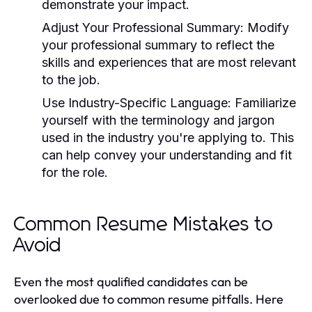
demonstrate your impact.
Adjust Your Professional Summary:
Modify
your professional summary to reflect the
skills and experiences that are most relevant
to the job.
Use Industry-Specific Language:
Familiarize
yourself with the terminology and jargon
used in the industry you're applying to. This
can help convey your understanding and fit
for the role.
Common Resume Mistakes to
Avoid
Even the most qualified candidates can be
overlooked due to common resume pitfalls. Here