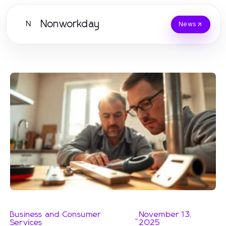
Nonworkday
N
News
Business and Consumer
November 13,
-
Services
2025