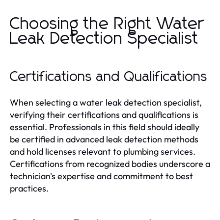
Choosing the Right Water
Leak Detection Specialist
Certifications and Qualifications
When selecting a water leak detection specialist,
verifying their certifications and qualifications is
essential. Professionals in this field should ideally
be certified in advanced leak detection methods
and hold licenses relevant to plumbing services.
Certifications from recognized bodies underscore a
technician's expertise and commitment to best
practices.