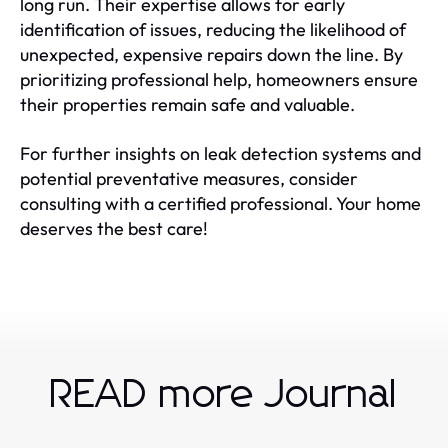
long run. Their expertise allows for early
identification of issues, reducing the likelihood of
unexpected, expensive repairs down the line. By
prioritizing professional help, homeowners ensure
their properties remain safe and valuable.
For further insights on leak detection systems and
potential preventative measures, consider
consulting with a certified professional. Your home
deserves the best care!
READ more Journal