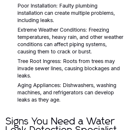
Poor Installation:
Faulty plumbing
installation can create multiple problems,
including leaks.
Extreme Weather Conditions:
Freezing
temperatures, heavy rain, and other weather
conditions can affect piping systems,
causing them to crack or burst.
Tree Root Ingress:
Roots from trees may
invade sewer lines, causing blockages and
leaks.
Aging Appliances:
Dishwashers, washing
machines, and refrigerators can develop
leaks as they age.
Signs You Need a Water