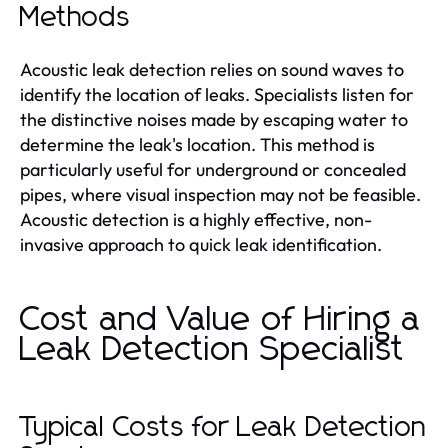
Methods
Acoustic leak detection relies on sound waves to
identify the location of leaks. Specialists listen for
the distinctive noises made by escaping water to
determine the leak's location. This method is
particularly useful for underground or concealed
pipes, where visual inspection may not be feasible.
Acoustic detection is a highly effective, non-
invasive approach to quick leak identification.
Cost and Value of Hiring a
Leak Detection Specialist
Typical Costs for Leak Detection