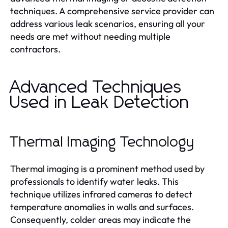
techniques. A comprehensive service provider can
address various leak scenarios, ensuring all your
needs are met without needing multiple
contractors.
Advanced Techniques
Used in Leak Detection
Thermal Imaging Technology
Thermal imaging is a prominent method used by
professionals to identify water leaks. This
technique utilizes infrared cameras to detect
temperature anomalies in walls and surfaces.
Consequently, colder areas may indicate the