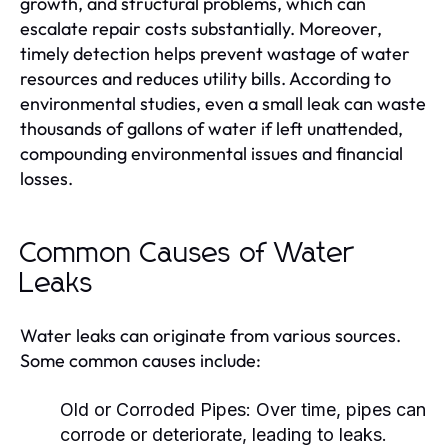
growth, and structural problems, which can
escalate repair costs substantially. Moreover,
timely detection helps prevent wastage of water
resources and reduces utility bills. According to
environmental studies, even a small leak can waste
thousands of gallons of water if left unattended,
compounding environmental issues and financial
losses.
Common Causes of Water
Leaks
Water leaks can originate from various sources.
Some common causes include:
Old or Corroded Pipes:
Over time, pipes can
corrode or deteriorate, leading to leaks.