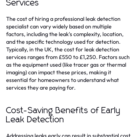
Services
The cost of hiring a professional leak detection
specialist can vary widely based on multiple
factors, including the leak's complexity, location,
and the specific technology used for detection.
Typically, in the UK, the cost for leak detection
services ranges from £550 to £1,250. Factors such
as the equipment used (like tracer gas or thermal
imaging) can impact these prices, making it
essential for homeowners to understand what
services they are paying for.
Cost-Saving Benefits of Early
Leak Detection
Addressing leaks early can result in substantial cost