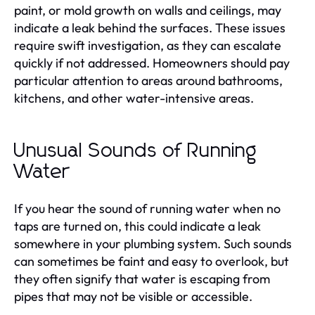
paint, or mold growth on walls and ceilings, may
indicate a leak behind the surfaces. These issues
require swift investigation, as they can escalate
quickly if not addressed. Homeowners should pay
particular attention to areas around bathrooms,
kitchens, and other water-intensive areas.
Unusual Sounds of Running
Water
If you hear the sound of running water when no
taps are turned on, this could indicate a leak
somewhere in your plumbing system. Such sounds
can sometimes be faint and easy to overlook, but
they often signify that water is escaping from
pipes that may not be visible or accessible.