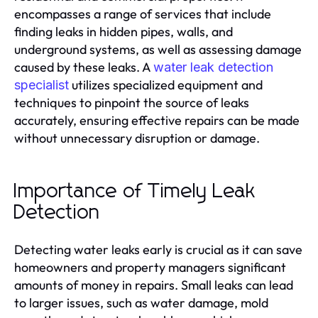
encompasses a range of services that include
finding leaks in hidden pipes, walls, and
underground systems, as well as assessing damage
caused by these leaks. A
water leak detection
utilizes specialized equipment and
specialist
techniques to pinpoint the source of leaks
accurately, ensuring effective repairs can be made
without unnecessary disruption or damage.
Importance of Timely Leak
Detection
Detecting water leaks early is crucial as it can save
homeowners and property managers significant
amounts of money in repairs. Small leaks can lead
to larger issues, such as water damage, mold