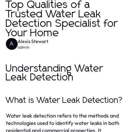
Top Qualities of a
Trusted Water Leak
Detection Specialist for
Your Home
Alexis Stewart
A
admin
Understanding Water
Leak Detection
What is Water Leak Detection?
Water leak detection refers to the methods and
technologies used to identify water leaks in both
residential and commercial properties. It