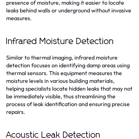
presence of moisture, making it easier to locate
leaks behind walls or underground without invasive
measures.
Infrared Moisture Detection
Similar to thermal imaging, infrared moisture
detection focuses on identifying damp areas using
thermal sensors. This equipment measures the
moisture levels in various building materials,
helping specialists locate hidden leaks that may not
be immediately visible, thus streamlining the
process of leak identification and ensuring precise
repairs.
Acoustic Leak Detection