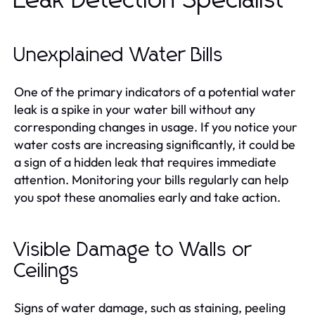
Leak Detection Specialist
Unexplained Water Bills
One of the primary indicators of a potential water
leak is a spike in your water bill without any
corresponding changes in usage. If you notice your
water costs are increasing significantly, it could be
a sign of a hidden leak that requires immediate
attention. Monitoring your bills regularly can help
you spot these anomalies early and take action.
Visible Damage to Walls or
Ceilings
Signs of water damage, such as staining, peeling