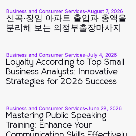
Business and Consumer Services
-
August 7, 2026
신곡·장암 아파트 출입과 총액을
분리해 보는 의정부출장마사지
Business and Consumer Services
-
July 4, 2026
Loyalty According to Top Small
Business Analysts: Innovative
Strategies for 2026 Success
Business and Consumer Services
-
June 28, 2026
Mastering Public Speaking
Training: Enhance Your
Communication Skills Effectively