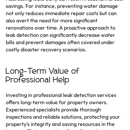
savings. For instance, preventing water damage
not only reduces immediate repair costs but can
also avert the need for more significant
renovations over time. A proactive approach to
leak detection can significantly decrease water
bills and prevent damages often covered under
costly disaster recovery scenarios.
Long-Term Value of
Professional Help
Investing in professional leak detection services
offers long-term value for property owners.
Experienced specialists provide thorough
inspections and reliable solutions, protecting your
property’s integrity and saving resources in the