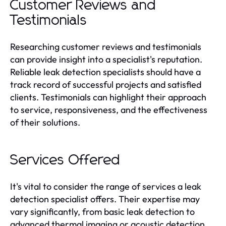
Customer Reviews and
Testimonials
Researching customer reviews and testimonials
can provide insight into a specialist's reputation.
Reliable leak detection specialists should have a
track record of successful projects and satisfied
clients. Testimonials can highlight their approach
to service, responsiveness, and the effectiveness
of their solutions.
Services Offered
It's vital to consider the range of services a leak
detection specialist offers. Their expertise may
vary significantly, from basic leak detection to
advanced thermal imaging or acoustic detection