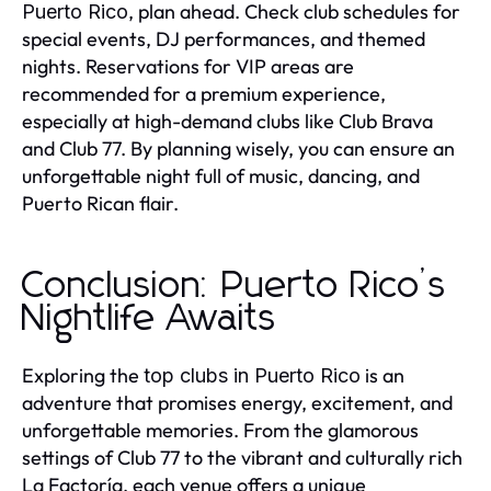
, plan ahead. Check club schedules for
Puerto Rico
special events, DJ performances, and themed
nights. Reservations for VIP areas are
recommended for a premium experience,
especially at high-demand clubs like Club Brava
and Club 77. By planning wisely, you can ensure an
unforgettable night full of music, dancing, and
Puerto Rican flair.
Conclusion: Puerto Rico’s
Nightlife Awaits
Exploring the
is an
top clubs in Puerto Rico
adventure that promises energy, excitement, and
unforgettable memories. From the glamorous
settings of Club 77 to the vibrant and culturally rich
La Factoría, each venue offers a unique