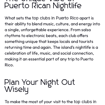
Puerto Rican Nightlife
What sets the
apart is
top clubs in Puerto Rico
their ability to blend music, culture, and energy into
a single, unforgettable experience. From salsa
rhythms to electronic beats, each club offers
something unique that keeps locals and tourists
returning time and again. The island’s nightlife is a
celebration of life, music, and social connection,
making it an essential part of any trip to Puerto
Rico.
Plan Your Night Out
Wisely
To make the most of your visit to the
top clubs in