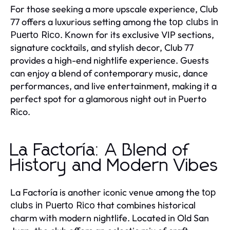
For those seeking a more upscale experience, Club
77 offers a luxurious setting among the
top clubs in
. Known for its exclusive VIP sections,
Puerto Rico
signature cocktails, and stylish decor, Club 77
provides a high-end nightlife experience. Guests
can enjoy a blend of contemporary music, dance
performances, and live entertainment, making it a
perfect spot for a glamorous night out in Puerto
Rico.
La Factoría: A Blend of
History and Modern Vibes
La Factoría is another iconic venue among the
top
that combines historical
clubs in Puerto Rico
charm with modern nightlife. Located in Old San