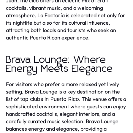
Juan, the club offers an eclectic mix of craft
cocktails, vibrant music, and a welcoming
atmosphere. La Factoría is celebrated not only for
its nightlife but also for its cultural influence,
attracting both locals and tourists who seek an
authentic Puerto Rican experience.
Brava Lounge: Where
Energy Meets Elegance
For visitors who prefer a more relaxed yet lively
setting, Brava Lounge is a key destination on the
list of
. This venue offers a
top clubs in Puerto Rico
sophisticated environment where guests can enjoy
handcrafted cocktails, elegant interiors, and a
carefully curated music selection. Brava Lounge
balances energy and elegance, providing a