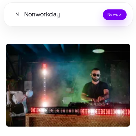
Nonworkday
N
News