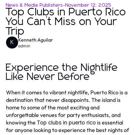
News & Media Publishers
-
November 12, 2025
Top Clubs in Puerto Rico
You Can’t Miss on Your
Trip
Kenneth Aguilar
K
admin
Experience the Nightlife
Like Never Before
When it comes to vibrant nightlife, Puerto Rico is a
destination that never disappoints. The island is
home to some of the most exciting and
unforgettable venues for party enthusiasts, and
knowing the
is essential
Top clubs in puerto rico
for anyone looking to experience the best nights of