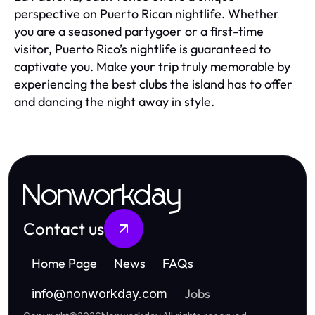
perspective on Puerto Rican nightlife. Whether
you are a seasoned partygoer or a first-time
visitor, Puerto Rico’s nightlife is guaranteed to
captivate you. Make your trip truly memorable by
experiencing the best clubs the island has to offer
and dancing the night away in style.
Nonworkday
Contact us
Home Page
News
FAQs
Jobs
info
@
nonworkday.com