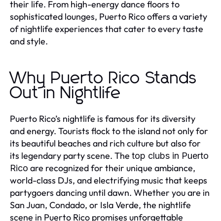
their life. From high-energy dance floors to
sophisticated lounges, Puerto Rico offers a variety
of nightlife experiences that cater to every taste
and style.
Why Puerto Rico Stands
Out in Nightlife
Puerto Rico’s nightlife is famous for its diversity
and energy. Tourists flock to the island not only for
its beautiful beaches and rich culture but also for
its legendary party scene. The
top clubs in Puerto
are recognized for their unique ambiance,
Rico
world-class DJs, and electrifying music that keeps
partygoers dancing until dawn. Whether you are in
San Juan, Condado, or Isla Verde, the nightlife
scene in Puerto Rico promises unforgettable