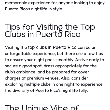
memorable experience for anyone looking to enjoy
Puerto Rico's nightlife in style.
Tips for Visiting the Top
Clubs in Puerto Rico
Visiting the
can be an
top clubs in Puerto Rico
unforgettable experience, but there are a few tips
to ensure your night goes smoothly. Arrive early to
secure a good spot, dress appropriately for the
club’s ambiance, and be prepared for cover
charges at premium venues. Also, consider
exploring multiple clubs in one night to experience
the diversity of Puerto Rico’s nightlife fully.
The Unique Vibe of