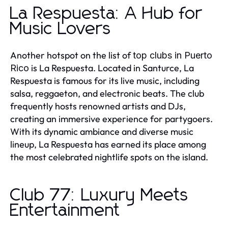
La Respuesta: A Hub for
Music Lovers
Another hotspot on the list of
top clubs in Puerto
is La Respuesta. Located in Santurce, La
Rico
Respuesta is famous for its live music, including
salsa, reggaeton, and electronic beats. The club
frequently hosts renowned artists and DJs,
creating an immersive experience for partygoers.
With its dynamic ambiance and diverse music
lineup, La Respuesta has earned its place among
the most celebrated nightlife spots on the island.
Club 77: Luxury Meets
Entertainment