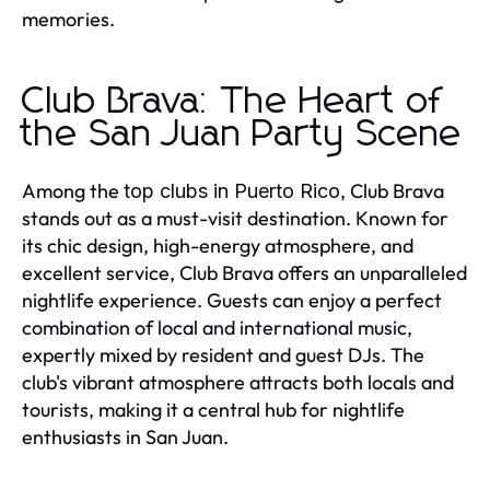
memories.
Club Brava: The Heart of
the San Juan Party Scene
Among the
, Club Brava
top clubs in Puerto Rico
stands out as a must-visit destination. Known for
its chic design, high-energy atmosphere, and
excellent service, Club Brava offers an unparalleled
nightlife experience. Guests can enjoy a perfect
combination of local and international music,
expertly mixed by resident and guest DJs. The
club's vibrant atmosphere attracts both locals and
tourists, making it a central hub for nightlife
enthusiasts in San Juan.