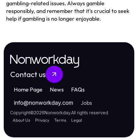
gambling-related issues. Always gamble
responsibly, and remember that it's crucial to seek
help if gambling is no longer enjoyable.
Nonworkday
Contact us
Home Page
News
FAQs
Jobs
info
@
nonworkday.com
Copyright
©
2026
Nonworkday
.
All rights reserved
About Us
Privacy
Terms
Legal