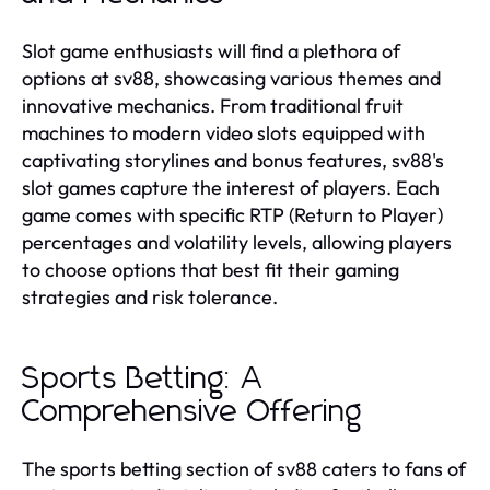
Slot game enthusiasts will find a plethora of
options at sv88, showcasing various themes and
innovative mechanics. From traditional fruit
machines to modern video slots equipped with
captivating storylines and bonus features, sv88's
slot games capture the interest of players. Each
game comes with specific RTP (Return to Player)
percentages and volatility levels, allowing players
to choose options that best fit their gaming
strategies and risk tolerance.
Sports Betting: A
Comprehensive Offering
The sports betting section of sv88 caters to fans of