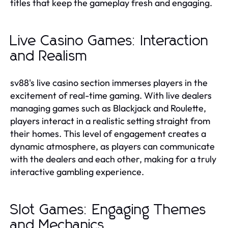
titles that keep the gameplay fresh and engaging.
Live Casino Games: Interaction
and Realism
sv88's live casino section immerses players in the
excitement of real-time gaming. With live dealers
managing games such as Blackjack and Roulette,
players interact in a realistic setting straight from
their homes. This level of engagement creates a
dynamic atmosphere, as players can communicate
with the dealers and each other, making for a truly
interactive gambling experience.
Slot Games: Engaging Themes
and Mechanics