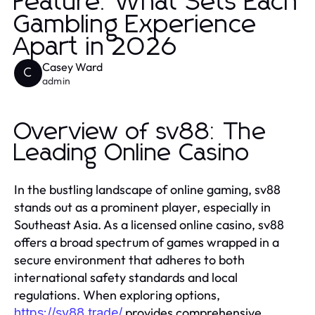
Feature: What Sets Each
Gambling Experience
Apart in 2026
Casey Ward
C
admin
Overview of sv88: The
Leading Online Casino
In the bustling landscape of online gaming, sv88
stands out as a prominent player, especially in
Southeast Asia. As a licensed online casino, sv88
offers a broad spectrum of games wrapped in a
secure environment that adheres to both
international safety standards and local
regulations. When exploring options,
provides comprehensive
https://sv88.trade/