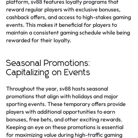
platform, sv88 features loyalty programs that
reward regular players with exclusive bonuses,
cashback offers, and access to high-stakes gaming
events. This makes it beneficial for players to
maintain a consistent gaming schedule while being
rewarded for their loyalty.
Seasonal Promotions:
Capitalizing on Events
Throughout the year, sv88 hosts seasonal
promotions that align with holidays and major
sporting events. These temporary offers provide
players with additional opportunities to earn
bonuses, free bets, and other exciting rewards.
Keeping an eye on these promotions is essential
for maximizing value during high-traffic gaming