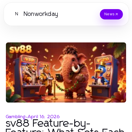
Nonworkday
N
News
Gambling
-
April 16, 2026
sv88 Feature-by-