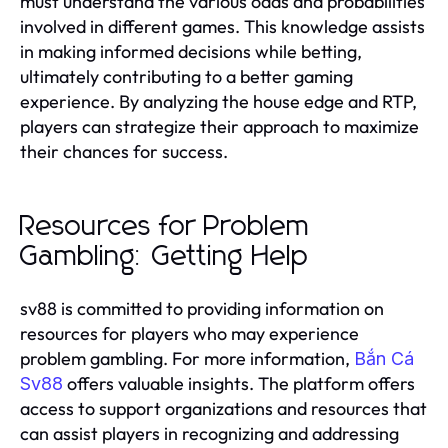
must understand the various odds and probabilities
involved in different games. This knowledge assists
in making informed decisions while betting,
ultimately contributing to a better gaming
experience. By analyzing the house edge and RTP,
players can strategize their approach to maximize
their chances for success.
Resources for Problem
Gambling: Getting Help
sv88 is committed to providing information on
resources for players who may experience
problem gambling. For more information,
Bắn Cá
offers valuable insights. The platform offers
Sv88
access to support organizations and resources that
can assist players in recognizing and addressing