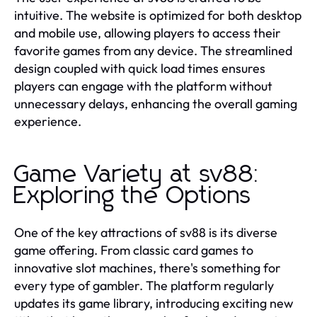
intuitive. The website is optimized for both desktop
and mobile use, allowing players to access their
favorite games from any device. The streamlined
design coupled with quick load times ensures
players can engage with the platform without
unnecessary delays, enhancing the overall gaming
experience.
Game Variety at sv88:
Exploring the Options
One of the key attractions of sv88 is its diverse
game offering. From classic card games to
innovative slot machines, there's something for
every type of gambler. The platform regularly
updates its game library, introducing exciting new