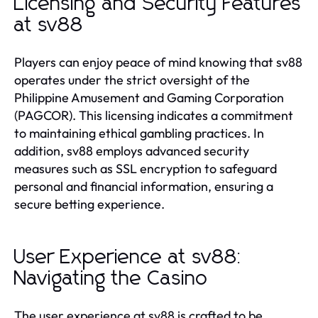
Licensing and Security Features
at sv88
Players can enjoy peace of mind knowing that sv88
operates under the strict oversight of the
Philippine Amusement and Gaming Corporation
(PAGCOR). This licensing indicates a commitment
to maintaining ethical gambling practices. In
addition, sv88 employs advanced security
measures such as SSL encryption to safeguard
personal and financial information, ensuring a
secure betting experience.
User Experience at sv88:
Navigating the Casino
The user experience at sv88 is crafted to be