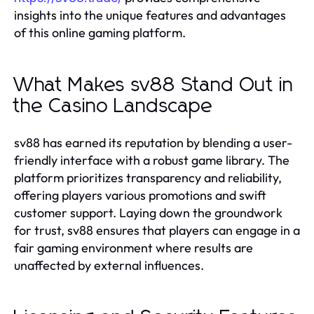
insights into the unique features and advantages
of this online gaming platform.
What Makes sv88 Stand Out in
the Casino Landscape
sv88 has earned its reputation by blending a user-
friendly interface with a robust game library. The
platform prioritizes transparency and reliability,
offering players various promotions and swift
customer support. Laying down the groundwork
for trust, sv88 ensures that players can engage in a
fair gaming environment where results are
unaffected by external influences.