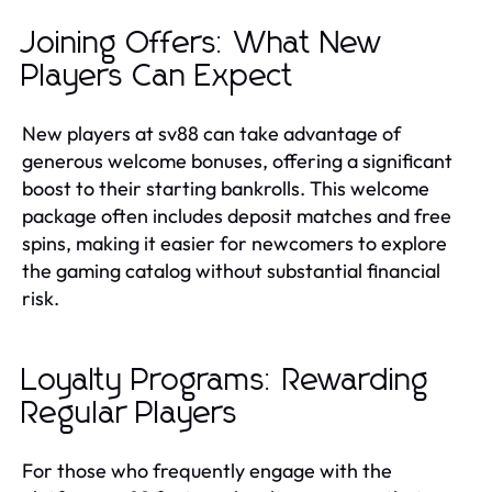
Joining Offers: What New
Players Can Expect
New players at sv88 can take advantage of
generous welcome bonuses, offering a significant
boost to their starting bankrolls. This welcome
package often includes deposit matches and free
spins, making it easier for newcomers to explore
the gaming catalog without substantial financial
risk.
Loyalty Programs: Rewarding
Regular Players
For those who frequently engage with the