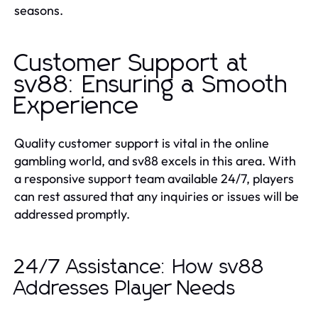
seasons.
Customer Support at
sv88: Ensuring a Smooth
Experience
Quality customer support is vital in the online
gambling world, and sv88 excels in this area. With
a responsive support team available 24/7, players
can rest assured that any inquiries or issues will be
addressed promptly.
24/7 Assistance: How sv88
Addresses Player Needs