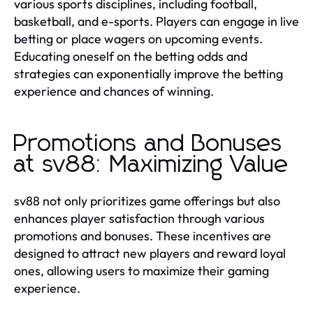
various sports disciplines, including football,
basketball, and e-sports. Players can engage in live
betting or place wagers on upcoming events.
Educating oneself on the betting odds and
strategies can exponentially improve the betting
experience and chances of winning.
Promotions and Bonuses
at sv88: Maximizing Value
sv88 not only prioritizes game offerings but also
enhances player satisfaction through various
promotions and bonuses. These incentives are
designed to attract new players and reward loyal
ones, allowing users to maximize their gaming
experience.