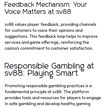
Feedback Mechanism: Your
Voice Matters at sv88
sv88 values player feedback, providing channels
for customers to voice their opinions and
suggestions. This feedback loop helps to improve
services and game offerings, reinforcing the
casino's commitment to customer satisfaction.
Responsible Gambling at
sv88: Playing Smart
Promoting responsible gambling practices is a
fundamental principle at sv88. The platform
provides tools and resources for players to engage
in safe gambling and develop healthy gaming