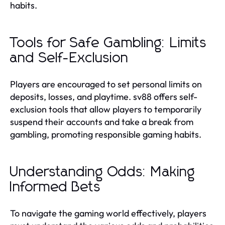
habits.
Tools for Safe Gambling: Limits
and Self-Exclusion
Players are encouraged to set personal limits on
deposits, losses, and playtime. sv88 offers self-
exclusion tools that allow players to temporarily
suspend their accounts and take a break from
gambling, promoting responsible gaming habits.
Understanding Odds: Making
Informed Bets
To navigate the gaming world effectively, players