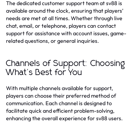
The dedicated customer support team at sv88 is
available around the clock, ensuring that players’
needs are met at all times. Whether through live
chat, email, or telephone, players can contact
support for assistance with account issues, game-
related questions, or general inquiries.
Channels of Support: Choosing
What's Best for You
With multiple channels available for support,
players can choose their preferred method of
communication. Each channel is designed to
facilitate quick and efficient problem-solving,
enhancing the overall experience for sv88 users.