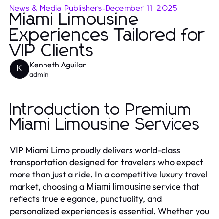
News & Media Publishers
-
December 11, 2025
Miami Limousine
Experiences Tailored for
VIP Clients
Kenneth Aguilar
K
admin
Introduction to Premium
Miami Limousine Services
VIP Miami Limo proudly delivers world-class
transportation designed for travelers who expect
more than just a ride. In a competitive luxury travel
market, choosing a
service that
Miami limousine
reflects true elegance, punctuality, and
personalized experiences is essential. Whether you