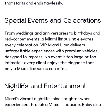
that starts and ends flawlessly.
Special Events and Celebrations
From weddings and anniversaries to birthdays and
red-carpet events, a
elevates
Miami limousine
every celebration. VIP Miami Limo delivers
unforgettable experiences with premium vehicles
designed to impress. No event is too large or too
intimate—every client enjoys the elegance that
only a
can offer.
Miami limousine
Nightlife and Entertainment
Miami’s vibrant nightlife shines brighter when
experienced through a
. Enjoy club
Miami limousine