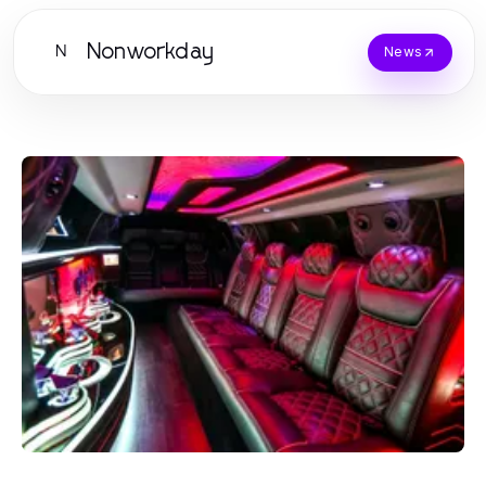
Nonworkday
N
News