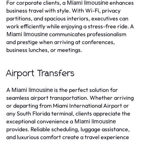
For corporate clients, a
enhances
Miami limousine
business travel with style. With Wi-Fi, privacy
partitions, and spacious interiors, executives can
work efficiently while enjoying a stress-free ride. A
communicates professionalism
Miami limousine
and prestige when arriving at conferences,
business lunches, or meetings.
Airport Transfers
A
is the perfect solution for
Miami limousine
seamless airport transportation. Whether arriving
or departing from Miami International Airport or
any South Florida terminal, clients appreciate the
exceptional convenience a
Miami limousine
provides. Reliable scheduling, luggage assistance,
and luxurious comfort create a travel experience