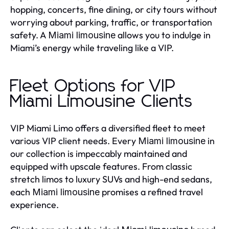
hopping, concerts, fine dining, or city tours without
worrying about parking, traffic, or transportation
safety. A
allows you to indulge in
Miami limousine
Miami’s energy while traveling like a VIP.
Fleet Options for VIP
Miami Limousine Clients
VIP Miami Limo offers a diversified fleet to meet
various VIP client needs. Every
in
Miami limousine
our collection is impeccably maintained and
equipped with upscale features. From classic
stretch limos to luxury SUVs and high-end sedans,
each
promises a refined travel
Miami limousine
experience.