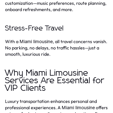
customization—music preferences, route planning,
onboard refreshments, and more.
Stress-Free Travel
With a
, all travel concerns vanish.
Miami limousine
No parking, no delays, no traffic hassles—just a
smooth, luxurious ride.
Why Miami Limousine
Services Are Essential for
VIP Clients
Luxury transportation enhances personal and
professional experiences. A
offers
Miami limousine