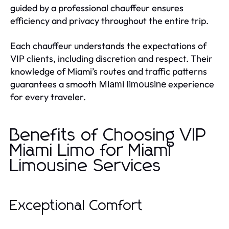
guided by a professional chauffeur ensures
efficiency and privacy throughout the entire trip.
Each chauffeur understands the expectations of
VIP clients, including discretion and respect. Their
knowledge of Miami’s routes and traffic patterns
guarantees a smooth
experience
Miami limousine
for every traveler.
Benefits of Choosing VIP
Miami Limo for Miami
Limousine Services
Exceptional Comfort