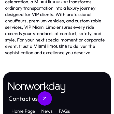
celebration, a
transforms
Miami limousine
ordinary transportation into a luxury journey
designed for VIP clients. With professional
chauffeurs, premium vehicles, and customizable
services, VIP Miami Limo ensures every ride
exceeds your standards of comfort, safety, and
style. For your next special moment or corporate
event, trust a
to deliver the
Miami limousine
sophistication and excellence you deserve.
Nonworkday
Contact us
Home Page
News
FAQs