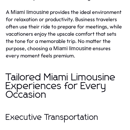
A
provides the ideal environment
Miami limousine
for relaxation or productivity. Business travelers
often use their ride to prepare for meetings, while
vacationers enjoy the upscale comfort that sets
the tone for a memorable trip. No matter the
purpose, choosing a
ensures
Miami limousine
every moment feels premium.
Tailored Miami Limousine
Experiences for Every
Occasion
Executive Transportation