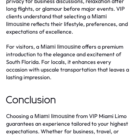
privacy for business discussions, relaxation after
long flights, or glamour before major events. VIP
clients understand that selecting a
Miami
reflects their lifestyle, preferences, and
limousine
expectations of excellence.
For visitors, a
offers a premium
Miami limousine
introduction to the elegance and excitement of
South Florida. For locals, it enhances every
occasion with upscale transportation that leaves a
lasting impression.
Conclusion
Choosing a
from VIP Miami Limo
Miami limousine
guarantees an experience tailored to your highest
expectations. Whether for business, travel, or