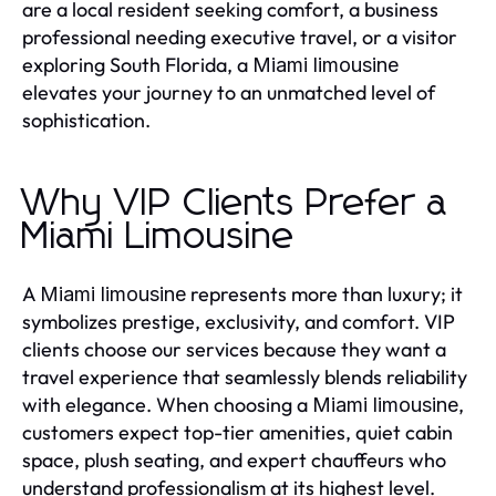
are a local resident seeking comfort, a business
professional needing executive travel, or a visitor
exploring South Florida, a
Miami limousine
elevates your journey to an unmatched level of
sophistication.
Why VIP Clients Prefer a
Miami Limousine
A
represents more than luxury; it
Miami limousine
symbolizes prestige, exclusivity, and comfort. VIP
clients choose our services because they want a
travel experience that seamlessly blends reliability
with elegance. When choosing a
,
Miami limousine
customers expect top-tier amenities, quiet cabin
space, plush seating, and expert chauffeurs who
understand professionalism at its highest level.