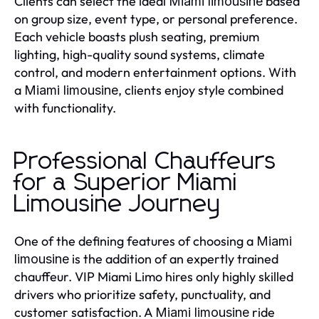
Clients can select the ideal
based
Miami limousine
on group size, event type, or personal preference.
Each vehicle boasts plush seating, premium
lighting, high-quality sound systems, climate
control, and modern entertainment options. With
a
, clients enjoy style combined
Miami limousine
with functionality.
Professional Chauffeurs
for a Superior Miami
Limousine Journey
One of the defining features of choosing a
Miami
is the addition of an expertly trained
limousine
chauffeur. VIP Miami Limo hires only highly skilled
drivers who prioritize safety, punctuality, and
customer satisfaction. A
ride
Miami limousine