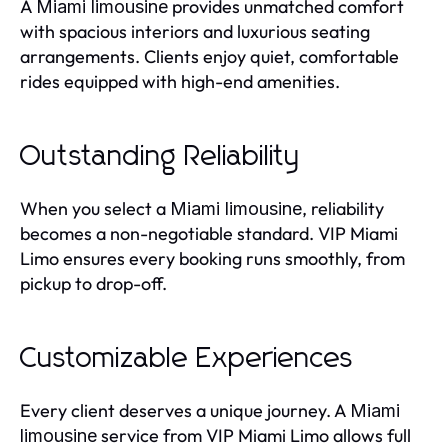
A
provides unmatched comfort
Miami limousine
with spacious interiors and luxurious seating
arrangements. Clients enjoy quiet, comfortable
rides equipped with high-end amenities.
Outstanding Reliability
When you select a
, reliability
Miami limousine
becomes a non-negotiable standard. VIP Miami
Limo ensures every booking runs smoothly, from
pickup to drop-off.
Customizable Experiences
Every client deserves a unique journey. A
Miami
service from VIP Miami Limo allows full
limousine