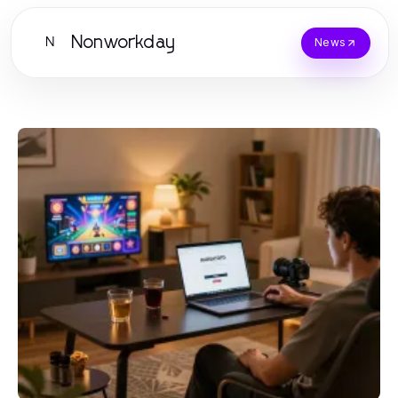
Nonworkday
N
News