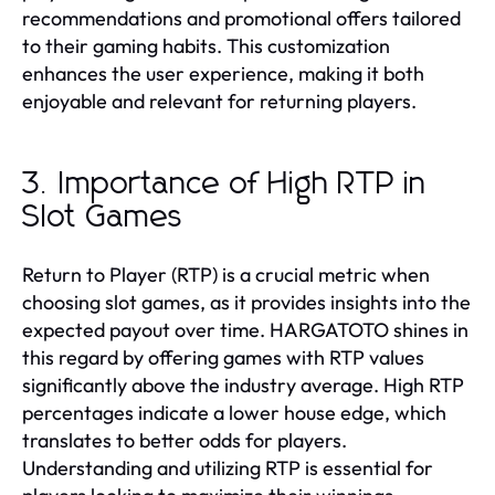
recommendations and promotional offers tailored
to their gaming habits. This customization
enhances the user experience, making it both
enjoyable and relevant for returning players.
3. Importance of High RTP in
Slot Games
Return to Player (RTP) is a crucial metric when
choosing slot games, as it provides insights into the
expected payout over time. HARGATOTO shines in
this regard by offering games with RTP values
significantly above the industry average. High RTP
percentages indicate a lower house edge, which
translates to better odds for players.
Understanding and utilizing RTP is essential for