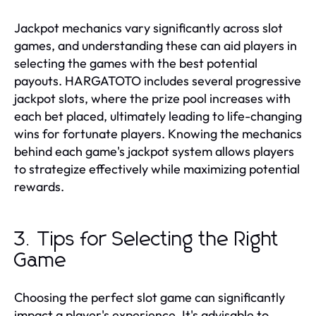
Jackpot mechanics vary significantly across slot
games, and understanding these can aid players in
selecting the games with the best potential
payouts. HARGATOTO includes several progressive
jackpot slots, where the prize pool increases with
each bet placed, ultimately leading to life-changing
wins for fortunate players. Knowing the mechanics
behind each game's jackpot system allows players
to strategize effectively while maximizing potential
rewards.
3. Tips for Selecting the Right
Game
Choosing the perfect slot game can significantly
impact a player's experience. It's advisable to