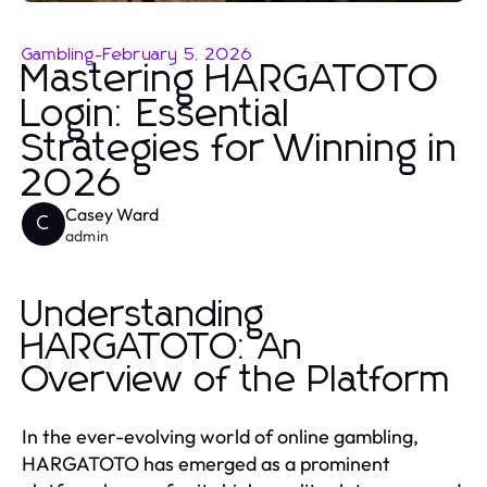
Gambling
-
February 5, 2026
Mastering HARGATOTO
Login: Essential
Strategies for Winning in
2026
Casey Ward
C
admin
Understanding
HARGATOTO: An
Overview of the Platform
In the ever-evolving world of online gambling,
HARGATOTO has emerged as a prominent