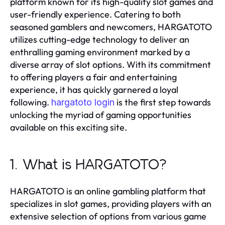
platform known for its high-quality slot games and
user-friendly experience. Catering to both
seasoned gamblers and newcomers, HARGATOTO
utilizes cutting-edge technology to deliver an
enthralling gaming environment marked by a
diverse array of slot options. With its commitment
to offering players a fair and entertaining
experience, it has quickly garnered a loyal
following.
is the first step towards
hargatoto login
unlocking the myriad of gaming opportunities
available on this exciting site.
1. What is HARGATOTO?
HARGATOTO is an online gambling platform that
specializes in slot games, providing players with an
extensive selection of options from various game