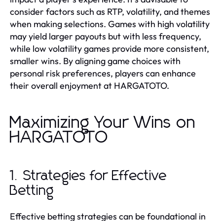
consider factors such as RTP, volatility, and themes
when making selections. Games with high volatility
may yield larger payouts but with less frequency,
while low volatility games provide more consistent,
smaller wins. By aligning game choices with
personal risk preferences, players can enhance
their overall enjoyment at HARGATOTO.
Maximizing Your Wins on
HARGATOTO
1. Strategies for Effective
Betting
Effective betting strategies can be foundational in