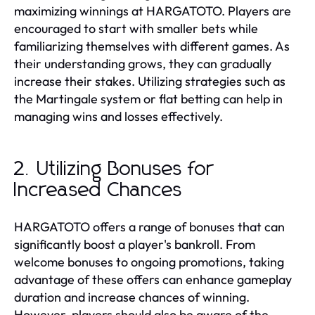
maximizing winnings at HARGATOTO. Players are
encouraged to start with smaller bets while
familiarizing themselves with different games. As
their understanding grows, they can gradually
increase their stakes. Utilizing strategies such as
the Martingale system or flat betting can help in
managing wins and losses effectively.
2. Utilizing Bonuses for
Increased Chances
HARGATOTO offers a range of bonuses that can
significantly boost a player's bankroll. From
welcome bonuses to ongoing promotions, taking
advantage of these offers can enhance gameplay
duration and increase chances of winning.
However, players should also be aware of the