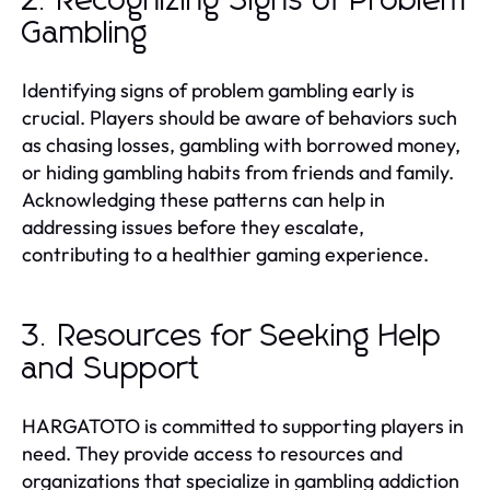
2. Recognizing Signs of Problem
Gambling
Identifying signs of problem gambling early is
crucial. Players should be aware of behaviors such
as chasing losses, gambling with borrowed money,
or hiding gambling habits from friends and family.
Acknowledging these patterns can help in
addressing issues before they escalate,
contributing to a healthier gaming experience.
3. Resources for Seeking Help
and Support
HARGATOTO is committed to supporting players in
need. They provide access to resources and
organizations that specialize in gambling addiction