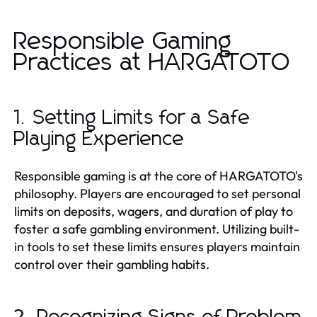
Responsible Gaming
Practices at HARGATOTO
1. Setting Limits for a Safe
Playing Experience
Responsible gaming is at the core of HARGATOTO's
philosophy. Players are encouraged to set personal
limits on deposits, wagers, and duration of play to
foster a safe gambling environment. Utilizing built-
in tools to set these limits ensures players maintain
control over their gambling habits.