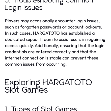
3. Troubleshooting Common
Login Issues
Players may occasionally encounter login issues,
such as forgotten passwords or account lockouts.
In such cases, HARGATOTO has established a
dedicated support team to assist users in regaining
access quickly. Additionally, ensuring that the login
credentials are entered correctly and that the
internet connection is stable can prevent these
common issues from occurring.
Exploring HARGATOTO
Slot Games
1. Types of Slot Games