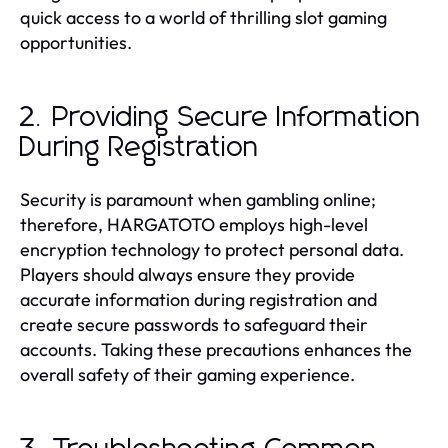
quick access to a world of thrilling slot gaming
opportunities.
2. Providing Secure Information
During Registration
Security is paramount when gambling online;
therefore, HARGATOTO employs high-level
encryption technology to protect personal data.
Players should always ensure they provide
accurate information during registration and
create secure passwords to safeguard their
accounts. Taking these precautions enhances the
overall safety of their gaming experience.