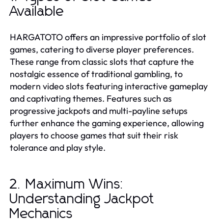
Available
HARGATOTO offers an impressive portfolio of slot
games, catering to diverse player preferences.
These range from classic slots that capture the
nostalgic essence of traditional gambling, to
modern video slots featuring interactive gameplay
and captivating themes. Features such as
progressive jackpots and multi-payline setups
further enhance the gaming experience, allowing
players to choose games that suit their risk
tolerance and play style.
2. Maximum Wins:
Understanding Jackpot
Mechanics