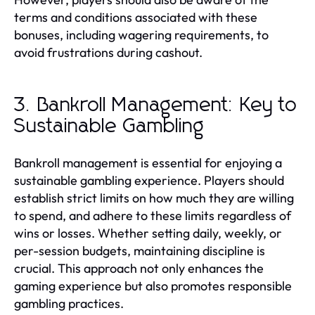
terms and conditions associated with these
bonuses, including wagering requirements, to
avoid frustrations during cashout.
3. Bankroll Management: Key to
Sustainable Gambling
Bankroll management is essential for enjoying a
sustainable gambling experience. Players should
establish strict limits on how much they are willing
to spend, and adhere to these limits regardless of
wins or losses. Whether setting daily, weekly, or
per-session budgets, maintaining discipline is
crucial. This approach not only enhances the
gaming experience but also promotes responsible
gambling practices.