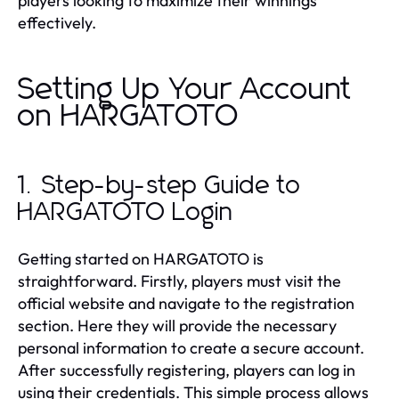
players looking to maximize their winnings
effectively.
Setting Up Your Account
on HARGATOTO
1. Step-by-step Guide to
HARGATOTO Login
Getting started on HARGATOTO is
straightforward. Firstly, players must visit the
official website and navigate to the registration
section. Here they will provide the necessary
personal information to create a secure account.
After successfully registering, players can log in
using their credentials. This simple process allows