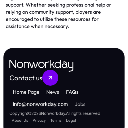
support. Whether seeking professional help or
relying on community support, players are
encouraged to utilize these resources for
assistance when necessary.
Nonworkday
Contact us
Home Page
News
FAQs
Jobs
info
@
nonworkday.com
Copyright
©
2026
Nonworkday
.
All rights reserved
About Us
Privacy
Terms
Legal