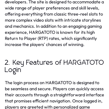
developers. The site is designed to accommodate a
wide range of player preferences and skill levels,
offering everything from classic three-reel slots to
more complex video slots with intricate storylines
and mechanics. In addition to an engaging gaming
experience, HARGATOTO is known for its high
Return to Player (RTP) rates, which significantly
increase the players' chances of winning.
2. Key Features of HARGATOTO
Login
The login process on HARGATOTO is designed to
be seamless and secure. Players can quickly access
their accounts through a straightforward interface
that promises efficient navigation. Once logged in,
players are greeted with personalized game