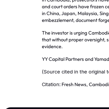
and court orders have frozen ce
in China, Japan, Malaysia, Sin
embezzlement, document forger
The investor is urging Cambodia
that without proper oversight, 
evidence.
YY Capital Partners and Yamada
(Source cited in the original
Fresh News, Cambodi
Citation: