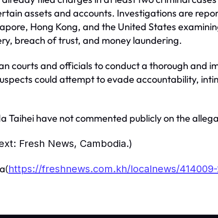
rtain assets and accounts. Investigations are repor
gapore, Hong Kong, and the United States examining
y, breach of trust, and money laundering.
n courts and officials to conduct a thorough and im
suspects could attempt to evade accountability, inti
 Taihei have not commented publicly on the allega
 text: Fresh News, Cambodia.)
a(
https://freshnews.com.kh/localnews/414009-