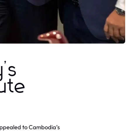
y’s
pute
 appealed to Cambodia’s