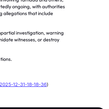
tedly ongoing, with authorities
 allegations that include
partial investigation, warning
midate witnesses, or destroy
tions.
)
2025-12-31-18-18-36