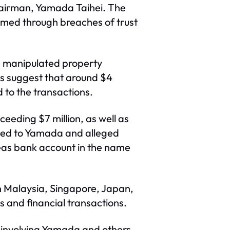
 chairman, Yamada Taihei. The
rmed through breaches of trust
l, manipulated property
gs suggest that around $4
 to the transactions.
xceeding $7 million, as well as
tied to Yamada and alleged
seas bank account in the name
in Malaysia, Singapore, Japan,
 and financial transactions.
s involving Yamada and others,