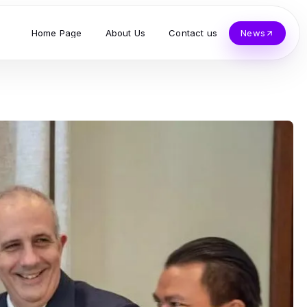
Home Page
About Us
Contact us
News