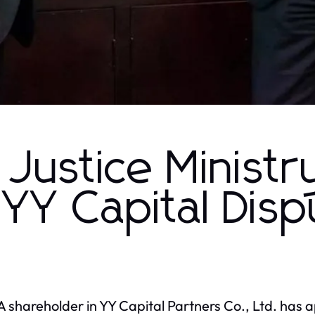
Justice Ministr
 YY Capital Dis
 shareholder in YY Capital Partners Co., Ltd. has