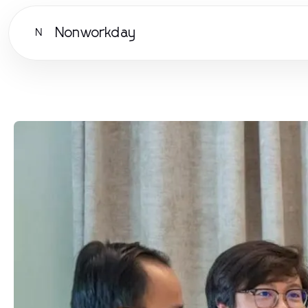
Nonworkday
N