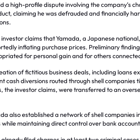
amid a high-profile dispute involving the company’s
nduct, claiming he was defrauded and financially ha
ons.
 the investor claims that Yamada, a Japanese nationa
tedly inflating purchase prices. Preliminary findin
priated for personal gain and for others connected
eation of fictitious business deals, including loans e
nt cash diversions routed through shell companies 
, the investor claims, were transferred to an over
ada also established a network of shell companies 
hile maintaining direct control over bank accounts
lready filed charges in at least two criminal case