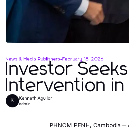
News & Media Publishers
-
February 18, 2026
Investor Seeks 
Intervention in
Kenneth Aguilar
K
admin
— A
PHNOM PENH, Cambodia