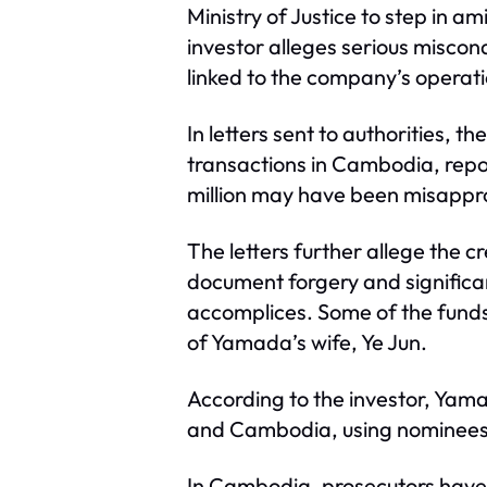
Ministry of Justice to step in 
investor alleges serious misco
linked to the company’s operati
In letters sent to authorities,
transactions in Cambodia, repor
million may have been misappro
The letters further allege the cr
document forgery and significa
accomplices. Some of the funds
of Yamada’s wife, Ye Jun.
According to the investor, Yam
and Cambodia, using nominees w
In Cambodia, prosecutors have a