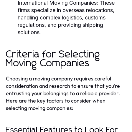
International Moving Companies:
These
firms specialize in overseas relocations,
handling complex logistics, customs
regulations, and providing shipping
solutions.
Criteria for Selecting
Moving Companies
Choosing a moving company requires careful
consideration and research to ensure that you’re
entrusting your belongings to a reliable provider.
Here are the key factors to consider when
selecting moving companies:
Essential Features to Look For