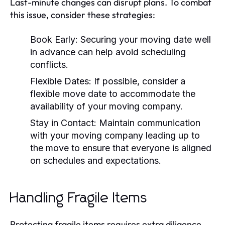
Last-minute changes can disrupt plans. To combat
this issue, consider these strategies:
Book Early:
Securing your moving date well
in advance can help avoid scheduling
conflicts.
Flexible Dates:
If possible, consider a
flexible move date to accommodate the
availability of your moving company.
Stay in Contact:
Maintain communication
with your moving company leading up to
the move to ensure that everyone is aligned
on schedules and expectations.
Handling Fragile Items
Protecting fragile items requires extra diligence.