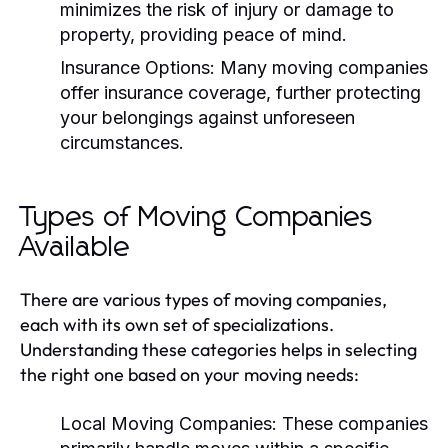
minimizes the risk of injury or damage to
property, providing peace of mind.
Insurance Options:
Many moving companies
offer insurance coverage, further protecting
your belongings against unforeseen
circumstances.
Types of Moving Companies
Available
There are various types of moving companies,
each with its own set of specializations.
Understanding these categories helps in selecting
the right one based on your moving needs:
Local Moving Companies:
These companies