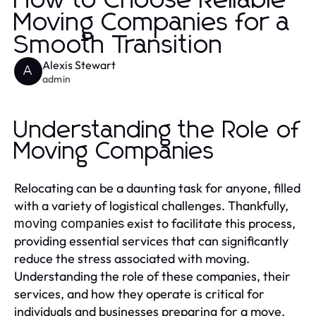
How to Choose Reliable
Moving Companies for a
Smooth Transition
Alexis Stewart
A
admin
Understanding the Role of
Moving Companies
Relocating can be a daunting task for anyone, filled
with a variety of logistical challenges. Thankfully,
exist to facilitate this process,
moving companies
providing essential services that can significantly
reduce the stress associated with moving.
Understanding the role of these companies, their
services, and how they operate is critical for
individuals and businesses preparing for a move.