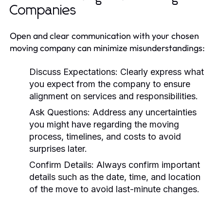
Companies
Open and clear communication with your chosen
moving company can minimize misunderstandings:
Discuss Expectations:
Clearly express what
you expect from the company to ensure
alignment on services and responsibilities.
Ask Questions:
Address any uncertainties
you might have regarding the moving
process, timelines, and costs to avoid
surprises later.
Confirm Details:
Always confirm important
details such as the date, time, and location
of the move to avoid last-minute changes.