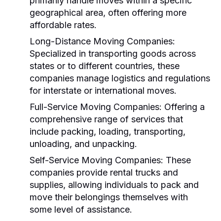
primarily handle moves within a specific
geographical area, often offering more
affordable rates.
Long-Distance Moving Companies:
Specialized in transporting goods across
states or to different countries, these
companies manage logistics and regulations
for interstate or international moves.
Full-Service Moving Companies:
Offering a
comprehensive range of services that
include packing, loading, transporting,
unloading, and unpacking.
Self-Service Moving Companies:
These
companies provide rental trucks and
supplies, allowing individuals to pack and
move their belongings themselves with
some level of assistance.