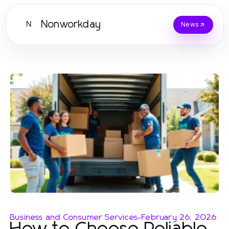
Nonworkday
N
News
Business and Consumer Services
-
February 26, 2026