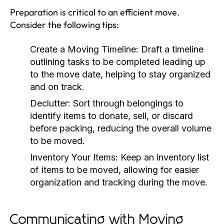
Preparation is critical to an efficient move.
Consider the following tips:
Create a Moving Timeline:
Draft a timeline
outlining tasks to be completed leading up
to the move date, helping to stay organized
and on track.
Declutter:
Sort through belongings to
identify items to donate, sell, or discard
before packing, reducing the overall volume
to be moved.
Inventory Your Items:
Keep an inventory list
of items to be moved, allowing for easier
organization and tracking during the move.
Communicating with Moving