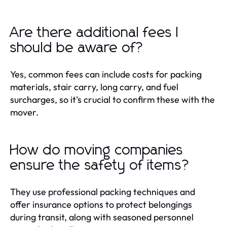
Are there additional fees I
should be aware of?
Yes, common fees can include costs for packing
materials, stair carry, long carry, and fuel
surcharges, so it's crucial to confirm these with the
mover.
How do moving companies
ensure the safety of items?
They use professional packing techniques and
offer insurance options to protect belongings
during transit, along with seasoned personnel