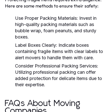
Here are some methods to ensure their safety:
Use Proper Packing Materials:
Invest in
high-quality packing materials such as
bubble wrap, foam peanuts, and sturdy
boxes.
Label Boxes Clearly:
Indicate boxes
containing fragile items with clear labels to
alert movers to handle them with care.
Consider Professional Packing Services:
Utilizing professional packing can offer
added protection for delicate items due to
their expertise.
FAQs About Moving
Companies