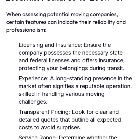
When assessing potential moving companies,
certain features can indicate their reliability and
professionalism:
Licensing and Insurance:
Ensure the
company possesses the necessary state
and federal licenses and offers insurance,
protecting your belongings during transit.
Experience:
A long-standing presence in the
market often signifies a reputable operation,
skilled in handling various moving
challenges.
Transparent Pricing:
Look for clear and
detailed quotes that outline all expected
costs to avoid surprises.
Service Range:
Determine whether the