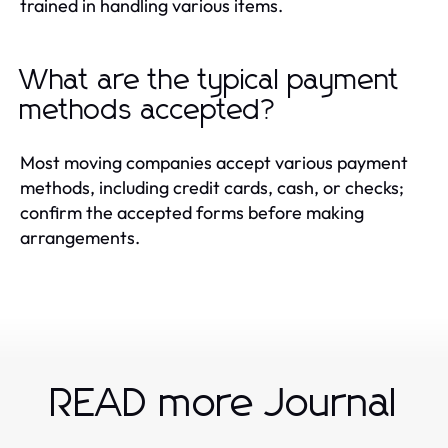
trained in handling various items.
What are the typical payment
methods accepted?
Most moving companies accept various payment
methods, including credit cards, cash, or checks;
confirm the accepted forms before making
arrangements.
READ more Journal