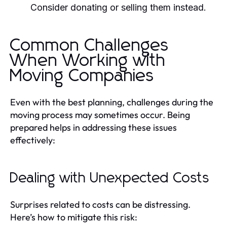
Consider donating or selling them instead.
Common Challenges
When Working with
Moving Companies
Even with the best planning, challenges during the
moving process may sometimes occur. Being
prepared helps in addressing these issues
effectively:
Dealing with Unexpected Costs
Surprises related to costs can be distressing.
Here’s how to mitigate this risk: