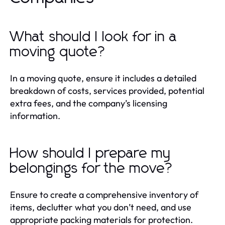
What should I look for in a
moving quote?
In a moving quote, ensure it includes a detailed
breakdown of costs, services provided, potential
extra fees, and the company’s licensing
information.
How should I prepare my
belongings for the move?
Ensure to create a comprehensive inventory of
items, declutter what you don’t need, and use
appropriate packing materials for protection.