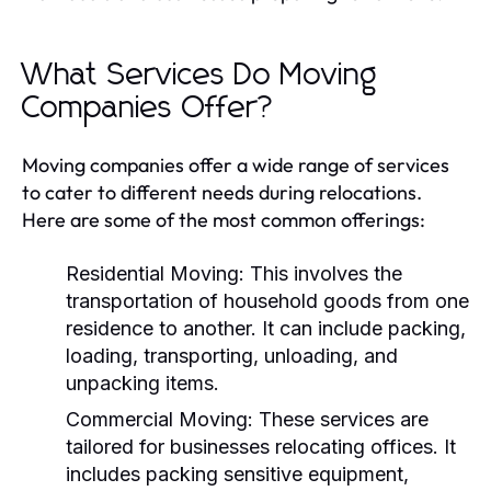
What Services Do Moving
Companies Offer?
Moving companies offer a wide range of services
to cater to different needs during relocations.
Here are some of the most common offerings:
Residential Moving:
This involves the
transportation of household goods from one
residence to another. It can include packing,
loading, transporting, unloading, and
unpacking items.
Commercial Moving:
These services are
tailored for businesses relocating offices. It
includes packing sensitive equipment,