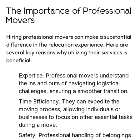
The Importance of Professional
Movers
Hiring professional movers can make a substantial
difference in the relocation experience. Here are
several key reasons why utilizing their services is
beneficial:
Expertise:
Professional movers understand
the ins and outs of navigating logistical
challenges, ensuring a smoother transition.
Time Efficiency:
They can expedite the
moving process, allowing individuals or
businesses to focus on other essential tasks
during a move.
Safety:
Professional handling of belongings