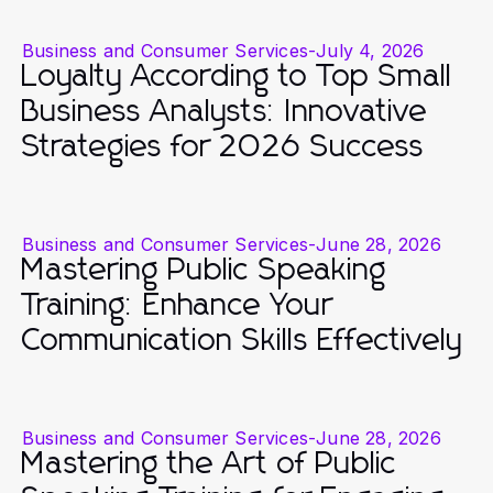
Business and Consumer Services
-
July 4, 2026
Loyalty According to Top Small
Business Analysts: Innovative
Strategies for 2026 Success
Business and Consumer Services
-
June 28, 2026
Mastering Public Speaking
Training: Enhance Your
Communication Skills Effectively
Business and Consumer Services
-
June 28, 2026
Mastering the Art of Public