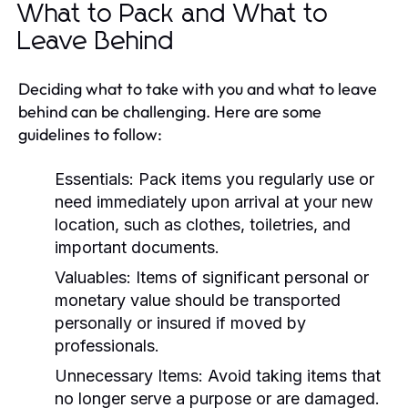
What to Pack and What to
Leave Behind
Deciding what to take with you and what to leave
behind can be challenging. Here are some
guidelines to follow:
Essentials:
Pack items you regularly use or
need immediately upon arrival at your new
location, such as clothes, toiletries, and
important documents.
Valuables:
Items of significant personal or
monetary value should be transported
personally or insured if moved by
professionals.
Unnecessary Items:
Avoid taking items that
no longer serve a purpose or are damaged.