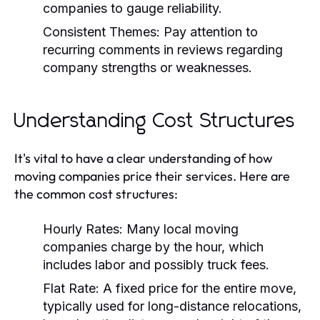
companies to gauge reliability.
Consistent Themes:
Pay attention to
recurring comments in reviews regarding
company strengths or weaknesses.
Understanding Cost Structures
It's vital to have a clear understanding of how
moving companies price their services. Here are
the common cost structures:
Hourly Rates:
Many local moving
companies charge by the hour, which
includes labor and possibly truck fees.
Flat Rate:
A fixed price for the entire move,
typically used for long-distance relocations,