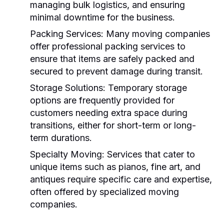
managing bulk logistics, and ensuring
minimal downtime for the business.
Packing Services:
Many moving companies
offer professional packing services to
ensure that items are safely packed and
secured to prevent damage during transit.
Storage Solutions:
Temporary storage
options are frequently provided for
customers needing extra space during
transitions, either for short-term or long-
term durations.
Specialty Moving:
Services that cater to
unique items such as pianos, fine art, and
antiques require specific care and expertise,
often offered by specialized moving
companies.