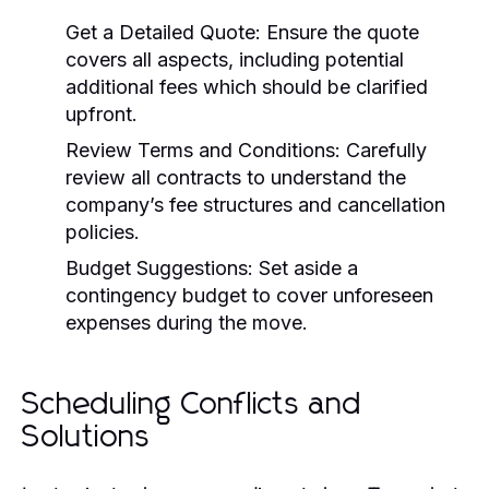
Get a Detailed Quote:
Ensure the quote
covers all aspects, including potential
additional fees which should be clarified
upfront.
Review Terms and Conditions:
Carefully
review all contracts to understand the
company’s fee structures and cancellation
policies.
Budget Suggestions:
Set aside a
contingency budget to cover unforeseen
expenses during the move.
Scheduling Conflicts and
Solutions