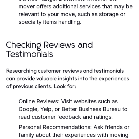
mover offers additional services that may be
relevant to your move, such as storage or
specialty items handling.
Checking Reviews and
Testimonials
Researching customer reviews and testimonials
can provide valuable insights into the experiences
of previous clients. Look for:
Online Reviews:
Visit websites such as
Google, Yelp, or Better Business Bureau to
read customer feedback and ratings.
Personal Recommendations:
Ask friends or
family about their experiences with moving