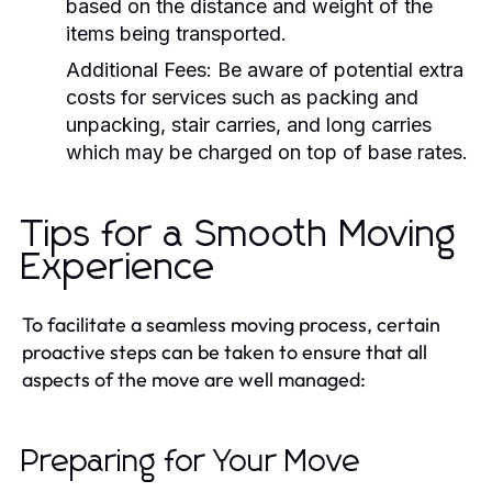
based on the distance and weight of the
items being transported.
Additional Fees:
Be aware of potential extra
costs for services such as packing and
unpacking, stair carries, and long carries
which may be charged on top of base rates.
Tips for a Smooth Moving
Experience
To facilitate a seamless moving process, certain
proactive steps can be taken to ensure that all
aspects of the move are well managed:
Preparing for Your Move