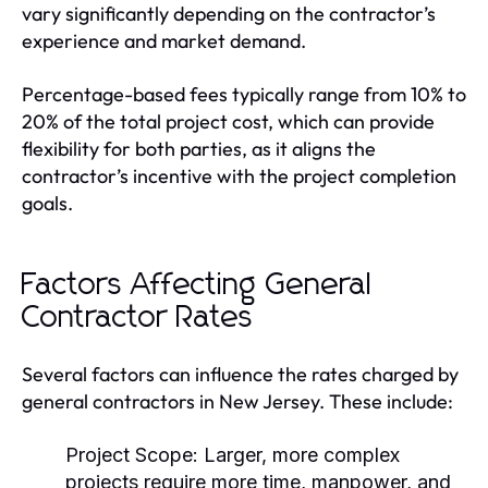
vary significantly depending on the contractor’s
experience and market demand.
Percentage-based fees typically range from 10% to
20% of the total project cost, which can provide
flexibility for both parties, as it aligns the
contractor’s incentive with the project completion
goals.
Factors Affecting General
Contractor Rates
Several factors can influence the rates charged by
general contractors in New Jersey. These include:
Project Scope:
Larger, more complex
projects require more time, manpower, and