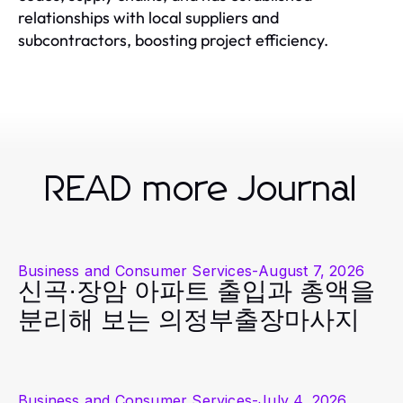
relationships with local suppliers and
subcontractors, boosting project efficiency.
READ more Journal
Business and Consumer Services
-
August 7, 2026
신곡·장암 아파트 출입과 총액을
분리해 보는 의정부출장마사지
Business and Consumer Services
-
July 4, 2026