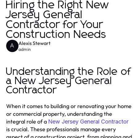
Hiring the Right New
Jersey General
Contractor for Your
Construction Needs
Alexis Stewart
A
admin
Understanding the Role of
a New Jersey General
Contractor
When it comes to building or renovating your home
or commercial property, understanding the
integral role of a
New Jersey General Contractor
is crucial. These professionals manage every
aspect of a construction project, from planning and