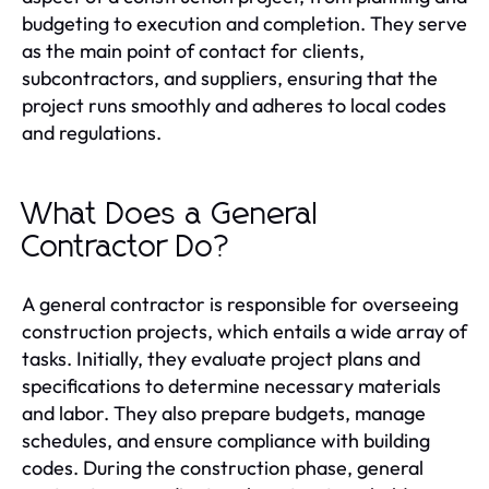
budgeting to execution and completion. They serve
as the main point of contact for clients,
subcontractors, and suppliers, ensuring that the
project runs smoothly and adheres to local codes
and regulations.
What Does a General
Contractor Do?
A general contractor is responsible for overseeing
construction projects, which entails a wide array of
tasks. Initially, they evaluate project plans and
specifications to determine necessary materials
and labor. They also prepare budgets, manage
schedules, and ensure compliance with building
codes. During the construction phase, general