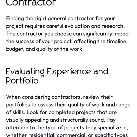
Contractor
Finding the right general contractor for your
project requires careful evaluation and research.
The contractor you choose can significantly impact
the success of your project, affecting the timeline,
budget, and quality of the work.
Evaluating Experience and
Portfolio
When considering contractors, review their
portfolios to assess their quality of work and range
of skills. Look for completed projects that are
visually appealing and structurally sound. Pay
attention to the type of projects they specialize in,
whether residential, commercial, or specific types