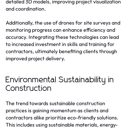
detailed 3D models, improving project visualization
and coordination.
Additionally, the use of drones for site surveys and
monitoring progress can enhance efficiency and
accuracy. Integrating these technologies can lead
to increased investment in skills and training for
contractors, ultimately benefiting clients through
improved project delivery.
Environmental Sustainability in
Construction
The trend towards sustainable construction
practices is gaining momentum as clients and
contractors alike prioritize eco-friendly solutions.
This includes using sustainable materials, energy-