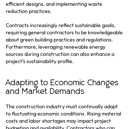
efficient designs, and implementing waste
reduction practices.
Contracts increasingly reflect sustainable goals,
requiring general contractors to be knowledgeable
about green building practices and regulations.
Furthermore, leveraging renewable energy
sources during construction can also enhance a
project’s sustainability profile.
Adapting to Economic Changes
and Market Demands
The construction industry must continually adapt
to fluctuating economic conditions. Rising material
costs and labor shortages may impact project
budgeting and availability. Contractors who can