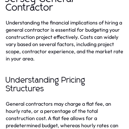
Contractor
Understanding the financial implications of hiring a
general contractor is essential for budgeting your
construction project effectively. Costs can widely
vary based on several factors, including project
scope, contractor experience, and the market rate
in your area.
Understanding Pricing
Structures
General contractors may charge a flat fee, an
hourly rate, or a percentage of the total
construction cost. A flat fee allows for a
predetermined budget, whereas hourly rates can