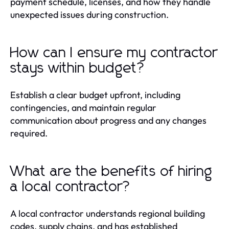
payment schedule, licenses, and how they handle
unexpected issues during construction.
How can I ensure my contractor
stays within budget?
Establish a clear budget upfront, including
contingencies, and maintain regular
communication about progress and any changes
required.
What are the benefits of hiring
a local contractor?
A local contractor understands regional building
codes, supply chains, and has established