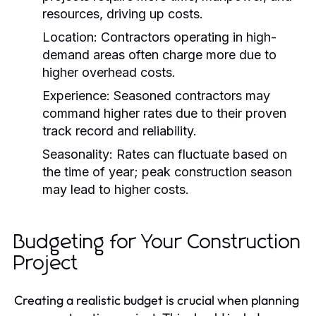
resources, driving up costs.
Location:
Contractors operating in high-
demand areas often charge more due to
higher overhead costs.
Experience:
Seasoned contractors may
command higher rates due to their proven
track record and reliability.
Seasonality:
Rates can fluctuate based on
the time of year; peak construction season
may lead to higher costs.
Budgeting for Your Construction
Project
Creating a realistic budget is crucial when planning