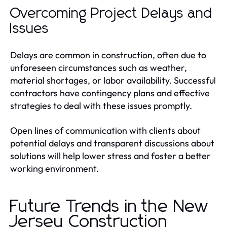
Overcoming Project Delays and
Issues
Delays are common in construction, often due to
unforeseen circumstances such as weather,
material shortages, or labor availability. Successful
contractors have contingency plans and effective
strategies to deal with these issues promptly.
Open lines of communication with clients about
potential delays and transparent discussions about
solutions will help lower stress and foster a better
working environment.
Future Trends in the New
Jersey Construction