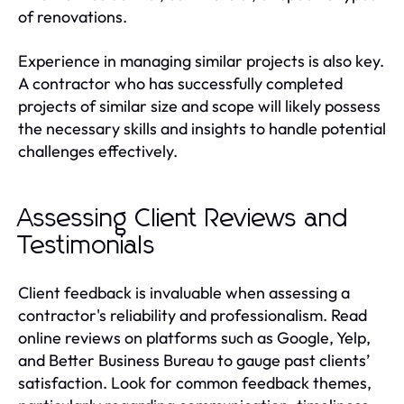
of renovations.
Experience in managing similar projects is also key.
A contractor who has successfully completed
projects of similar size and scope will likely possess
the necessary skills and insights to handle potential
challenges effectively.
Assessing Client Reviews and
Testimonials
Client feedback is invaluable when assessing a
contractor's reliability and professionalism. Read
online reviews on platforms such as Google, Yelp,
and Better Business Bureau to gauge past clients’
satisfaction. Look for common feedback themes,