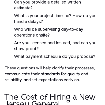
Can you provide a detailed written
estimate?
What is your project timeline? How do you
handle delays?
Who will be supervising day-to-day
operations onsite?
Are you licensed and insured, and can you
show proof?
What payment schedule do you propose?
These questions will help clarify their processes,
communicate their standards for quality and
reliability, and set expectations early on.
The Cost of Hiring a New
Jersey General