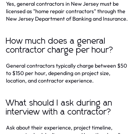
Yes, general contractors in New Jersey must be
licensed as "home repair contractors" through the
New Jersey Department of Banking and Insurance.
How much does a general
contractor charge per hour?
General contractors typically charge between $50
to $150 per hour, depending on project size,
location, and contractor experience.
What should I ask during an
interview with a contractor?
Ask about their experience, project timeline,