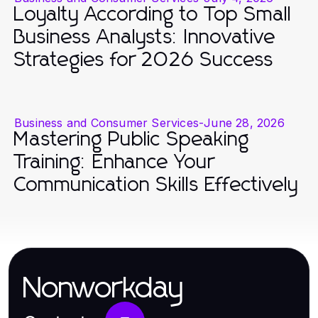
Loyalty According to Top Small
Business Analysts: Innovative
Strategies for 2026 Success
Business and Consumer Services
-
June 28, 2026
Mastering Public Speaking
Training: Enhance Your
Communication Skills Effectively
Nonworkday