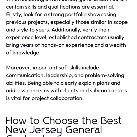
certain skills and qualifications are essential.
Firstly, look for a strong portfolio showcasing
previous projects, especially those similar in scope
and style to yours. Additionally, verify their
experience level; established contractors usually
bring years of hands-on experience and a wealth
of knowledge.
Moreover, important soft skills include
communication, leadership, and problem-solving
abilities. Being able to clearly explain plans and
address concerns with clients and subcontractors
is vital for project collaboration.
How to Choose the Best
New Jersey General