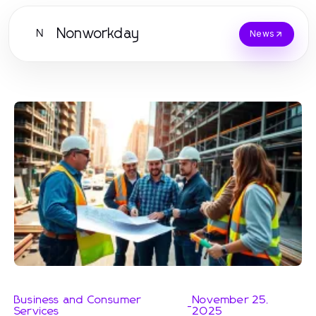
Nonworkday
N
News
Business and Consumer
November 25,
-
Services
2025