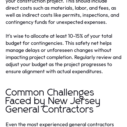
your construction project. This should include
direct costs such as materials, labor, and fees, as
well as indirect costs like permits, inspections, and
contingency funds for unexpected expenses.
It's wise to allocate at least 10-15% of your total
budget for contingencies. This safety net helps
manage delays or unforeseen changes without
impacting project completion. Regularly review and
adjust your budget as the project progresses to
ensure alignment with actual expenditures.
Common Challenges
Faced by New Jersey
General Contractors
Even the most experienced general contractors