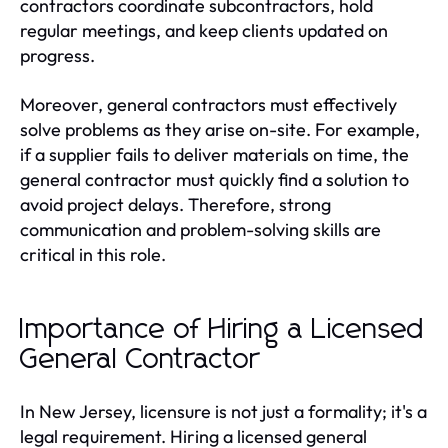
contractors coordinate subcontractors, hold
regular meetings, and keep clients updated on
progress.
Moreover, general contractors must effectively
solve problems as they arise on-site. For example,
if a supplier fails to deliver materials on time, the
general contractor must quickly find a solution to
avoid project delays. Therefore, strong
communication and problem-solving skills are
critical in this role.
Importance of Hiring a Licensed
General Contractor
In New Jersey, licensure is not just a formality; it's a
legal requirement. Hiring a licensed general