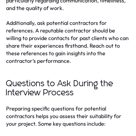
particularly regarding communication, timeliness,
and the quality of work.
Additionally, ask potential contractors for
references. A reputable contractor should be
willing to provide contacts for past clients who can
share their experiences firsthand. Reach out to
these references to gain insights into the
contractor’s performance.
Questions to Ask During the
Interview Process
Preparing specific questions for potential
contractors helps you assess their suitability for
your project. Some key questions include: