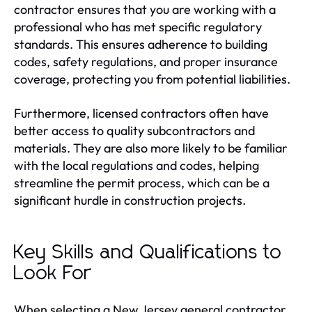
contractor ensures that you are working with a
professional who has met specific regulatory
standards. This ensures adherence to building
codes, safety regulations, and proper insurance
coverage, protecting you from potential liabilities.
Furthermore, licensed contractors often have
better access to quality subcontractors and
materials. They are also more likely to be familiar
with the local regulations and codes, helping
streamline the permit process, which can be a
significant hurdle in construction projects.
Key Skills and Qualifications to
Look For
When selecting a New Jersey general contractor,