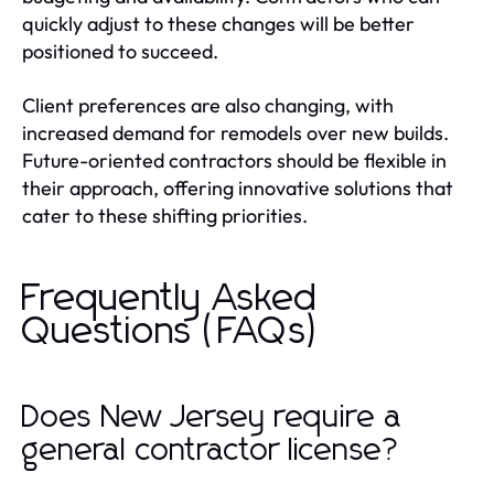
quickly adjust to these changes will be better
positioned to succeed.
Client preferences are also changing, with
increased demand for remodels over new builds.
Future-oriented contractors should be flexible in
their approach, offering innovative solutions that
cater to these shifting priorities.
Frequently Asked
Questions (FAQs)
Does New Jersey require a
general contractor license?