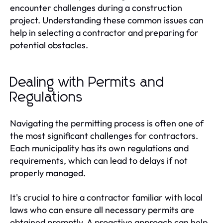
encounter challenges during a construction
project. Understanding these common issues can
help in selecting a contractor and preparing for
potential obstacles.
Dealing with Permits and
Regulations
Navigating the permitting process is often one of
the most significant challenges for contractors.
Each municipality has its own regulations and
requirements, which can lead to delays if not
properly managed.
It's crucial to hire a contractor familiar with local
laws who can ensure all necessary permits are
obtained promptly. A proactive approach can help