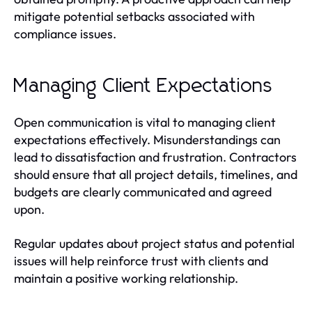
mitigate potential setbacks associated with
compliance issues.
Managing Client Expectations
Open communication is vital to managing client
expectations effectively. Misunderstandings can
lead to dissatisfaction and frustration. Contractors
should ensure that all project details, timelines, and
budgets are clearly communicated and agreed
upon.
Regular updates about project status and potential
issues will help reinforce trust with clients and
maintain a positive working relationship.