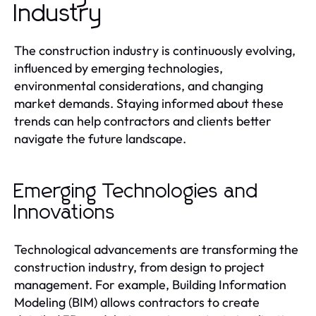
Industry
The construction industry is continuously evolving,
influenced by emerging technologies,
environmental considerations, and changing
market demands. Staying informed about these
trends can help contractors and clients better
navigate the future landscape.
Emerging Technologies and
Innovations
Technological advancements are transforming the
construction industry, from design to project
management. For example, Building Information
Modeling (BIM) allows contractors to create