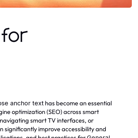
for
has become an essential
se anchor text
ine optimization (SEO) across smart
navigating smart TV interfaces, or
 significantly improve accessibility and
lications, and best practices for
General