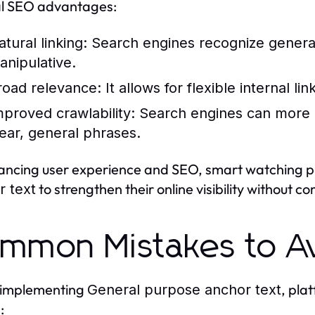
al SEO advantages:
tural linking:
Search engines recognize general
anipulative.
road relevance:
It allows for flexible internal l
mproved crawlability:
Search engines can more e
lear, general phrases.
ancing user experience and SEO, smart watching 
to strengthen their online visibility without 
r text
mmon Mistakes to A
implementing
, pla
General purpose anchor text
: