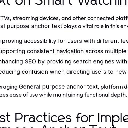
xt on Smart Watchin
TVs, streaming devices, and other connected platfo
plays a vital role in this e
al purpose anchor text
mproving accessibility for users with different le
upporting consistent navigation across multiple
nhancing SEO by providing search engines with c
educing confusion when directing users to new 
eraging
, platform 
General purpose anchor text
tizes ease of use while maintaining functional depth.
st Practices for Imp