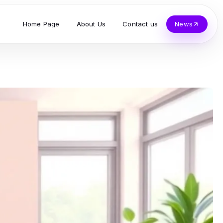
Home Page
About Us
Contact us
News