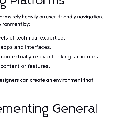
g Platforms
rms rely heavily on user-friendly navigation.
nvironment by:
vels of technical expertise.
 apps and interfaces.
ontextually relevant linking structures.
content or features.
designers can create an environment that
lementing General