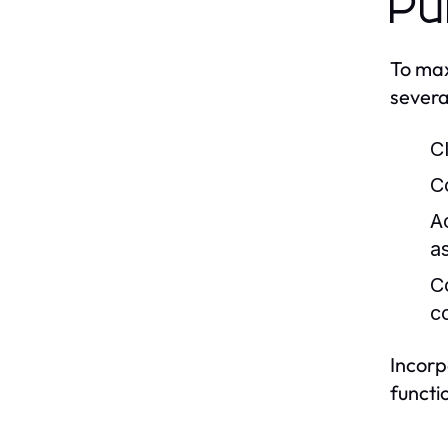
Pu
To max
severa
Cl
C
A
a
C
c
Incorp
functi