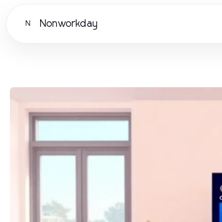
Nonworkday
N