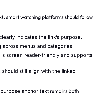
, smart watching platforms should follow
xt
early indicates the link’s purpose.
g across menus and categories.
 is screen reader-friendly and supports
 should still align with the linked
remains both
 purpose anchor text