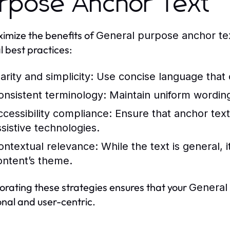
rpose Anchor Text
imize the benefits of
General purpose anchor te
l best practices:
arity and simplicity:
Use concise language that cl
onsistent terminology:
Maintain uniform wordin
ccessibility compliance:
Ensure that anchor text
ssistive technologies.
ontextual relevance:
While the text is general, it
ontent’s theme.
orating these strategies ensures that your
General
onal and user-centric.