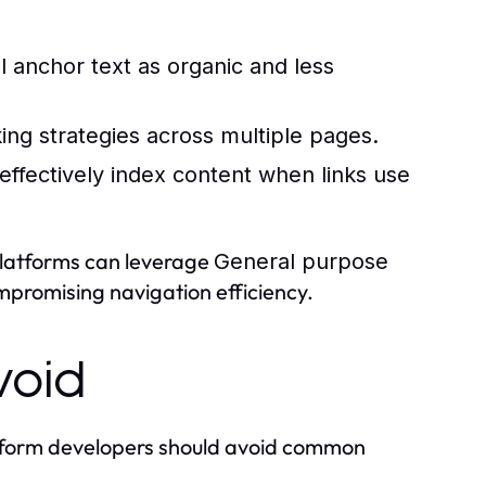
 anchor text as organic and less
inking strategies across multiple pages.
ffectively index content when links use
platforms can leverage
General purpose
compromising navigation efficiency.
void
tform developers should avoid common