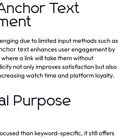
Anchor Text
ement
enging due to limited input methods such as
enhances user engagement by
nchor text
y where a link will take them without
city not only improves satisfaction but also
increasing watch time and platform loyalty.
al Purpose
ocused than keyword-specific, it still offers