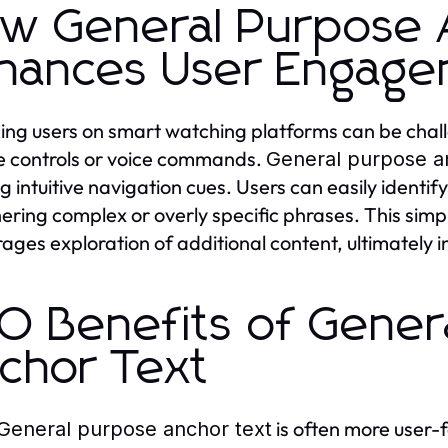
w General Purpose 
hances User Engag
ng users on smart watching platforms can be chall
 controls or voice commands.
General purpose a
ng intuitive navigation cues. Users can easily identif
ering complex or overly specific phrases. This simpli
ages exploration of additional content, ultimately 
O Benefits of Gener
chor Text
is often more user-f
General purpose anchor text