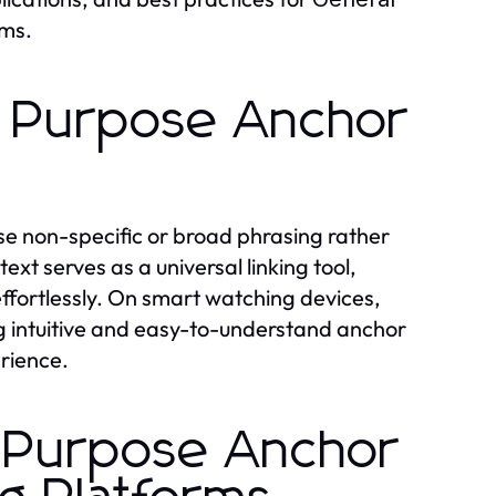
ms.
l Purpose Anchor
use non-specific or broad phrasing rather
xt serves as a universal linking tool,
effortlessly. On smart watching devices,
g intuitive and easy-to-understand anchor
rience.
 Purpose Anchor