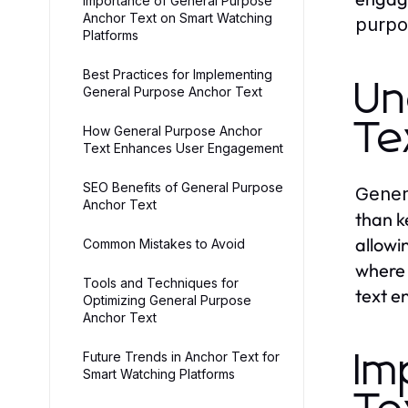
Importance of General Purpose
Anchor Text on Smart Watching
purpo
Platforms
Best Practices for Implementing
Un
General Purpose Anchor Text
Te
How General Purpose Anchor
Text Enhances User Engagement
SEO Benefits of General Purpose
Gener
Anchor Text
than k
allowi
Common Mistakes to Avoid
where 
Tools and Techniques for
text e
Optimizing General Purpose
Anchor Text
Future Trends in Anchor Text for
Im
Smart Watching Platforms