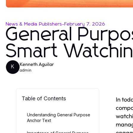
News & Media Publishers
-
February 7, 2026
General Purpo
Smart Watchin
Kenneth Aguilar
K
admin
Table of Contents
In tod
compon
Understanding General Purpose
watchi
Anchor Text
managi
engage