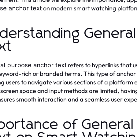
on modern smart watching platfor
se anchor text
derstanding Genera
xt
refers to hyperlinks that 
al purpose anchor text
eyword-rich or branded terms. This type of anchor te
ng users to navigate various sections of a platform 
screen space and input methods are limited, havin
nsures smooth interaction and a seamless user expe
portance of General