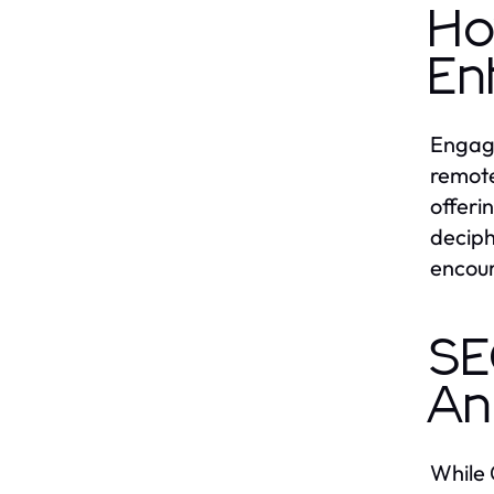
Ho
En
Engagi
remote
offeri
deciph
encour
SE
An
While