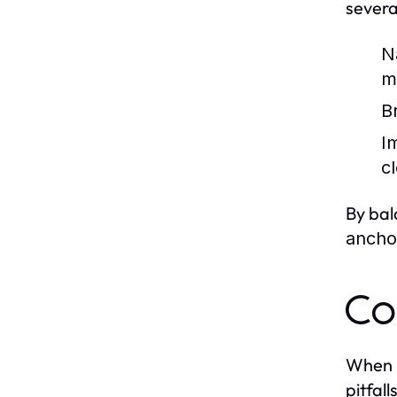
sever
Na
m
B
I
c
By bal
ancho
Co
When 
pitfalls