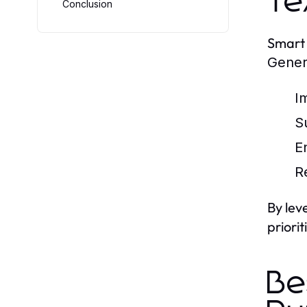
Te
Conclusion
Smart 
Gener
I
S
E
R
By lev
priori
Be