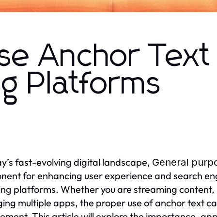
se Anchor Text 
g Platforms
ay’s fast-evolving digital landscape,
General purpo
ent for enhancing user experience and search eng
ng platforms. Whether you are streaming content, 
ng multiple apps, the proper use of anchor text can
ment. This article will explore the importance, app