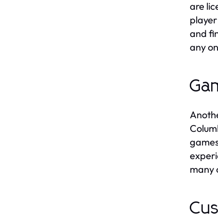
are li
player
and fi
any on
Gam
Anothe
Columb
games.
experi
many c
Cus