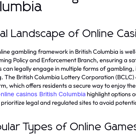
lumbia
al Landscape of Online Cas
line gambling framework in British Columbia is wel
ing Policy and Enforcement Branch, ensuring a saf
s can legally engage in multiple forms of gambling,
g. The British Columbia Lottery Corporation (BCLC) 
rm, which offers residents a secure way to enjoy thei
highlight options o
nline casinos British Columbia
prioritize legal and regulated sites to avoid potentia
ular Types of Online Game