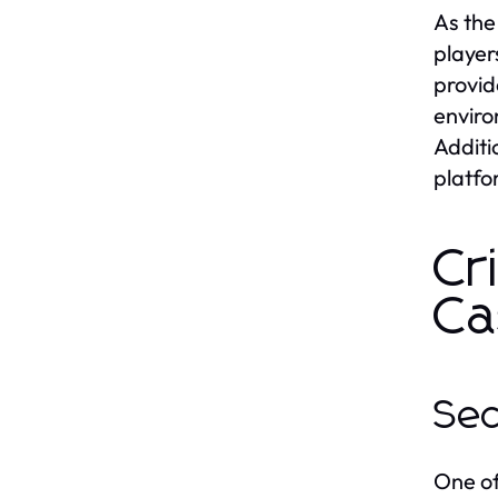
As the
player
provid
enviro
Additi
platfo
Cr
Ca
Sec
One of