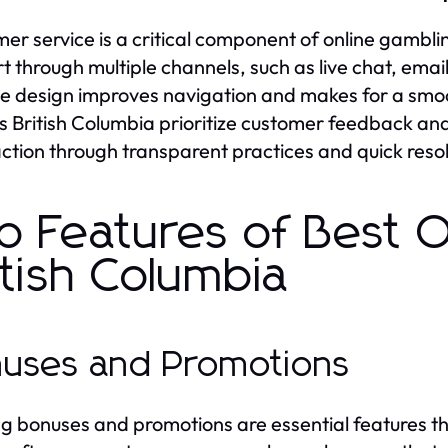
er service is a critical component of online gambli
t through multiple channels, such as live chat, emai
e design improves navigation and makes for a smo
s British Columbia prioritize customer feedback and
action through transparent practices and quick resolu
p Features of Best O
itish Columbia
uses and Promotions
ng bonuses and promotions are essential features th