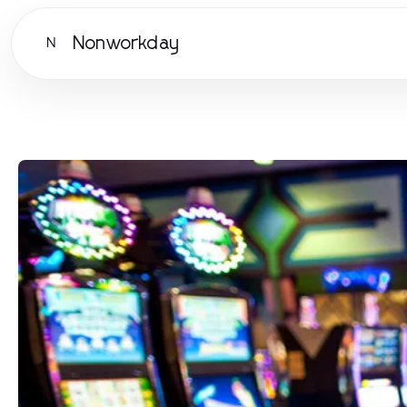
Nonworkday
N