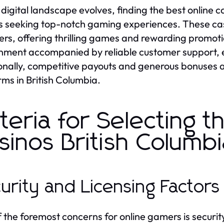
 digital landscape evolves, finding the best online 
s seeking top-notch gaming experiences. These cas
ers, offering thrilling games and rewarding promoti
nment accompanied by reliable customer support, en
onally, competitive payouts and generous bonuses a
rms in British Columbia.
iteria for Selecting 
sinos British Columb
urity and Licensing Factors
 the foremost concerns for online gamers is security