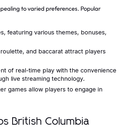
pealing to varied preferences. Popular
, featuring various themes, bonuses,
, roulette, and baccarat attract players
t of real-time play with the convenience
ugh live streaming technology.
ker games allow players to engage in
s British Columbia