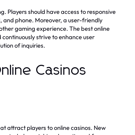
ng. Players should have access to responsive
l, and phone. Moreover, a user-friendly
other gaming experience. The best online
 continuously strive to enhance user
tion of inquiries.
nline Casinos
at attract players to online casinos. New