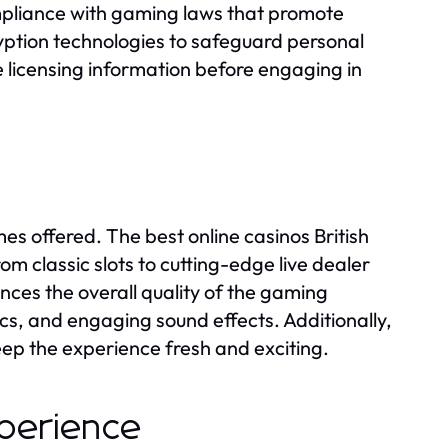
ompliance with gaming laws that promote
ryption technologies to safeguard personal
e licensing information before engaging in
mes offered. The best online casinos British
om classic slots to cutting-edge live dealer
ces the overall quality of the gaming
s, and engaging sound effects. Additionally,
eep the experience fresh and exciting.
perience