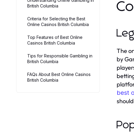
Understanding Online Gambling in
Co
British Columbia
Criteria for Selecting the Best
Online Casinos British Columbia
Leg
Top Features of Best Online
Casinos British Columbia
The on
Tips for Responsible Gambling in
by Gam
British Columbia
player
FAQs About Best Online Casinos
bettin
British Columbia
platfo
best o
should 
Pop