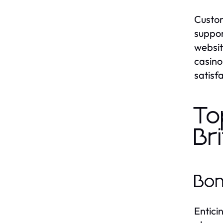
Custom
suppor
websit
casino
satisf
To
Br
Bon
Entici