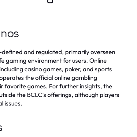
inos
l-defined and regulated, primarily overseen
e gaming environment for users. Online
 including casino games, poker, and sports
operates the official online gambling
r favorite games. For further insights, the
utside the BCLC’s offerings, although players
l issues.
s