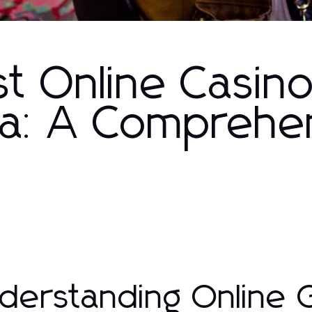
st Online Casin
bia: A Comprehe
derstanding Online G