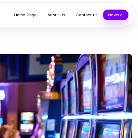
Home Page
About Us
Contact us
News