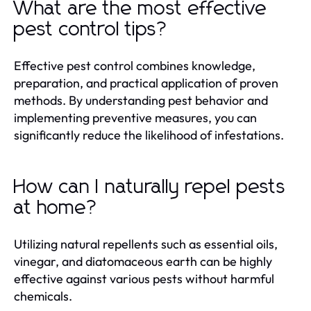
What are the most effective
pest control tips?
Effective pest control combines knowledge,
preparation, and practical application of proven
methods. By understanding pest behavior and
implementing preventive measures, you can
significantly reduce the likelihood of infestations.
How can I naturally repel pests
at home?
Utilizing natural repellents such as essential oils,
vinegar, and diatomaceous earth can be highly
effective against various pests without harmful
chemicals.