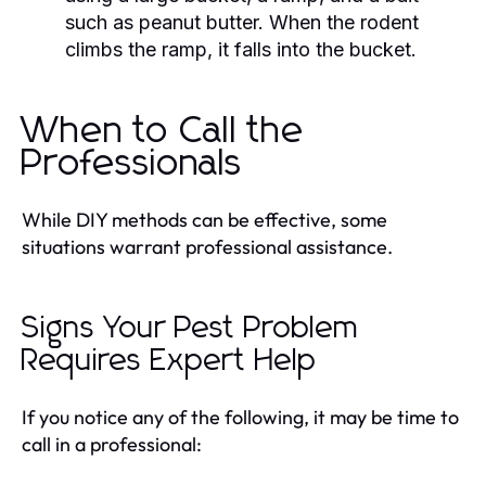
such as peanut butter. When the rodent
climbs the ramp, it falls into the bucket.
When to Call the
Professionals
While DIY methods can be effective, some
situations warrant professional assistance.
Signs Your Pest Problem
Requires Expert Help
If you notice any of the following, it may be time to
call in a professional: