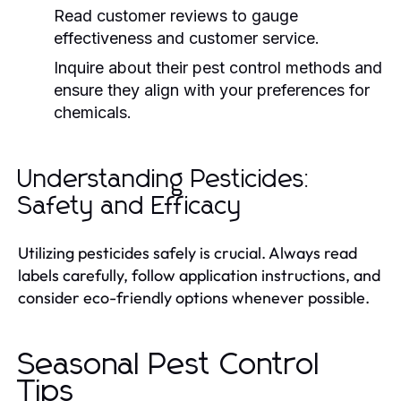
Read customer reviews to gauge
effectiveness and customer service.
Inquire about their pest control methods and
ensure they align with your preferences for
chemicals.
Understanding Pesticides:
Safety and Efficacy
Utilizing pesticides safely is crucial. Always read
labels carefully, follow application instructions, and
consider eco-friendly options whenever possible.
Seasonal Pest Control
Tips