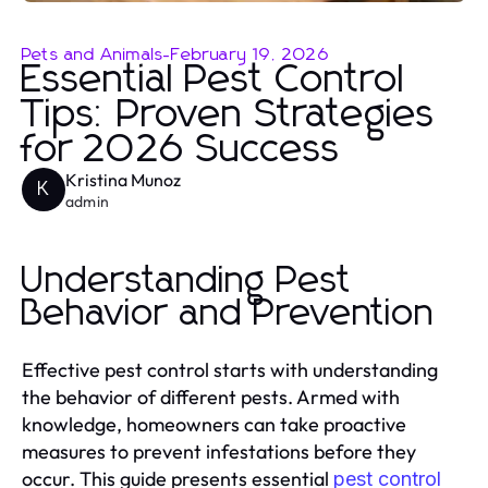
Pets and Animals
-
February 19, 2026
Essential Pest Control
Tips: Proven Strategies
for 2026 Success
Kristina Munoz
K
admin
Understanding Pest
Behavior and Prevention
Effective pest control starts with understanding
the behavior of different pests. Armed with
knowledge, homeowners can take proactive
measures to prevent infestations before they
occur. This guide presents essential
pest control