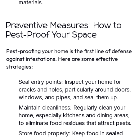
materials.
Preventive Measures: How to
Pest-Proof Your Space
Pest-proofing your home is the first line of defense
against infestations. Here are some effective
strategies:
Seal entry points: Inspect your home for
cracks and holes, particularly around doors,
windows, and pipes, and seal them up.
Maintain cleanliness: Regularly clean your
home, especially kitchens and dining areas,
to eliminate food residues that attract pests.
Store food properly: Keep food in sealed