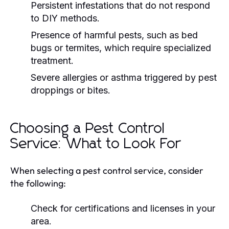
Persistent infestations that do not respond
to DIY methods.
Presence of harmful pests, such as bed
bugs or termites, which require specialized
treatment.
Severe allergies or asthma triggered by pest
droppings or bites.
Choosing a Pest Control
Service: What to Look For
When selecting a pest control service, consider
the following:
Check for certifications and licenses in your
area.