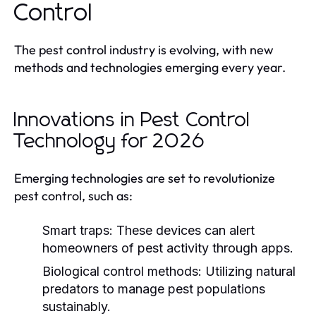
Control
The pest control industry is evolving, with new
methods and technologies emerging every year.
Innovations in Pest Control
Technology for 2026
Emerging technologies are set to revolutionize
pest control, such as:
Smart traps:
These devices can alert
homeowners of pest activity through apps.
Biological control methods:
Utilizing natural
predators to manage pest populations
sustainably.