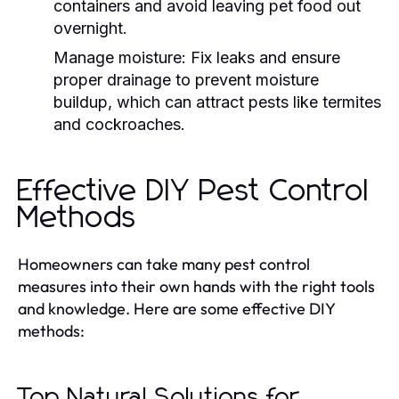
containers and avoid leaving pet food out
overnight.
Manage moisture: Fix leaks and ensure
proper drainage to prevent moisture
buildup, which can attract pests like termites
and cockroaches.
Effective DIY Pest Control
Methods
Homeowners can take many pest control
measures into their own hands with the right tools
and knowledge. Here are some effective DIY
methods:
Top Natural Solutions for