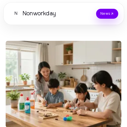
Nonworkday
N
News