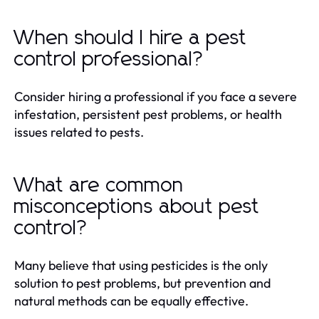
When should I hire a pest
control professional?
Consider hiring a professional if you face a severe
infestation, persistent pest problems, or health
issues related to pests.
What are common
misconceptions about pest
control?
Many believe that using pesticides is the only
solution to pest problems, but prevention and
natural methods can be equally effective.