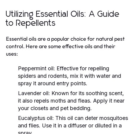
Utilizing Essential Oils: A Guide
to Repellents
Essential oils are a popular choice for natural pest
control. Here are some effective oils and their
uses:
Peppermint oil:
Effective for repelling
spiders and rodents, mix it with water and
spray it around entry points.
Lavender oil:
Known for its soothing scent,
it also repels moths and fleas. Apply it near
your closets and pet bedding.
Eucalyptus oil:
This oil can deter mosquitoes
and flies. Use it in a diffuser or diluted in a
spray.