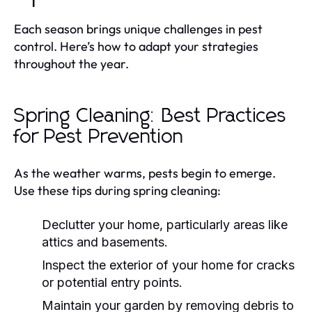
Each season brings unique challenges in pest
control. Here’s how to adapt your strategies
throughout the year.
Spring Cleaning: Best Practices
for Pest Prevention
As the weather warms, pests begin to emerge.
Use these tips during spring cleaning:
Declutter your home, particularly areas like
attics and basements.
Inspect the exterior of your home for cracks
or potential entry points.
Maintain your garden by removing debris to