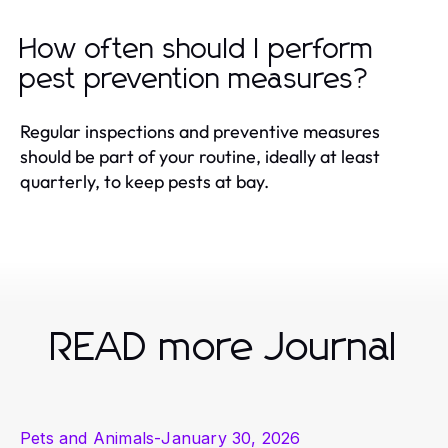
How often should I perform
pest prevention measures?
Regular inspections and preventive measures
should be part of your routine, ideally at least
quarterly, to keep pests at bay.
READ more Journal
Pets and Animals
-
January 30, 2026