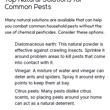
Common Pests
Many natural solutions are available that can help
you combat common household pests without the
use of chemical pesticides. Consider these options:
Diatomaceous earth:
This natural powder is
effective against crawling insects. Sprinkle it
around problem areas to kill pests that come
into contact with it.
Vinegar:
A mixture of water and vinegar can
deter ants and spiders. Spray it around entry
points to keep them at bay.
Citrus peels:
Many pests dislike citrus
scents, so placing peels around your home
can act as a natural deterrent.