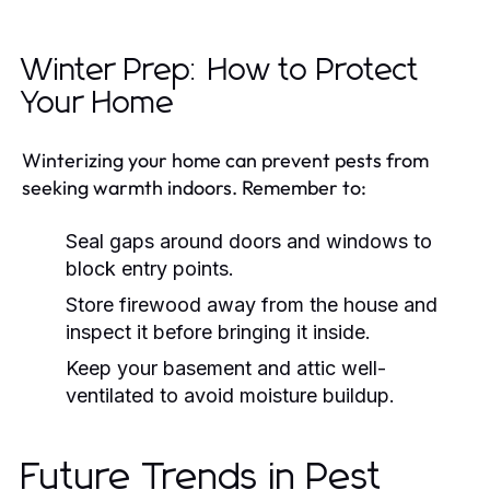
Winter Prep: How to Protect
Your Home
Winterizing your home can prevent pests from
seeking warmth indoors. Remember to:
Seal gaps around doors and windows to
block entry points.
Store firewood away from the house and
inspect it before bringing it inside.
Keep your basement and attic well-
ventilated to avoid moisture buildup.
Future Trends in Pest