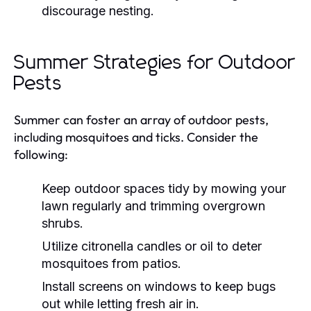
discourage nesting.
Summer Strategies for Outdoor
Pests
Summer can foster an array of outdoor pests,
including mosquitoes and ticks. Consider the
following:
Keep outdoor spaces tidy by mowing your
lawn regularly and trimming overgrown
shrubs.
Utilize citronella candles or oil to deter
mosquitoes from patios.
Install screens on windows to keep bugs
out while letting fresh air in.