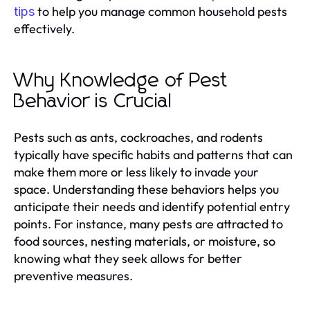
to help you manage common household pests
tips
effectively.
Why Knowledge of Pest
Behavior is Crucial
Pests such as ants, cockroaches, and rodents
typically have specific habits and patterns that can
make them more or less likely to invade your
space. Understanding these behaviors helps you
anticipate their needs and identify potential entry
points. For instance, many pests are attracted to
food sources, nesting materials, or moisture, so
knowing what they seek allows for better
preventive measures.