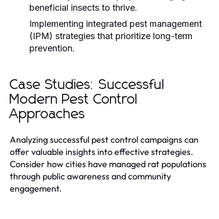
beneficial insects to thrive.
Implementing integrated pest management
(IPM) strategies that prioritize long-term
prevention.
Case Studies: Successful
Modern Pest Control
Approaches
Analyzing successful pest control campaigns can
offer valuable insights into effective strategies.
Consider how cities have managed rat populations
through public awareness and community
engagement.