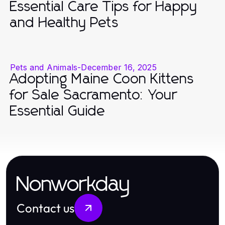
Essential Care Tips for Happy
and Healthy Pets
Pets and Animals
-
December 16, 2025
Adopting Maine Coon Kittens
for Sale Sacramento: Your
Essential Guide
Nonworkday
Contact us