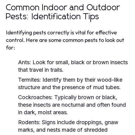
Common Indoor and Outdoor
Pests: Identification Tips
Identifying pests correctly is vital for effective
control. Here are some common pests to look out
for:
Ants:
Look for small, black or brown insects
that travel in trails.
Termites:
Identify them by their wood-like
structure and the presence of mud tubes.
Cockroaches:
Typically brown or black,
these insects are nocturnal and often found
in dark, moist areas.
Rodents:
Signs include droppings, gnaw
marks, and nests made of shredded