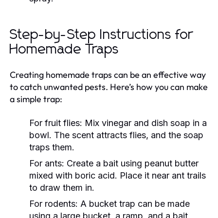
Step-by-Step Instructions for
Homemade Traps
Creating homemade traps can be an effective way
to catch unwanted pests. Here’s how you can make
a simple trap:
For fruit flies:
Mix vinegar and dish soap in a
bowl. The scent attracts flies, and the soap
traps them.
For ants:
Create a bait using peanut butter
mixed with boric acid. Place it near ant trails
to draw them in.
For rodents:
A bucket trap can be made
using a large bucket, a ramp, and a bait