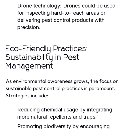
Drone technology:
Drones could be used
for inspecting hard-to-reach areas or
delivering pest control products with
precision.
Eco-Friendly Practices:
Sustainability in Pest
Management
As environmental awareness grows, the focus on
sustainable pest control practices is paramount.
Strategies include:
Reducing chemical usage by integrating
more natural repellents and traps.
Promoting biodiversity by encouraging