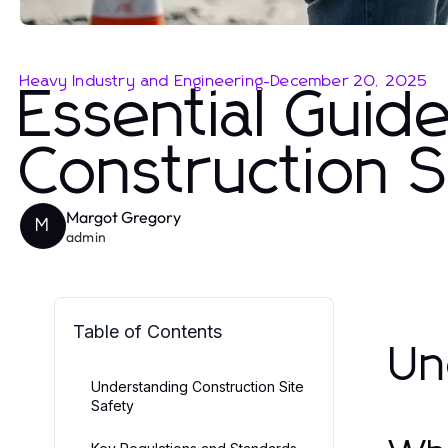
Heavy Industry and Engineering
-
December 20, 2025
Essential Guide
Construction S
Margot Gregory
M
admin
Table of Contents
Un
Understanding Construction Site
Safety