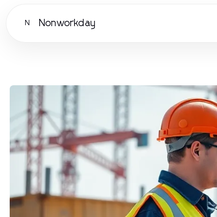
Nonworkday
N