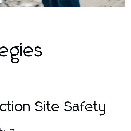
tegies
tion Site Safety