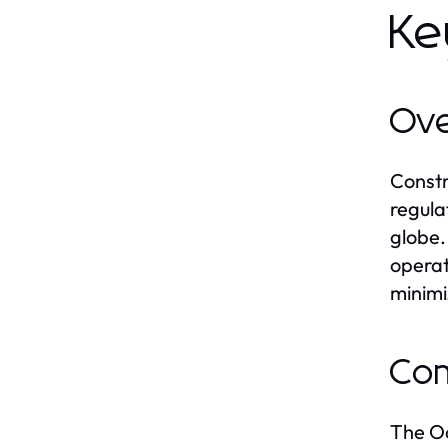
Ke
Ove
Constr
regula
globe.
operat
minimi
Com
The Oc