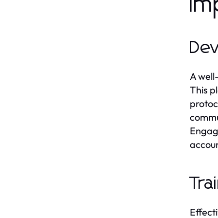
Im
Dev
A well
This p
protoc
commun
Engagi
accoun
Tra
Effecti