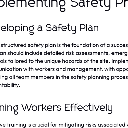
plementing Safety P
eloping a Safety Plan
-structured safety plan is the foundation of a succe
lan should include detailed risk assessments, emer
ols tailored to the unique hazards of the site. Imple
ication with workers and management, with opport
ng all team members in the safety planning process
tability.
ining Workers Effectively
ve training is crucial for mitigating risks associated