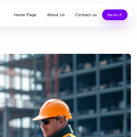
Home Page
About Us
Contact us
News