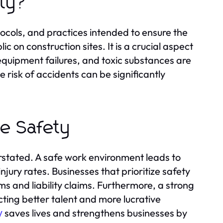
ety?
ocols, and practices intended to ensure the
c on construction sites. It is a crucial aspect
 equipment failures, and toxic substances are
risk of accidents can be significantly
te Safety
rstated. A safe work environment leads to
jury rates. Businesses that prioritize safety
s and liability claims. Furthermore, a strong
ting better talent and more lucrative
saves lives and strengthens businesses by
y