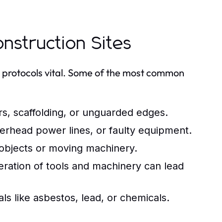
struction Sites
 protocols vital. Some of the most common
s, scaffolding, or unguarded edges.
erhead power lines, or faulty equipment.
 objects or moving machinery.
ation of tools and machinery can lead
s like asbestos, lead, or chemicals.