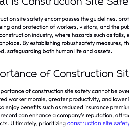
t is Construction Site Saf
uction site safety encompasses the guidelines, prot
ing and protection of workers, visitors, and the publi
 construction industry, where hazards such as falls,
place. By establishing robust safety measures, the 
d, safeguarding both human life and assets.
ortance of Construction Si
portance of construction site safety cannot be ove
ed worker morale, greater productivity, and lower in
so enjoy benefits such as reduced insurance premium
 record can enhance a company's reputation, attrac
cts. Ultimately, prioritizing
construction site safet