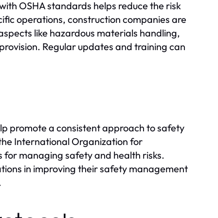
 with OSHA standards helps reduce the risk
cific operations, construction companies are
aspects like hazardous materials handling,
provision. Regular updates and training can
help promote a consistent approach to safety
 the International Organization for
for managing safety and health risks.
ations in improving their safety management
.