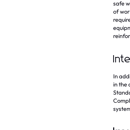
safe w
of wor
requir
equipm
reinfo
Int
In add
in the
Standa
Compli
system