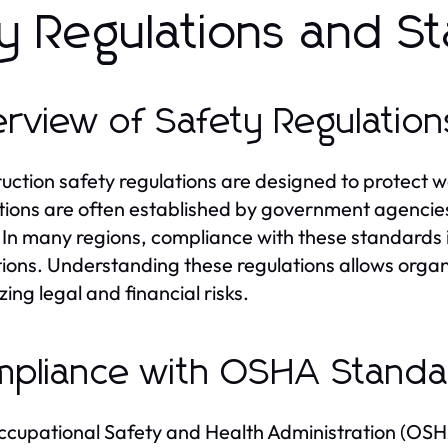
y Regulations and S
rview of Safety Regulation
uction safety regulations are designed to protect w
tions are often established by government agencie
 In many regions, compliance with these standards i
ions. Understanding these regulations allows organiz
zing legal and financial risks.
pliance with OSHA Standa
cupational Safety and Health Administration (OSH