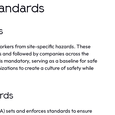
tandards
s
orkers from site-specific hazards. These
s and followed by companies across the
s mandatory, serving as a baseline for safe
ations to create a culture of safety while
rds
A) sets and enforces standards to ensure