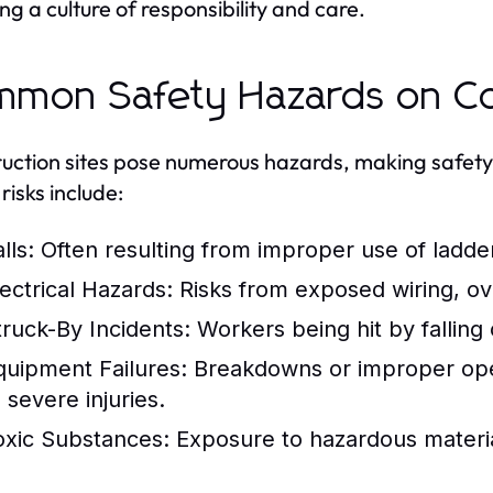
ing a culture of responsibility and care.
mon Safety Hazards on Con
uction sites pose numerous hazards, making safety
risks include:
lls:
Often resulting from improper use of ladder
lectrical Hazards:
Risks from exposed wiring, ov
truck-By Incidents:
Workers being hit by falling
quipment Failures:
Breakdowns or improper oper
 severe injuries.
oxic Substances:
Exposure to hazardous material