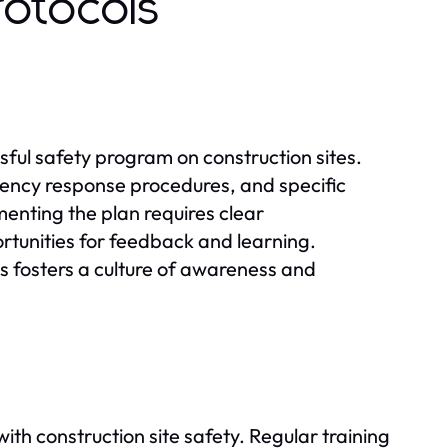
rotocols
ssful safety program on construction sites.
gency response procedures, and specific
menting the plan requires clear
unities for feedback and learning.
 fosters a culture of awareness and
 with construction site safety. Regular training