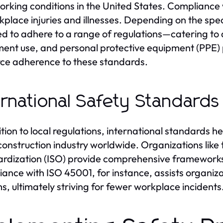
orking conditions in the United States. Compliance
kplace injuries and illnesses. Depending on the spe
ed to adhere to a range of regulations—catering to 
ent use, and personal protective equipment (PPE) 
rce adherence to these standards.
ernational Safety Standards
ition to local regulations, international standards 
 construction industry worldwide. Organizations like
rdization (ISO) provide comprehensive frameworks 
ance with ISO 45001, for instance, assists organiz
s, ultimately striving for fewer workplace incidents