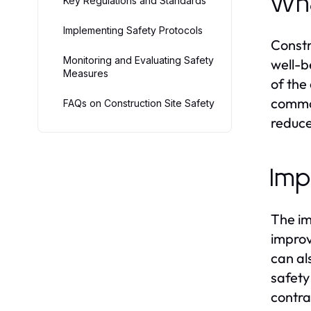
Wha
Key Regulations and Standards
Implementing Safety Protocols
Constr
Monitoring and Evaluating Safety
well-be
Measures
of the
common
FAQs on Construction Site Safety
reduce
Imp
The im
improv
can al
safety
contra