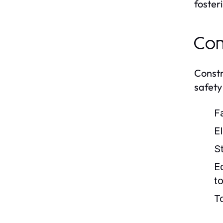
foster
Com
Constr
safety 
Fa
E
S
E
to
T