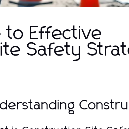
 to Effective
ite Safety Stra
derstanding Construc