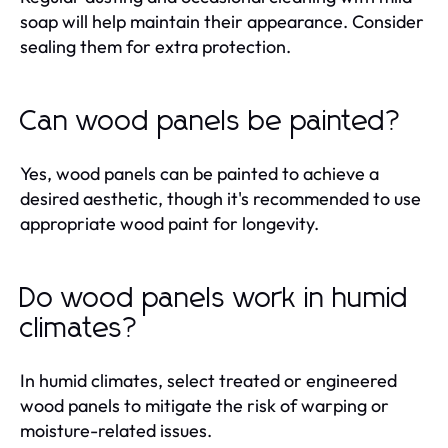
soap will help maintain their appearance. Consider
sealing them for extra protection.
Can wood panels be painted?
Yes, wood panels can be painted to achieve a
desired aesthetic, though it's recommended to use
appropriate wood paint for longevity.
Do wood panels work in humid
climates?
In humid climates, select treated or engineered
wood panels to mitigate the risk of warping or
moisture-related issues.