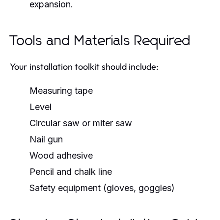
expansion.
Tools and Materials Required
Your installation toolkit should include:
Measuring tape
Level
Circular saw or miter saw
Nail gun
Wood adhesive
Pencil and chalk line
Safety equipment (gloves, goggles)