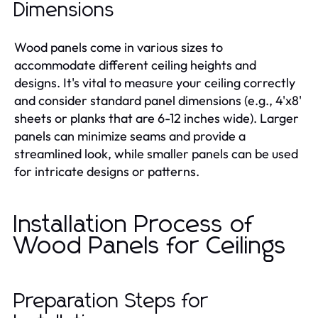
Dimensions
Wood panels come in various sizes to
accommodate different ceiling heights and
designs. It's vital to measure your ceiling correctly
and consider standard panel dimensions (e.g., 4'x8'
sheets or planks that are 6-12 inches wide). Larger
panels can minimize seams and provide a
streamlined look, while smaller panels can be used
for intricate designs or patterns.
Installation Process of
Wood Panels for Ceilings
Preparation Steps for