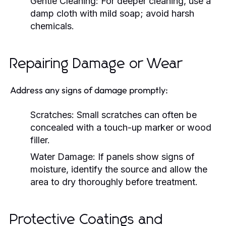
Gentle Cleaning:
For deeper cleaning, use a
damp cloth with mild soap; avoid harsh
chemicals.
Repairing Damage or Wear
Address any signs of damage promptly:
Scratches:
Small scratches can often be
concealed with a touch-up marker or wood
filler.
Water Damage:
If panels show signs of
moisture, identify the source and allow the
area to dry thoroughly before treatment.
Protective Coatings and