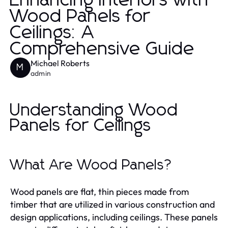
Enhancing Interiors with
Wood Panels for
Ceilings: A
Comprehensive Guide
Michael Roberts
M
admin
Understanding Wood
Panels for Ceilings
What Are Wood Panels?
Wood panels are flat, thin pieces made from
timber that are utilized in various construction and
design applications, including ceilings. These panels