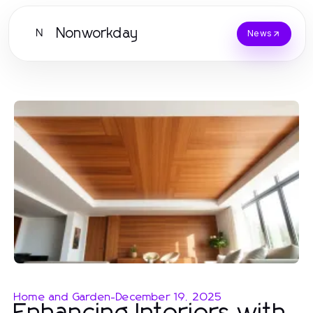
Nonworkday
N
News
Home and Garden
-
December 19, 2025