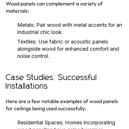
Wood panels can complement a variety of
materials:
Metals:
Pair wood with metal accents for an
industrial chic look.
Textiles:
Use fabric or acoustic panels
alongside wood for enhanced comfort and
noise control.
Case Studies: Successful
Installations
Here are a few notable examples of wood panels
for ceilings being used successfully:
Residential Spaces:
Homes incorporating