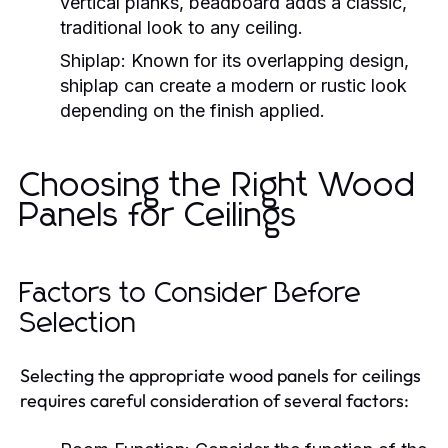
vertical planks, beadboard adds a classic,
traditional look to any ceiling.
Shiplap:
Known for its overlapping design,
shiplap can create a modern or rustic look
depending on the finish applied.
Choosing the Right Wood
Panels for Ceilings
Factors to Consider Before
Selection
Selecting the appropriate wood panels for ceilings
requires careful consideration of several factors: