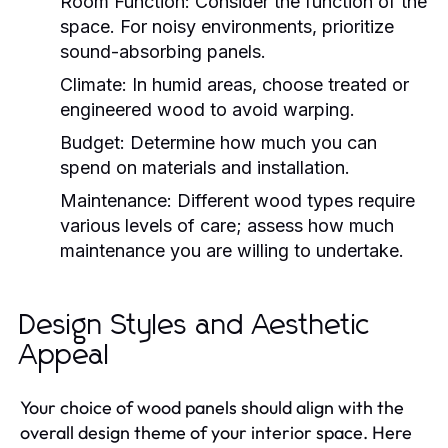
Room Function:
Consider the function of the
space. For noisy environments, prioritize
sound-absorbing panels.
Climate:
In humid areas, choose treated or
engineered wood to avoid warping.
Budget:
Determine how much you can
spend on materials and installation.
Maintenance:
Different wood types require
various levels of care; assess how much
maintenance you are willing to undertake.
Design Styles and Aesthetic
Appeal
Your choice of wood panels should align with the
overall design theme of your interior space. Here