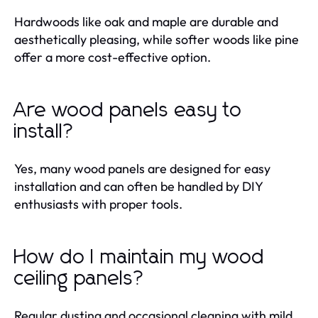
Hardwoods like oak and maple are durable and
aesthetically pleasing, while softer woods like pine
offer a more cost-effective option.
Are wood panels easy to
install?
Yes, many wood panels are designed for easy
installation and can often be handled by DIY
enthusiasts with proper tools.
How do I maintain my wood
ceiling panels?
Regular dusting and occasional cleaning with mild