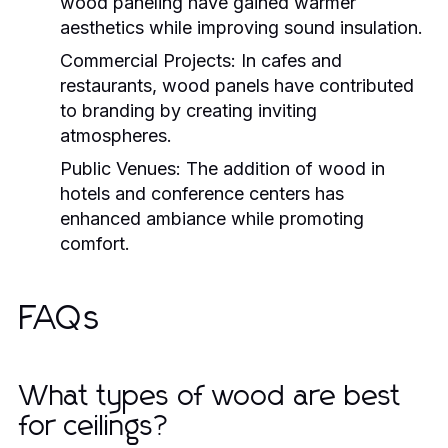
wood paneling have gained warmer
aesthetics while improving sound insulation.
Commercial Projects:
In cafes and
restaurants, wood panels have contributed
to branding by creating inviting
atmospheres.
Public Venues:
The addition of wood in
hotels and conference centers has
enhanced ambiance while promoting
comfort.
FAQs
What types of wood are best
for ceilings?