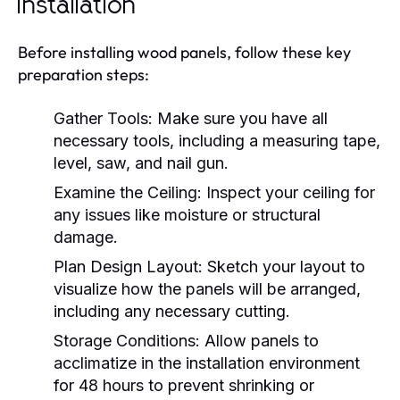
Installation
Before installing wood panels, follow these key
preparation steps:
Gather Tools:
Make sure you have all
necessary tools, including a measuring tape,
level, saw, and nail gun.
Examine the Ceiling:
Inspect your ceiling for
any issues like moisture or structural
damage.
Plan Design Layout:
Sketch your layout to
visualize how the panels will be arranged,
including any necessary cutting.
Storage Conditions:
Allow panels to
acclimatize in the installation environment
for 48 hours to prevent shrinking or