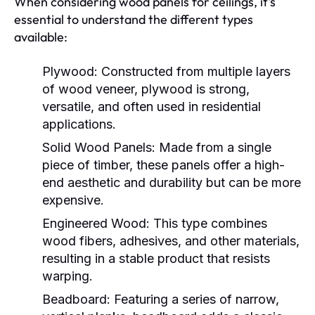
When considering wood panels for ceilings, it's
essential to understand the different types
available:
Plywood:
Constructed from multiple layers
of wood veneer, plywood is strong,
versatile, and often used in residential
applications.
Solid Wood Panels:
Made from a single
piece of timber, these panels offer a high-
end aesthetic and durability but can be more
expensive.
Engineered Wood:
This type combines
wood fibers, adhesives, and other materials,
resulting in a stable product that resists
warping.
Beadboard:
Featuring a series of narrow,