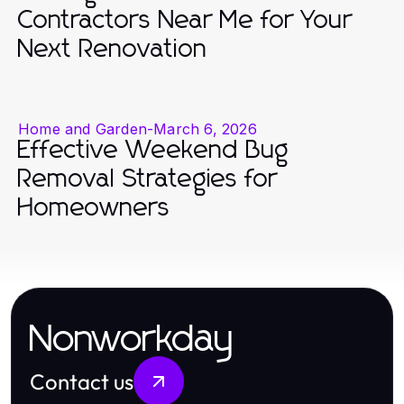
Contractors Near Me for Your
Next Renovation
Home and Garden
-
March 6, 2026
Effective Weekend Bug
Removal Strategies for
Homeowners
Nonworkday
Contact us