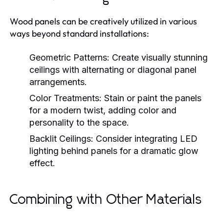
Wood panels can be creatively utilized in various
ways beyond standard installations:
Geometric Patterns:
Create visually stunning
ceilings with alternating or diagonal panel
arrangements.
Color Treatments:
Stain or paint the panels
for a modern twist, adding color and
personality to the space.
Backlit Ceilings:
Consider integrating LED
lighting behind panels for a dramatic glow
effect.
Combining with Other Materials