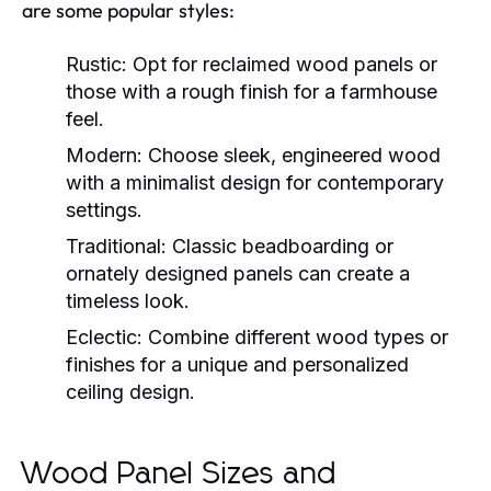
are some popular styles:
Rustic:
Opt for reclaimed wood panels or
those with a rough finish for a farmhouse
feel.
Modern:
Choose sleek, engineered wood
with a minimalist design for contemporary
settings.
Traditional:
Classic beadboarding or
ornately designed panels can create a
timeless look.
Eclectic:
Combine different wood types or
finishes for a unique and personalized
ceiling design.
Wood Panel Sizes and