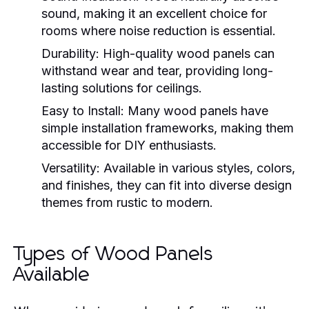
sound, making it an excellent choice for
rooms where noise reduction is essential.
Durability:
High-quality wood panels can
withstand wear and tear, providing long-
lasting solutions for ceilings.
Easy to Install:
Many wood panels have
simple installation frameworks, making them
accessible for DIY enthusiasts.
Versatility:
Available in various styles, colors,
and finishes, they can fit into diverse design
themes from rustic to modern.
Types of Wood Panels
Available