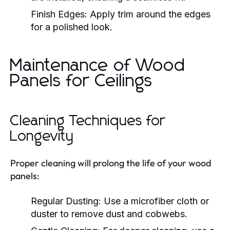
Finish Edges:
Apply trim around the edges
for a polished look.
Maintenance of Wood
Panels for Ceilings
Cleaning Techniques for
Longevity
Proper cleaning will prolong the life of your wood
panels:
Regular Dusting:
Use a microfiber cloth or
duster to remove dust and cobwebs.