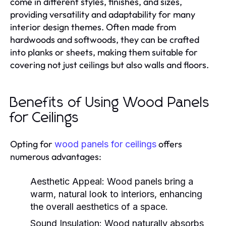
come in different styles, finishes, and sizes,
providing versatility and adaptability for many
interior design themes. Often made from
hardwoods and softwoods, they can be crafted
into planks or sheets, making them suitable for
covering not just ceilings but also walls and floors.
Benefits of Using Wood Panels
for Ceilings
Opting for
offers
wood panels for ceilings
numerous advantages:
Aesthetic Appeal:
Wood panels bring a
warm, natural look to interiors, enhancing
the overall aesthetics of a space.
Sound Insulation:
Wood naturally absorbs