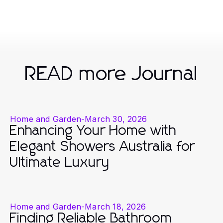
READ more Journal
Home and Garden
-
March 30, 2026
Enhancing Your Home with
Elegant Showers Australia for
Ultimate Luxury
Home and Garden
-
March 18, 2026
Finding Reliable Bathroom