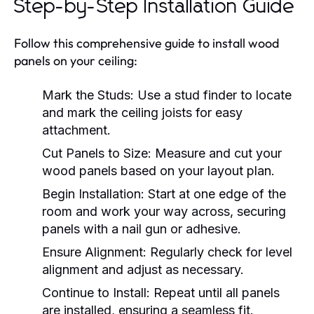
Step-by-Step Installation Guide
Follow this comprehensive guide to install wood
panels on your ceiling:
Mark the Studs:
Use a stud finder to locate
and mark the ceiling joists for easy
attachment.
Cut Panels to Size:
Measure and cut your
wood panels based on your layout plan.
Begin Installation:
Start at one edge of the
room and work your way across, securing
panels with a nail gun or adhesive.
Ensure Alignment:
Regularly check for level
alignment and adjust as necessary.
Continue to Install:
Repeat until all panels
are installed, ensuring a seamless fit.