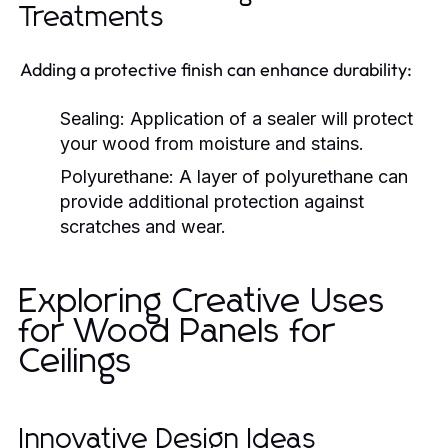
Treatments
Adding a protective finish can enhance durability:
Sealing:
Application of a sealer will protect
your wood from moisture and stains.
Polyurethane:
A layer of polyurethane can
provide additional protection against
scratches and wear.
Exploring Creative Uses
for Wood Panels for
Ceilings
Innovative Design Ideas