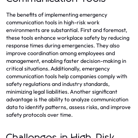
The benefits of implementing emergency
communication tools in high-risk work
environments are substantial. First and foremost,
these tools enhance workplace safety by reducing
response times during emergencies. They also
improve coordination among employees and
management, enabling faster decision-making in
critical situations. Additionally, emergency
communication tools help companies comply with
safety regulations and industry standards,
minimizing legal liabilities. Another significant
advantage is the ability to analyze communication
data to identify patterns, assess risks, and improve
safety protocols over time.
Challenges in High-Risk