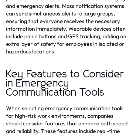
and emergency alerts. Mass notification systems
can send simultaneous alerts to large groups,
ensuring that everyone receives the necessary
information immediately. Wearable devices often
include panic buttons and GPS tracking, adding an
extra layer of safety for employees in isolated or
hazardous locations.
Key Features to Consider
in Emergency
Communication Tools
When selecting emergency communication tools
for high-risk work environments, companies
should consider features that enhance both speed
and reliability. These features include real-time