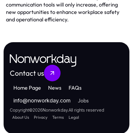
communication tools will only increase, offering
new opportunities to enhance workplace safety
and operational efficiency.
Nonworkday
Contact us
Home Page
News
FAQs
Jobs
info
@
nonworkday.com
Copyright
©
2026
Nonworkday
.
All rights reserved
About Us
Privacy
Terms
Legal