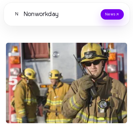
Nonworkday
N
News