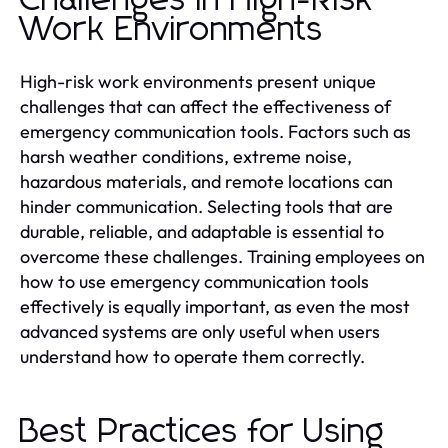
Work Environments
High-risk work environments present unique
challenges that can affect the effectiveness of
emergency communication tools. Factors such as
harsh weather conditions, extreme noise,
hazardous materials, and remote locations can
hinder communication. Selecting tools that are
durable, reliable, and adaptable is essential to
overcome these challenges. Training employees on
how to use emergency communication tools
effectively is equally important, as even the most
advanced systems are only useful when users
understand how to operate them correctly.
Best Practices for Using