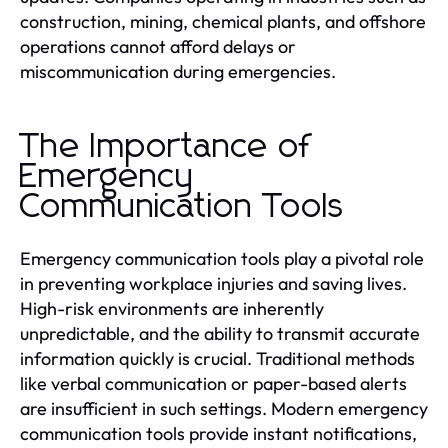
construction, mining, chemical plants, and offshore
operations cannot afford delays or
miscommunication during emergencies.
The Importance of
Emergency
Communication Tools
Emergency communication tools play a pivotal role
in preventing workplace injuries and saving lives.
High-risk environments are inherently
unpredictable, and the ability to transmit accurate
information quickly is crucial. Traditional methods
like verbal communication or paper-based alerts
are insufficient in such settings. Modern emergency
communication tools provide instant notifications,