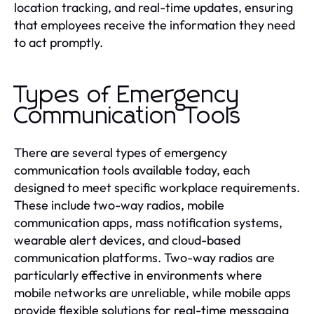
location tracking, and real-time updates, ensuring
that employees receive the information they need
to act promptly.
Types of Emergency
Communication Tools
There are several types of emergency
communication tools available today, each
designed to meet specific workplace requirements.
These include two-way radios, mobile
communication apps, mass notification systems,
wearable alert devices, and cloud-based
communication platforms. Two-way radios are
particularly effective in environments where
mobile networks are unreliable, while mobile apps
provide flexible solutions for real-time messaging