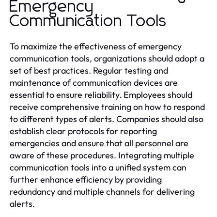
Emergency
Communication Tools
To maximize the effectiveness of emergency
communication tools, organizations should adopt a
set of best practices. Regular testing and
maintenance of communication devices are
essential to ensure reliability. Employees should
receive comprehensive training on how to respond
to different types of alerts. Companies should also
establish clear protocols for reporting
emergencies and ensure that all personnel are
aware of these procedures. Integrating multiple
communication tools into a unified system can
further enhance efficiency by providing
redundancy and multiple channels for delivering
alerts.