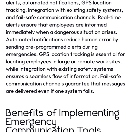
alerts, automated notifications, GPS location
tracking, integration with existing safety systems,
and fail-safe communication channels. Real-time
alerts ensure that employees are informed
immediately when a dangerous situation arises.
Automated notifications reduce human error by
sending pre-programmed alerts during
emergencies. GPS location tracking is essential for
locating employees in large or remote work sites,
while integration with existing safety systems
ensures a seamless flow of information. Fail-safe
communication channels guarantee that messages
are delivered even if one system fails.
Benefits of Implementing
Emergency
Communication Tools