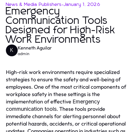
News & Media Publishers
-
January 1, 2026
Emergency
Communication Tools
Designed for High-Risk
Work Environments
Kenneth Aguilar
K
admin
High-risk work environments require specialized
strategies to ensure the safety and well-being of
employees. One of the most critical components of
workplace safety in these settings is the
implementation of effective
Emergency
. These tools provide
communication tools
immediate channels for alerting personnel about
potential hazards, accidents, or critical operational
updates. Companies operating in industries such as