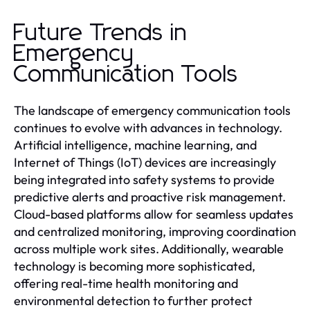
Future Trends in
Emergency
Communication Tools
The landscape of emergency communication tools
continues to evolve with advances in technology.
Artificial intelligence, machine learning, and
Internet of Things (IoT) devices are increasingly
being integrated into safety systems to provide
predictive alerts and proactive risk management.
Cloud-based platforms allow for seamless updates
and centralized monitoring, improving coordination
across multiple work sites. Additionally, wearable
technology is becoming more sophisticated,
offering real-time health monitoring and
environmental detection to further protect