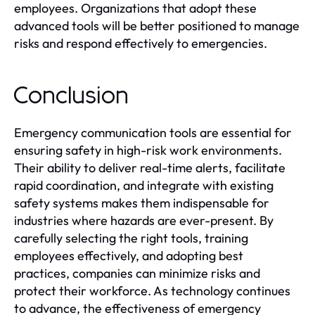
employees. Organizations that adopt these
advanced tools will be better positioned to manage
risks and respond effectively to emergencies.
Conclusion
Emergency communication tools are essential for
ensuring safety in high-risk work environments.
Their ability to deliver real-time alerts, facilitate
rapid coordination, and integrate with existing
safety systems makes them indispensable for
industries where hazards are ever-present. By
carefully selecting the right tools, training
employees effectively, and adopting best
practices, companies can minimize risks and
protect their workforce. As technology continues
to advance, the effectiveness of emergency