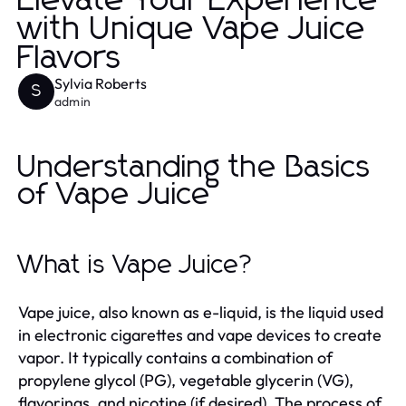
Elevate Your Experience
with Unique Vape Juice
Flavors
Sylvia Roberts
S
admin
Understanding the Basics
of Vape Juice
What is Vape Juice?
Vape juice, also known as e-liquid, is the liquid used
in electronic cigarettes and vape devices to create
vapor. It typically contains a combination of
propylene glycol (PG), vegetable glycerin (VG),
flavorings, and nicotine (if desired). The process of