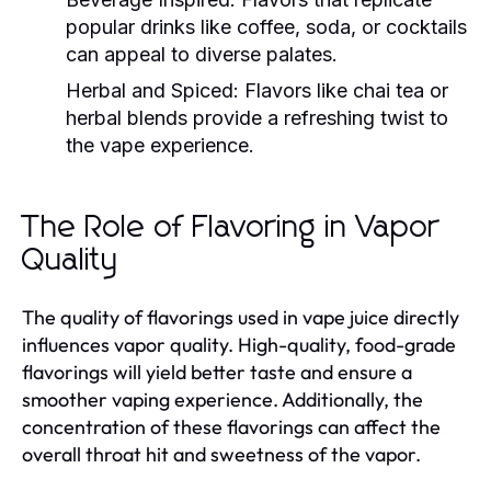
popular drinks like coffee, soda, or cocktails
can appeal to diverse palates.
Herbal and Spiced:
Flavors like chai tea or
herbal blends provide a refreshing twist to
the vape experience.
The Role of Flavoring in Vapor
Quality
The quality of flavorings used in vape juice directly
influences vapor quality. High-quality, food-grade
flavorings will yield better taste and ensure a
smoother vaping experience. Additionally, the
concentration of these flavorings can affect the
overall throat hit and sweetness of the vapor.