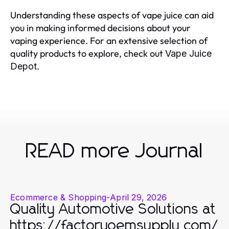
Understanding these aspects of vape juice can aid
you in making informed decisions about your
vaping experience. For an extensive selection of
quality products to explore, check out
Vape Juice
.
Depot
READ more Journal
Ecommerce & Shopping
-
April 29, 2026
Quality Automotive Solutions at
https://factoryoemsupply.com/