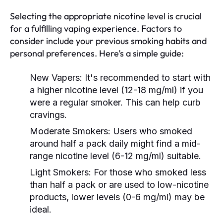
Selecting the appropriate nicotine level is crucial
for a fulfilling vaping experience. Factors to
consider include your previous smoking habits and
personal preferences. Here’s a simple guide:
New Vapers:
It's recommended to start with
a higher nicotine level (12-18 mg/ml) if you
were a regular smoker. This can help curb
cravings.
Moderate Smokers:
Users who smoked
around half a pack daily might find a mid-
range nicotine level (6-12 mg/ml) suitable.
Light Smokers:
For those who smoked less
than half a pack or are used to low-nicotine
products, lower levels (0-6 mg/ml) may be
ideal.