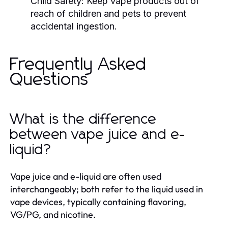
Child Safety:
Keep vape products out of
reach of children and pets to prevent
accidental ingestion.
Frequently Asked
Questions
What is the difference
between vape juice and e-
liquid?
Vape juice and e-liquid are often used
interchangeably; both refer to the liquid used in
vape devices, typically containing flavoring,
VG/PG, and nicotine.