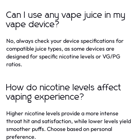
Can I use any vape juice in my
vape device?
No, always check your device specifications for
compatible juice types, as some devices are
designed for specific nicotine levels or VG/PG
ratios.
How do nicotine levels affect
vaping experience?
Higher nicotine levels provide a more intense
throat hit and satisfaction, while lower levels yield
smoother puffs. Choose based on personal
preference.