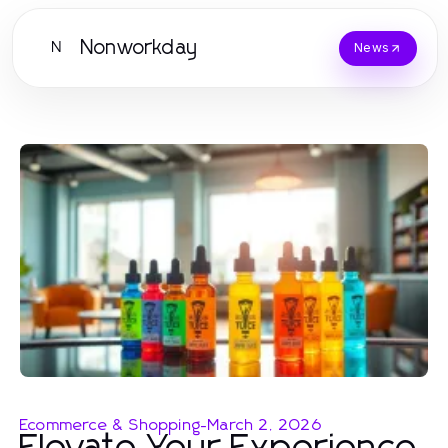
Nonworkday
N
News
Ecommerce & Shopping
-
March 2, 2026