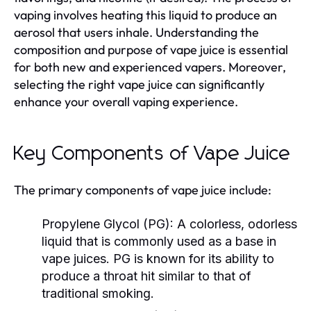
vaping involves heating this liquid to produce an
aerosol that users inhale. Understanding the
composition and purpose of vape juice is essential
for both new and experienced vapers. Moreover,
selecting the right vape juice can significantly
enhance your overall vaping experience.
Key Components of Vape Juice
The primary components of vape juice include:
Propylene Glycol (PG):
A colorless, odorless
liquid that is commonly used as a base in
vape juices. PG is known for its ability to
produce a throat hit similar to that of
traditional smoking.