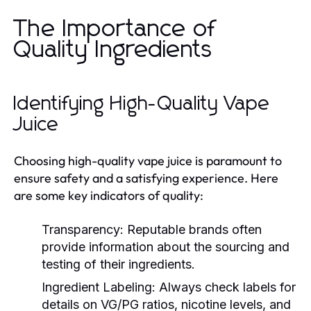
The Importance of
Quality Ingredients
Identifying High-Quality Vape
Juice
Choosing high-quality vape juice is paramount to
ensure safety and a satisfying experience. Here
are some key indicators of quality:
Transparency:
Reputable brands often
provide information about the sourcing and
testing of their ingredients.
Ingredient Labeling:
Always check labels for
details on VG/PG ratios, nicotine levels, and