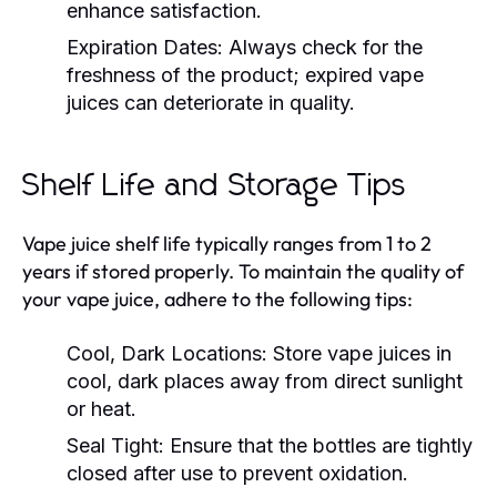
enhance satisfaction.
Expiration Dates:
Always check for the
freshness of the product; expired vape
juices can deteriorate in quality.
Shelf Life and Storage Tips
Vape juice shelf life typically ranges from 1 to 2
years if stored properly. To maintain the quality of
your vape juice, adhere to the following tips:
Cool, Dark Locations:
Store vape juices in
cool, dark places away from direct sunlight
or heat.
Seal Tight:
Ensure that the bottles are tightly
closed after use to prevent oxidation.