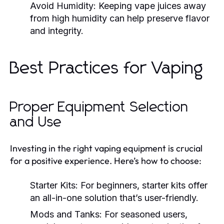
Avoid Humidity:
Keeping vape juices away
from high humidity can help preserve flavor
and integrity.
Best Practices for Vaping
Proper Equipment Selection
and Use
Investing in the right vaping equipment is crucial
for a positive experience. Here’s how to choose:
Starter Kits:
For beginners, starter kits offer
an all-in-one solution that’s user-friendly.
Mods and Tanks:
For seasoned users,