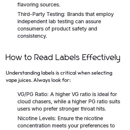
flavoring sources.
Third-Party Testing:
Brands that employ
independent lab testing can assure
consumers of product safety and
consistency.
How to Read Labels Effectively
Understanding labels is critical when selecting
vape juices. Always look for:
VG/PG Ratio:
A higher VG ratio is ideal for
cloud chasers, while a higher PG ratio suits
users who prefer stronger throat hits.
Nicotine Levels:
Ensure the nicotine
concentration meets your preferences to