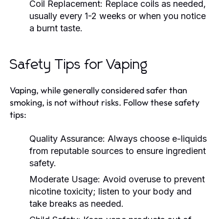
Coil Replacement:
Replace coils as needed,
usually every 1-2 weeks or when you notice
a burnt taste.
Safety Tips for Vaping
Vaping, while generally considered safer than
smoking, is not without risks. Follow these safety
tips:
Quality Assurance:
Always choose e-liquids
from reputable sources to ensure ingredient
safety.
Moderate Usage:
Avoid overuse to prevent
nicotine toxicity; listen to your body and
take breaks as needed.