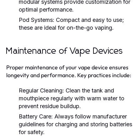
modular systems provide customization for
optimal performance.
Pod Systems:
Compact and easy to use;
these are ideal for on-the-go vaping.
Maintenance of Vape Devices
Proper maintenance of your vape device ensures
longevity and performance. Key practices include:
Regular Cleaning:
Clean the tank and
mouthpiece regularly with warm water to
prevent residue buildup.
Battery Care:
Always follow manufacturer
guidelines for charging and storing batteries
for safety.