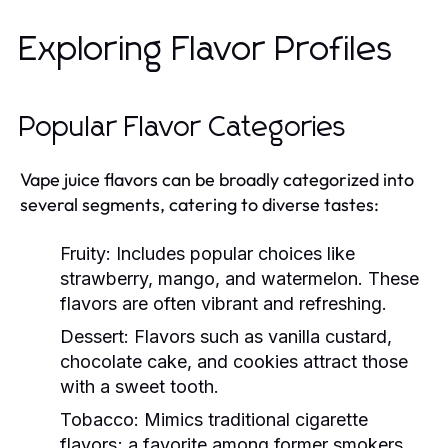
Exploring Flavor Profiles
Popular Flavor Categories
Vape juice flavors can be broadly categorized into
several segments, catering to diverse tastes:
Fruity:
Includes popular choices like
strawberry, mango, and watermelon. These
flavors are often vibrant and refreshing.
Dessert:
Flavors such as vanilla custard,
chocolate cake, and cookies attract those
with a sweet tooth.
Tobacco:
Mimics traditional cigarette
flavors; a favorite among former smokers