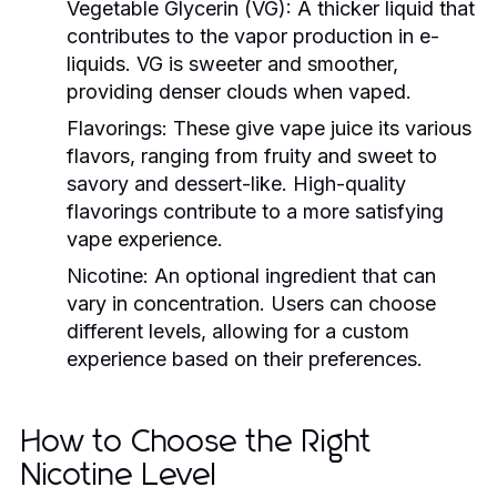
Vegetable Glycerin (VG):
A thicker liquid that
contributes to the vapor production in e-
liquids. VG is sweeter and smoother,
providing denser clouds when vaped.
Flavorings:
These give vape juice its various
flavors, ranging from fruity and sweet to
savory and dessert-like. High-quality
flavorings contribute to a more satisfying
vape experience.
Nicotine:
An optional ingredient that can
vary in concentration. Users can choose
different levels, allowing for a custom
experience based on their preferences.
How to Choose the Right
Nicotine Level