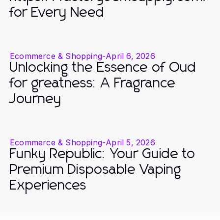
for Every Need
Ecommerce & Shopping
-
April 6, 2026
Unlocking the Essence of Oud
for greatness: A Fragrance
Journey
Ecommerce & Shopping
-
April 5, 2026
Funky Republic: Your Guide to
Premium Disposable Vaping
Experiences