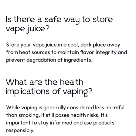
Is there a safe way to store
vape juice?
Store your vape juice in a cool, dark place away
from heat sources to maintain flavor integrity and
prevent degradation of ingredients.
What are the health
implications of vaping?
While vaping is generally considered less harmful
than smoking, it still poses health risks. It's
important to stay informed and use products
responsibly.