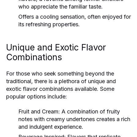
who appreciate the familiar taste.
Offers a cooling sensation, often enjoyed for
its refreshing properties.
Unique and Exotic Flavor
Combinations
For those who seek something beyond the
traditional, there is a plethora of unique and
exotic flavor combinations available. Some
popular options include:
Fruit and Cream:
A combination of fruity
notes with creamy undertones creates a rich
and indulgent experience.
Beverage Inspired:
Flavors that replicate