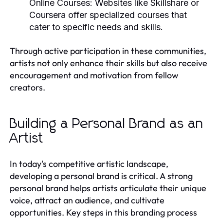
Online Courses:
Websites like Skillshare or
Coursera offer specialized courses that
cater to specific needs and skills.
Through active participation in these communities,
artists not only enhance their skills but also receive
encouragement and motivation from fellow
creators.
Building a Personal Brand as an
Artist
In today's competitive artistic landscape,
developing a personal brand is critical. A strong
personal brand helps artists articulate their unique
voice, attract an audience, and cultivate
opportunities. Key steps in this branding process