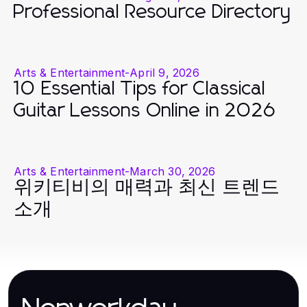
Professional Resource Directory
Arts & Entertainment
-
April 9, 2026
10 Essential Tips for Classical
Guitar Lessons Online in 2026
Arts & Entertainment
-
March 30, 2026
위키티비의 매력과 최신 트렌드
소개