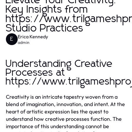
Elevate Your Creativity:
Key Insights from
https://www.trilgameshp
Studio Practices
Erica Kennedy
E
admin
Understanding Creative
Processes at
https://www.trilgameshpro
Creativity is an intricate tapestry woven from a
blend of imagination, innovation, and intent. At the
heart of artistic expression lies the quest to
understand how creative processes function. The
importance of this understanding cannot be