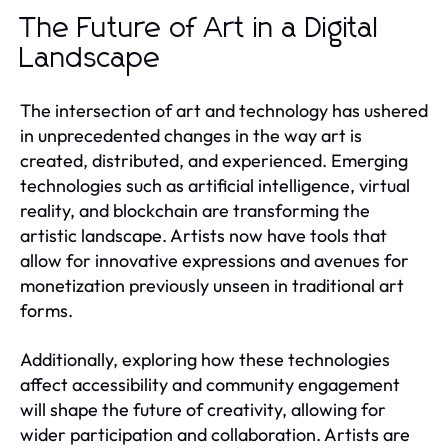
The Future of Art in a Digital
Landscape
The intersection of art and technology has ushered
in unprecedented changes in the way art is
created, distributed, and experienced. Emerging
technologies such as artificial intelligence, virtual
reality, and blockchain are transforming the
artistic landscape. Artists now have tools that
allow for innovative expressions and avenues for
monetization previously unseen in traditional art
forms.
Additionally, exploring how these technologies
affect accessibility and community engagement
will shape the future of creativity, allowing for
wider participation and collaboration. Artists are