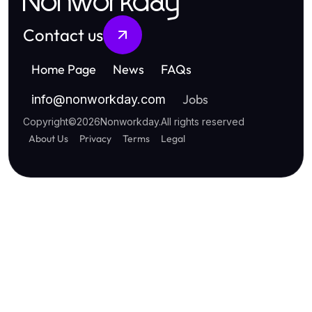
Nonworkday
Contact us
Home Page
News
FAQs
Jobs
info
@
nonworkday.com
Copyright
©
2026
Nonworkday
.
All rights reserved
About Us
Privacy
Terms
Legal