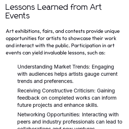
Lessons Learned from Art
Events
Art exhibitions, fairs, and contests provide unique
opportunities for artists to showcase their work
and interact with the public. Participation in art
events can yield invaluable lessons, such as:
Understanding Market Trends:
Engaging
with audiences helps artists gauge current
trends and preferences.
Receiving Constructive Criticism:
Gaining
feedback on completed works can inform
future projects and enhance skills.
Networking Opportunities:
Interacting with
peers and industry professionals can lead to
collaborations and new ventures.