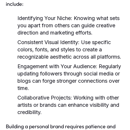
include:
Identifying Your Niche:
Knowing what sets
you apart from others can guide creative
direction and marketing efforts.
Consistent Visual Identity:
Use specific
colors, fonts, and styles to create a
recognizable aesthetic across all platforms.
Engagement with Your Audience:
Regularly
updating followers through social media or
blogs can forge stronger connections over
time.
Collaborative Projects:
Working with other
artists or brands can enhance visibility and
credibility.
Building a personal brand requires patience and