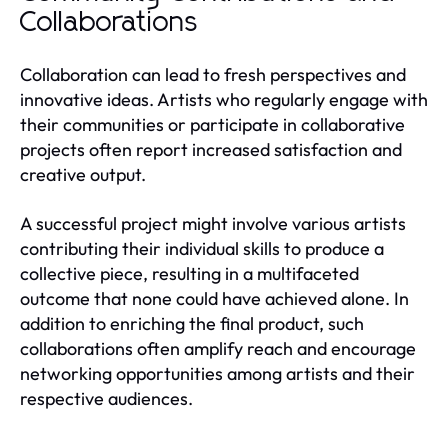
Collaborations
Collaboration can lead to fresh perspectives and
innovative ideas. Artists who regularly engage with
their communities or participate in collaborative
projects often report increased satisfaction and
creative output.
A successful project might involve various artists
contributing their individual skills to produce a
collective piece, resulting in a multifaceted
outcome that none could have achieved alone. In
addition to enriching the final product, such
collaborations often amplify reach and encourage
networking opportunities among artists and their
respective audiences.