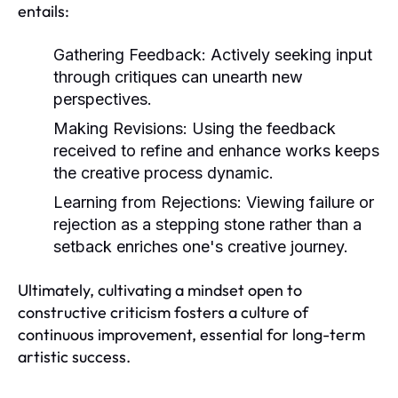
entails:
Gathering Feedback:
Actively seeking input
through critiques can unearth new
perspectives.
Making Revisions:
Using the feedback
received to refine and enhance works keeps
the creative process dynamic.
Learning from Rejections:
Viewing failure or
rejection as a stepping stone rather than a
setback enriches one's creative journey.
Ultimately, cultivating a mindset open to
constructive criticism fosters a culture of
continuous improvement, essential for long-term
artistic success.