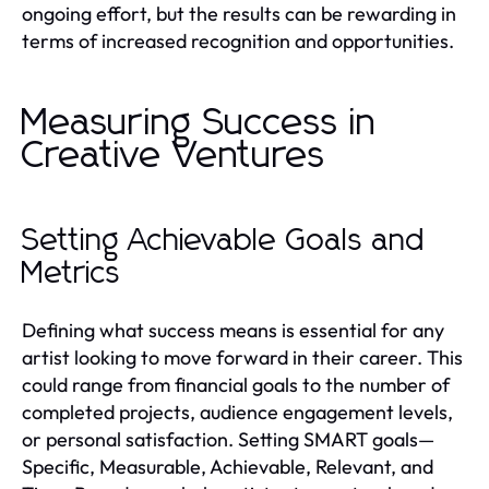
ongoing effort, but the results can be rewarding in
terms of increased recognition and opportunities.
Measuring Success in
Creative Ventures
Setting Achievable Goals and
Metrics
Defining what success means is essential for any
artist looking to move forward in their career. This
could range from financial goals to the number of
completed projects, audience engagement levels,
or personal satisfaction. Setting SMART goals—
Specific, Measurable, Achievable, Relevant, and