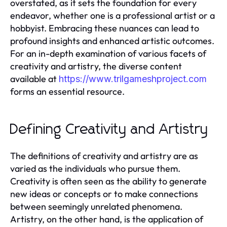
overstated, as it sets the foundation for every
endeavor, whether one is a professional artist or a
hobbyist. Embracing these nuances can lead to
profound insights and enhanced artistic outcomes.
For an in-depth examination of various facets of
creativity and artistry, the diverse content
available at
https://www.trilgameshproject.com
forms an essential resource.
Defining Creativity and Artistry
The definitions of creativity and artistry are as
varied as the individuals who pursue them.
Creativity is often seen as the ability to generate
new ideas or concepts or to make connections
between seemingly unrelated phenomena.
Artistry, on the other hand, is the application of