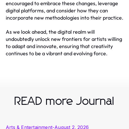
encouraged to embrace these changes, leverage
digital platforms, and consider how they can
incorporate new methodologies into their practice.
As we look ahead, the digital realm will
undoubtedly unlock new frontiers for artists willing
to adapt and innovate, ensuring that creativity
continues to be a vibrant and evolving force.
READ more Journal
Arts & Entertainment
-
August 2, 2026