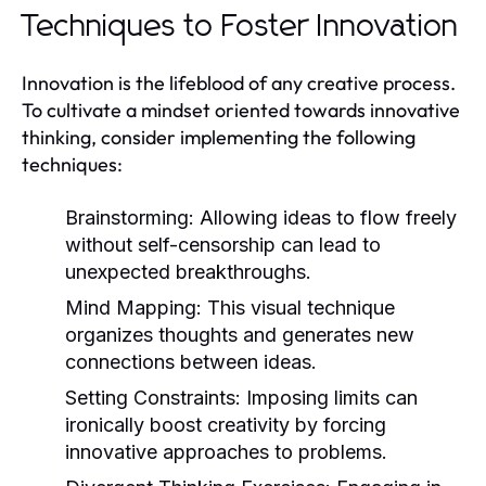
Techniques to Foster Innovation
Innovation is the lifeblood of any creative process.
To cultivate a mindset oriented towards innovative
thinking, consider implementing the following
techniques:
Brainstorming:
Allowing ideas to flow freely
without self-censorship can lead to
unexpected breakthroughs.
Mind Mapping:
This visual technique
organizes thoughts and generates new
connections between ideas.
Setting Constraints:
Imposing limits can
ironically boost creativity by forcing
innovative approaches to problems.