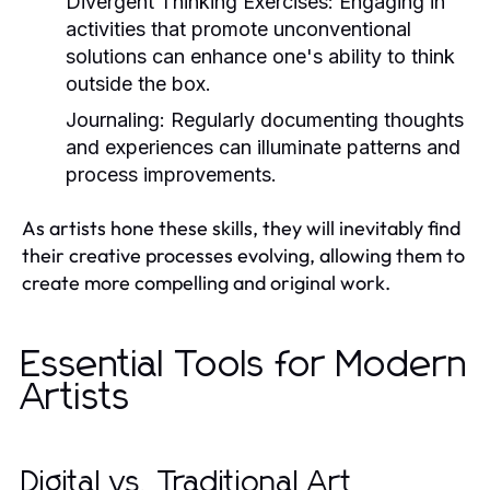
Divergent Thinking Exercises:
Engaging in
activities that promote unconventional
solutions can enhance one's ability to think
outside the box.
Journaling:
Regularly documenting thoughts
and experiences can illuminate patterns and
process improvements.
As artists hone these skills, they will inevitably find
their creative processes evolving, allowing them to
create more compelling and original work.
Essential Tools for Modern
Artists
Digital vs. Traditional Art