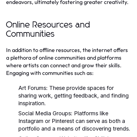
endeavors, ultimately fostering greater creativity.
Online Resources and
Communities
In addition to offline resources, the internet offers
a plethora of online communities and platforms
where artists can connect and grow their skills.
Engaging with communities such as:
Art Forums:
These provide spaces for
sharing work, getting feedback, and finding
inspiration.
Social Media Groups:
Platforms like
Instagram or Pinterest can serve as both a
portfolio and a means of discovering trends.