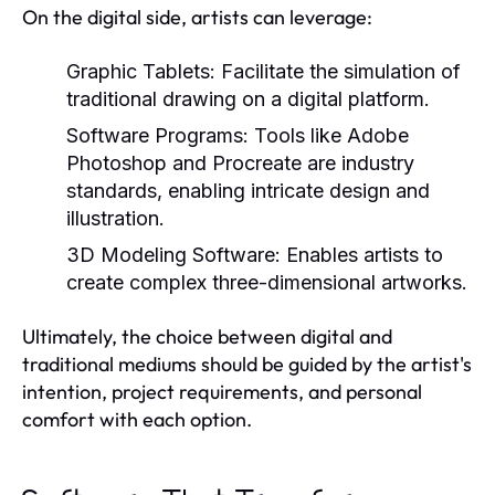
On the digital side, artists can leverage:
Graphic Tablets:
Facilitate the simulation of
traditional drawing on a digital platform.
Software Programs:
Tools like Adobe
Photoshop and Procreate are industry
standards, enabling intricate design and
illustration.
3D Modeling Software:
Enables artists to
create complex three-dimensional artworks.
Ultimately, the choice between digital and
traditional mediums should be guided by the artist's
intention, project requirements, and personal
comfort with each option.