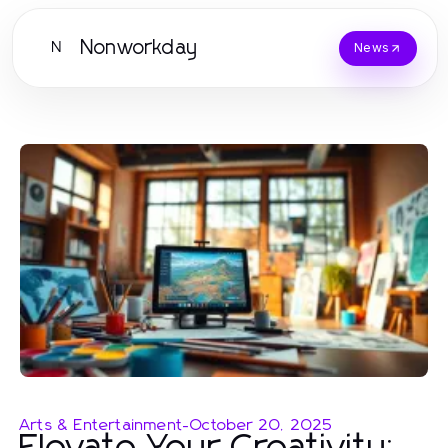
Nonworkday
N
News
Arts & Entertainment
-
October 20, 2025