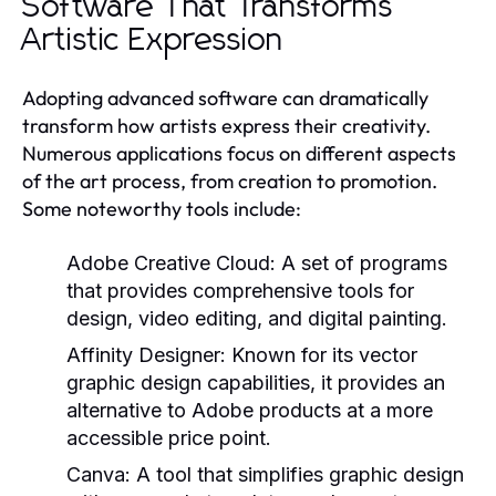
Software That Transforms
Artistic Expression
Adopting advanced software can dramatically
transform how artists express their creativity.
Numerous applications focus on different aspects
of the art process, from creation to promotion.
Some noteworthy tools include:
Adobe Creative Cloud:
A set of programs
that provides comprehensive tools for
design, video editing, and digital painting.
Affinity Designer:
Known for its vector
graphic design capabilities, it provides an
alternative to Adobe products at a more
accessible price point.
Canva:
A tool that simplifies graphic design