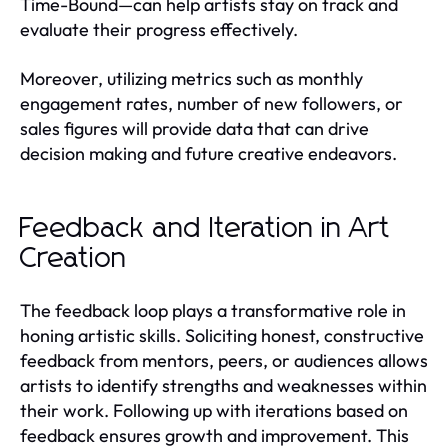
Time-Bound—can help artists stay on track and
evaluate their progress effectively.
Moreover, utilizing metrics such as monthly
engagement rates, number of new followers, or
sales figures will provide data that can drive
decision making and future creative endeavors.
Feedback and Iteration in Art
Creation
The feedback loop plays a transformative role in
honing artistic skills. Soliciting honest, constructive
feedback from mentors, peers, or audiences allows
artists to identify strengths and weaknesses within
their work. Following up with iterations based on
feedback ensures growth and improvement. This