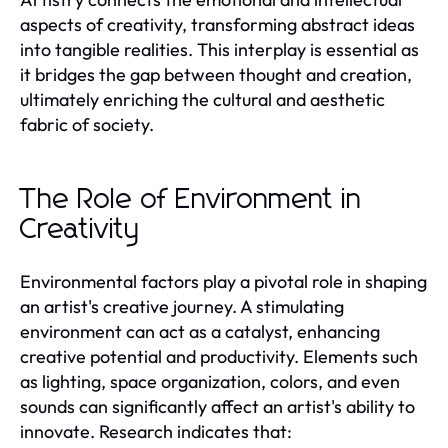
aspects of creativity, transforming abstract ideas
into tangible realities. This interplay is essential as
it bridges the gap between thought and creation,
ultimately enriching the cultural and aesthetic
fabric of society.
The Role of Environment in
Creativity
Environmental factors play a pivotal role in shaping
an artist's creative journey. A stimulating
environment can act as a catalyst, enhancing
creative potential and productivity. Elements such
as lighting, space organization, colors, and even
sounds can significantly affect an artist's ability to
innovate. Research indicates that: