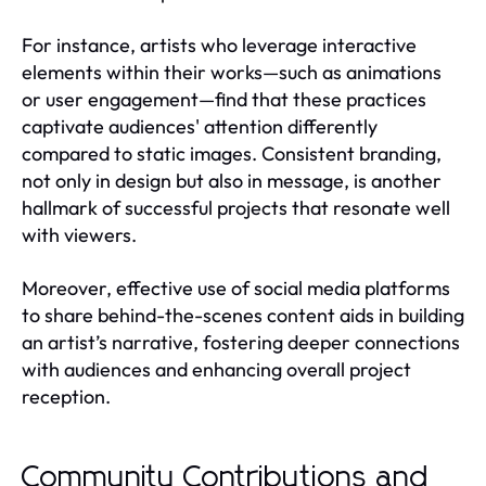
For instance, artists who leverage interactive
elements within their works—such as animations
or user engagement—find that these practices
captivate audiences' attention differently
compared to static images. Consistent branding,
not only in design but also in message, is another
hallmark of successful projects that resonate well
with viewers.
Moreover, effective use of social media platforms
to share behind-the-scenes content aids in building
an artist’s narrative, fostering deeper connections
with audiences and enhancing overall project
reception.
Community Contributions and