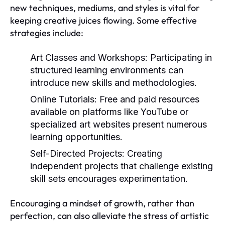
new techniques, mediums, and styles is vital for
keeping creative juices flowing. Some effective
strategies include:
Art Classes and Workshops:
Participating in
structured learning environments can
introduce new skills and methodologies.
Online Tutorials:
Free and paid resources
available on platforms like YouTube or
specialized art websites present numerous
learning opportunities.
Self-Directed Projects:
Creating
independent projects that challenge existing
skill sets encourages experimentation.
Encouraging a mindset of growth, rather than
perfection, can also alleviate the stress of artistic