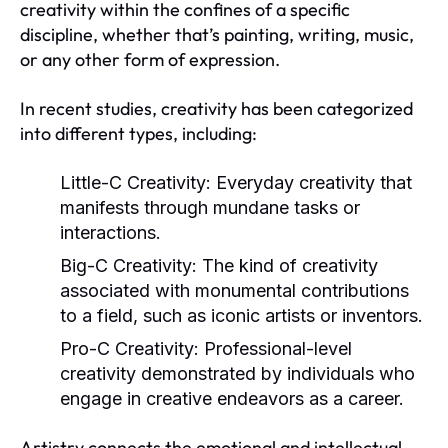
creativity within the confines of a specific
discipline, whether that’s painting, writing, music,
or any other form of expression.
In recent studies, creativity has been categorized
into different types, including:
Little-C Creativity:
Everyday creativity that
manifests through mundane tasks or
interactions.
Big-C Creativity:
The kind of creativity
associated with monumental contributions
to a field, such as iconic artists or inventors.
Pro-C Creativity:
Professional-level
creativity demonstrated by individuals who
engage in creative endeavors as a career.
Artistry connects the emotional and intellectual