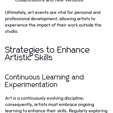
Ultimately, art events are vital for personal and
professional development, allowing artists to
experience the impact of their work outside the
studio.
Strategies to Enhance
Artistic Skills
Continuous Learning and
Experimentation
Art is a continuously evolving discipline;
consequently, artists must embrace ongoing
learning to enhance their skills. Regularly exploring