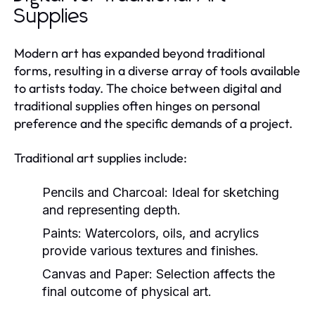
Supplies
Modern art has expanded beyond traditional
forms, resulting in a diverse array of tools available
to artists today. The choice between digital and
traditional supplies often hinges on personal
preference and the specific demands of a project.
Traditional art supplies include:
Pencils and Charcoal:
Ideal for sketching
and representing depth.
Paints:
Watercolors, oils, and acrylics
provide various textures and finishes.
Canvas and Paper:
Selection affects the
final outcome of physical art.