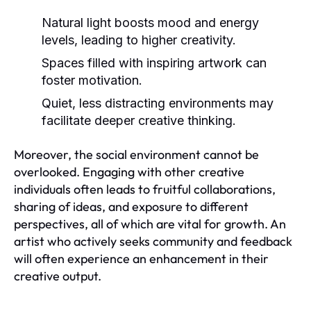
Natural light boosts mood and energy
levels, leading to higher creativity.
Spaces filled with inspiring artwork can
foster motivation.
Quiet, less distracting environments may
facilitate deeper creative thinking.
Moreover, the social environment cannot be
overlooked. Engaging with other creative
individuals often leads to fruitful collaborations,
sharing of ideas, and exposure to different
perspectives, all of which are vital for growth. An
artist who actively seeks community and feedback
will often experience an enhancement in their
creative output.