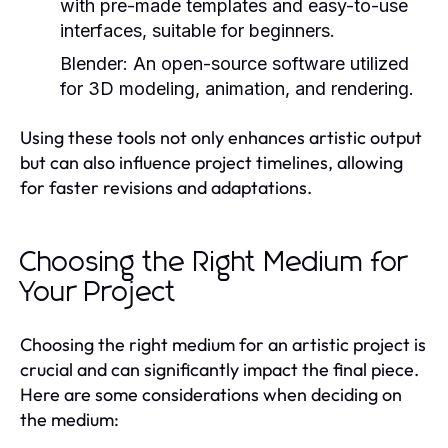
with pre-made templates and easy-to-use
interfaces, suitable for beginners.
Blender:
An open-source software utilized
for 3D modeling, animation, and rendering.
Using these tools not only enhances artistic output
but can also influence project timelines, allowing
for faster revisions and adaptations.
Choosing the Right Medium for
Your Project
Choosing the right medium for an artistic project is
crucial and can significantly impact the final piece.
Here are some considerations when deciding on
the medium: