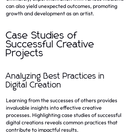
can also yield unexpected outcomes, promoting
growth and development as an artist.
Case Studies of
Successful Creative
Projects
Analyzing Best Practices in
Digital Creation
Learning from the successes of others provides
invaluable insights into effective creative
processes. Highlighting case studies of successful
digital creations reveals common practices that
contribute to impactful results.