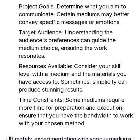
Project Goals:
Determine what you aim to
communicate. Certain mediums may better
convey specific messages or emotions.
Target Audience:
Understanding the
audience's preferences can guide the
medium choice, ensuring the work
resonates.
Resources Available:
Consider your skill
level with a medium and the materials you
have access to. Sometimes, simplicity can
produce stunning results.
Time Constraints:
Some mediums require
more time for preparation and execution;
ensure that you have the bandwidth to work
with your chosen method.
Ultimately, experimentation with various mediums