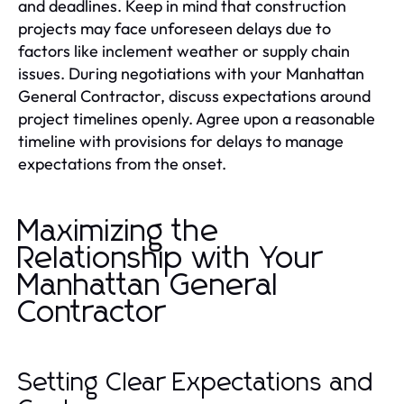
and deadlines. Keep in mind that construction
projects may face unforeseen delays due to
factors like inclement weather or supply chain
issues. During negotiations with your Manhattan
General Contractor, discuss expectations around
project timelines openly. Agree upon a reasonable
timeline with provisions for delays to manage
expectations from the onset.
Maximizing the
Relationship with Your
Manhattan General
Contractor
Setting Clear Expectations and