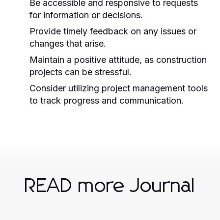
Be accessible and responsive to requests
for information or decisions.
Provide timely feedback on any issues or
changes that arise.
Maintain a positive attitude, as construction
projects can be stressful.
Consider utilizing project management tools
to track progress and communication.
READ more Journal