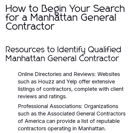
How to Begin Your Search
for a Manhattan General
Contractor
Resources to Identify Qualified
Manhattan General Contractor
Online Directories and Reviews:
Websites
such as Houzz and Yelp offer extensive
listings of contractors, complete with client
reviews and ratings.
Professional Associations:
Organizations
such as the Associated General Contractors
of America can provide a list of reputable
contractors operating in Manhattan.