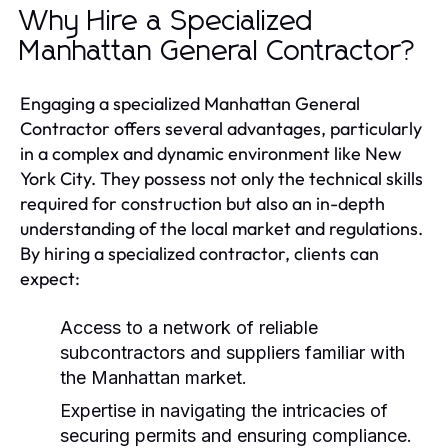
Why Hire a Specialized
Manhattan General Contractor?
Engaging a specialized Manhattan General
Contractor offers several advantages, particularly
in a complex and dynamic environment like New
York City. They possess not only the technical skills
required for construction but also an in-depth
understanding of the local market and regulations.
By hiring a specialized contractor, clients can
expect:
Access to a network of reliable
subcontractors and suppliers familiar with
the Manhattan market.
Expertise in navigating the intricacies of
securing permits and ensuring compliance.