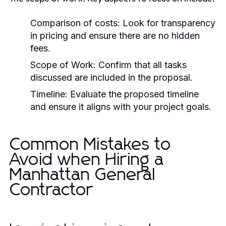
Comparison of costs: Look for transparency
in pricing and ensure there are no hidden
fees.
Scope of Work: Confirm that all tasks
discussed are included in the proposal.
Timeline: Evaluate the proposed timeline
and ensure it aligns with your project goals.
Common Mistakes to
Avoid when Hiring a
Manhattan General
Contractor