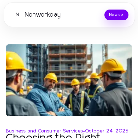
Nonworkday
N
News
Business and Consumer Services
-
October 24, 2025