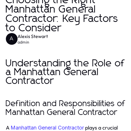
Choosing the Right
Manhattan General
Contractor: Key Factors
to Consider
Alexis Stewart
A
admin
Understanding the Role of
a Manhattan General
Contractor
Definition and Responsibilities of
Manhattan General Contractor
A
plays a crucial
Manhattan General Contractor