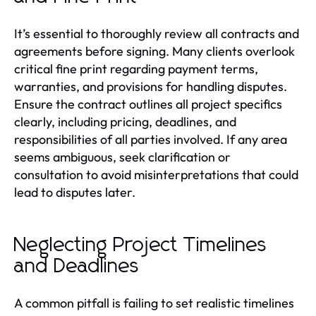
It’s essential to thoroughly review all contracts and
agreements before signing. Many clients overlook
critical fine print regarding payment terms,
warranties, and provisions for handling disputes.
Ensure the contract outlines all project specifics
clearly, including pricing, deadlines, and
responsibilities of all parties involved. If any area
seems ambiguous, seek clarification or
consultation to avoid misinterpretations that could
lead to disputes later.
Neglecting Project Timelines
and Deadlines
A common pitfall is failing to set realistic timelines