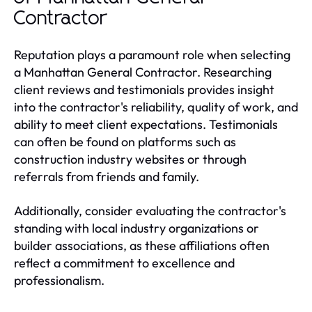
Contractor
Reputation plays a paramount role when selecting
a Manhattan General Contractor. Researching
client reviews and testimonials provides insight
into the contractor's reliability, quality of work, and
ability to meet client expectations. Testimonials
can often be found on platforms such as
construction industry websites or through
referrals from friends and family.
Additionally, consider evaluating the contractor's
standing with local industry organizations or
builder associations, as these affiliations often
reflect a commitment to excellence and
professionalism.