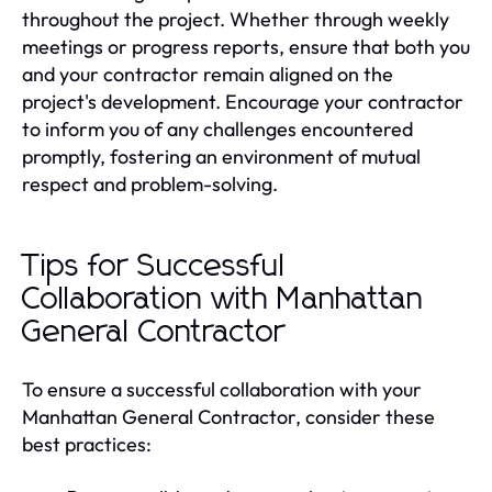
throughout the project. Whether through weekly
meetings or progress reports, ensure that both you
and your contractor remain aligned on the
project's development. Encourage your contractor
to inform you of any challenges encountered
promptly, fostering an environment of mutual
respect and problem-solving.
Tips for Successful
Collaboration with Manhattan
General Contractor
To ensure a successful collaboration with your
Manhattan General Contractor, consider these
best practices: