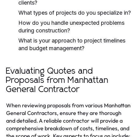
clients?
What types of projects do you specialize in?
How do you handle unexpected problems
during construction?
What is your approach to project timelines
and budget management?
Evaluating Quotes and
Proposals from Manhattan
General Contractor
When reviewing proposals from various Manhattan
General Contractors, ensure they are thorough
and detailed. A reliable contractor will provide a
comprehensive breakdown of costs, timelines, and
the scope of work. Key aspects to focus on include: