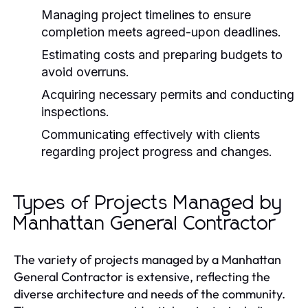
Managing project timelines to ensure
completion meets agreed-upon deadlines.
Estimating costs and preparing budgets to
avoid overruns.
Acquiring necessary permits and conducting
inspections.
Communicating effectively with clients
regarding project progress and changes.
Types of Projects Managed by
Manhattan General Contractor
The variety of projects managed by a Manhattan
General Contractor is extensive, reflecting the
diverse architecture and needs of the community.