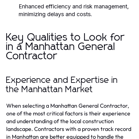
Enhanced efficiency and risk management,
minimizing delays and costs.
Key Qualities to Look for
in a Manhattan General
Contractor
Experience and Expertise in
the Manhattan Market
When selecting a Manhattan General Contractor,
one of the most critical factors is their experience
and understanding of the local construction
landscape. Contractors with a proven track record
in Manhattan are better equipped to handle the