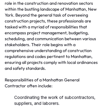
role in the construction and renovation sectors
within the bustling landscape of Manhattan, New
York. Beyond the general task of overseeing
construction projects, these professionals are
tasked with a myriad of responsibilities that
encompass project management, budgeting,
scheduling, and communication between various
stakeholders. Their role begins with a
comprehensive understanding of construction
regulations and codes pertinent to Manhattan,
ensuring all projects comply with local ordinances
and safety standards.
Responsibilities of a Manhattan General
Contractor often include:
Coordinating the work of subcontractors,
suppliers, and laborers.