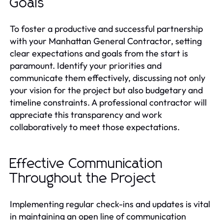
Goals
To foster a productive and successful partnership
with your Manhattan General Contractor, setting
clear expectations and goals from the start is
paramount. Identify your priorities and
communicate them effectively, discussing not only
your vision for the project but also budgetary and
timeline constraints. A professional contractor will
appreciate this transparency and work
collaboratively to meet those expectations.
Effective Communication
Throughout the Project
Implementing regular check-ins and updates is vital
in maintaining an open line of communication