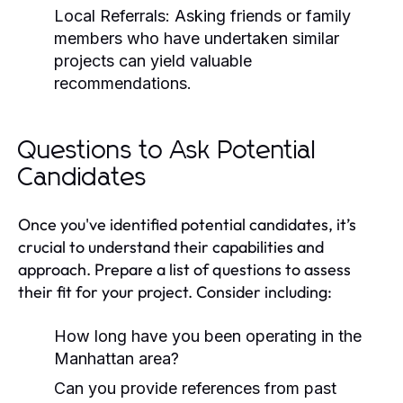
Local Referrals:
Asking friends or family
members who have undertaken similar
projects can yield valuable
recommendations.
Questions to Ask Potential
Candidates
Once you've identified potential candidates, it’s
crucial to understand their capabilities and
approach. Prepare a list of questions to assess
their fit for your project. Consider including:
How long have you been operating in the
Manhattan area?
Can you provide references from past