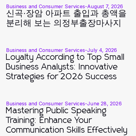
Business and Consumer Services
-
August 7, 2026
신곡·장암 아파트 출입과 총액을
분리해 보는 의정부출장마사지
Business and Consumer Services
-
July 4, 2026
Loyalty According to Top Small
Business Analysts: Innovative
Strategies for 2026 Success
Business and Consumer Services
-
June 28, 2026
Mastering Public Speaking
Training: Enhance Your
Communication Skills Effectively