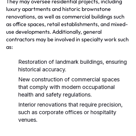
They may oversee residential projects, including
luxury apartments and historic brownstone
renovations, as well as commercial buildings such
as office spaces, retail establishments, and mixed-
use developments. Additionally, general
contractors may be involved in specialty work such
as:
Restoration of landmark buildings, ensuring
historical accuracy.
New construction of commercial spaces
that comply with modern occupational
health and safety regulations.
Interior renovations that require precision,
such as corporate offices or hospitality
venues.