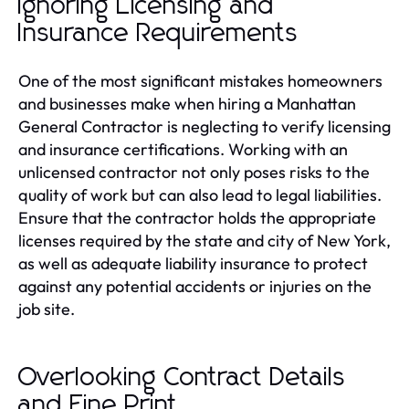
Ignoring Licensing and
Insurance Requirements
One of the most significant mistakes homeowners
and businesses make when hiring a Manhattan
General Contractor is neglecting to verify licensing
and insurance certifications. Working with an
unlicensed contractor not only poses risks to the
quality of work but can also lead to legal liabilities.
Ensure that the contractor holds the appropriate
licenses required by the state and city of New York,
as well as adequate liability insurance to protect
against any potential accidents or injuries on the
job site.
Overlooking Contract Details
and Fine Print