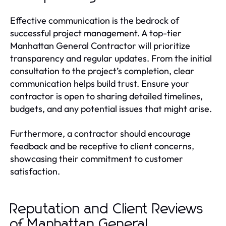
Effective communication is the bedrock of
successful project management. A top-tier
Manhattan General Contractor will prioritize
transparency and regular updates. From the initial
consultation to the project’s completion, clear
communication helps build trust. Ensure your
contractor is open to sharing detailed timelines,
budgets, and any potential issues that might arise.
Furthermore, a contractor should encourage
feedback and be receptive to client concerns,
showcasing their commitment to customer
satisfaction.
Reputation and Client Reviews
of Manhattan General