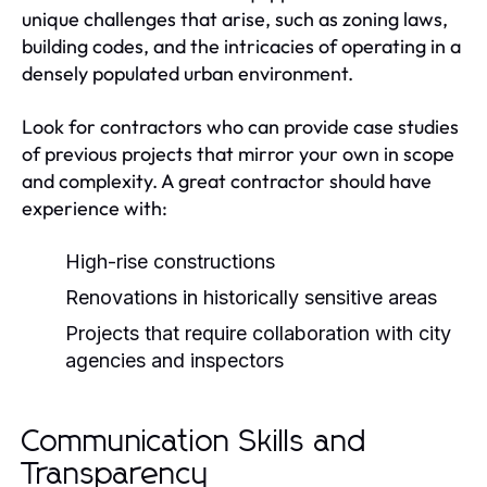
unique challenges that arise, such as zoning laws,
building codes, and the intricacies of operating in a
densely populated urban environment.
Look for contractors who can provide case studies
of previous projects that mirror your own in scope
and complexity. A great contractor should have
experience with:
High-rise constructions
Renovations in historically sensitive areas
Projects that require collaboration with city
agencies and inspectors
Communication Skills and
Transparency